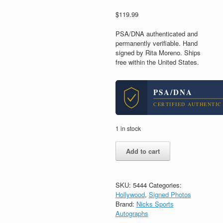
$
119.99
PSA/DNA authenticated and
permanently verifiable. Hand
signed by Rita Moreno. Ships
free within the United States.
PSA/DNA
CERTIFIED AUTHENTIC
1 in stock
Rita
Add to cart
Moreno
West
Side
Story
SKU:
5444
Categories:
Signed
Hollywood
,
Signed Photos
Autograph
Brand:
Nicks Sports
8x10
Autographs
Photo