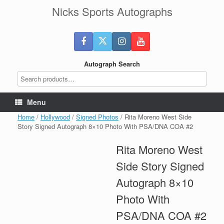
Skip
Nicks Sports Autographs
to
content
Autograph Search
Menu
Home
/
Hollywood
/
Signed Photos
/ Rita Moreno West Side
Story Signed Autograph 8×10 Photo With PSA/DNA COA #2
Rita Moreno West
Side Story Signed
Autograph 8×10
Photo With
PSA/DNA COA #2