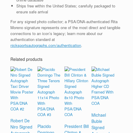
Ships free within the United States; carefully packaged to
ensure safe arrival
For any signed photo collector; a PSA/DNA-authenticated Rita
Moreno signature represents one of the most direct and tangible
connections to an icon’s legacy; learn more about our
authentication standard at
nicksportsautographs.com/authentication
.
Related products
Michael
Robert De
Buble
Placido
President Bill
Niro Signed
Signed
Domingo
Clinton &