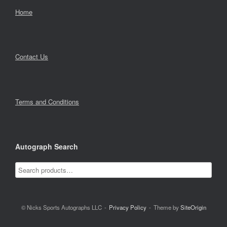
Home
Contact Us
Terms and Conditions
Autograph Search
© Nicks Sports Autographs LLC
Privacy Policy
Theme by
SiteOrigin