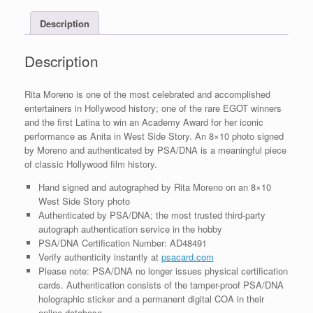
With
Description
PSA/DNA
COA
#2
Description
quantity
Rita Moreno is one of the most celebrated and accomplished
entertainers in Hollywood history; one of the rare EGOT winners
and the first Latina to win an Academy Award for her iconic
performance as Anita in West Side Story. An 8×10 photo signed
by Moreno and authenticated by PSA/DNA is a meaningful piece
of classic Hollywood film history.
Hand signed and autographed by Rita Moreno on an 8×10
West Side Story photo
Authenticated by PSA/DNA; the most trusted third-party
autograph authentication service in the hobby
PSA/DNA Certification Number: AD48491
Verify authenticity instantly at
psacard.com
Please note: PSA/DNA no longer issues physical certification
cards. Authentication consists of the tamper-proof PSA/DNA
holographic sticker and a permanent digital COA in their
online database