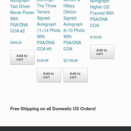
Autograph
Autograph
The Three
Hillary
Taxi Driver
Higher CD
Tenors
Clinton
Movie Poster
Framed With
Signed
Signed
With
PSA/DNA
Autograph
Autograph
PSA/DNA
COA
11×14 Photo
8×10 Photo
COA #2
With
With
$
139.99
PSA/DNA
PSA/DNA
$
949.99
COA #3
COA
Add to
cart
Add to
cart
$
129.99
$
3,799.99
Add to
Add to
cart
cart
Free Shipping on all Domestic US Orders!