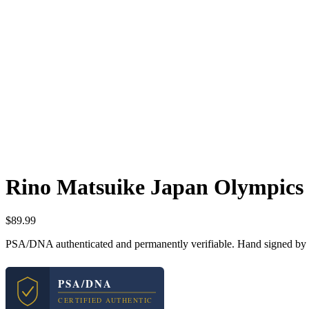
Rino Matsuike Japan Olympics
$
89.99
PSA/DNA authenticated and permanently verifiable. Hand signed by R
PSA/DNA
CERTIFIED AUTHENTIC