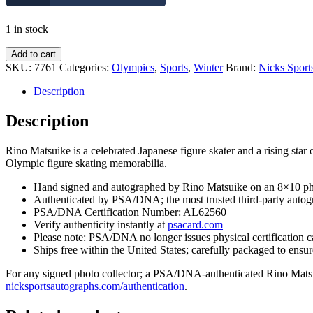
1 in stock
Rino
Add to cart
Matsuike
SKU:
7761
Categories:
Olympics
,
Sports
,
Winter
Brand:
Nicks Sport
Japan
Olympics
Description
Figure
Skating
Description
Signed
8x10
Rino Matsuike is a celebrated Japanese figure skater and a rising st
Photo
Olympic figure skating memorabilia.
With
PSA/DNA
Hand signed and autographed by Rino Matsuike on an 8×10 p
COA
Authenticated by PSA/DNA; the most trusted third-party autogr
#2
PSA/DNA Certification Number: AL62560
quantity
Verify authenticity instantly at
psacard.com
Please note: PSA/DNA no longer issues physical certification c
Ships free within the United States; carefully packaged to ensure
For any signed photo collector; a PSA/DNA-authenticated Rino Matsuike
nicksportsautographs.com/authentication
.