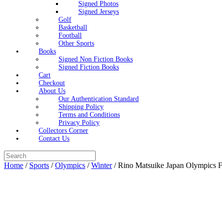
Signed Photos
Signed Jerseys
Golf
Basketball
Football
Other Sports
Books
Signed Non Fiction Books
Signed Fiction Books
Cart
Checkout
About Us
Our Authentication Standard
Shipping Policy
Terms and Conditions
Privacy Policy
Collectors Corner
Contact Us
Search
for:
Home
/
Sports
/
Olympics
/
Winter
/ Rino Matsuike Japan Olympics