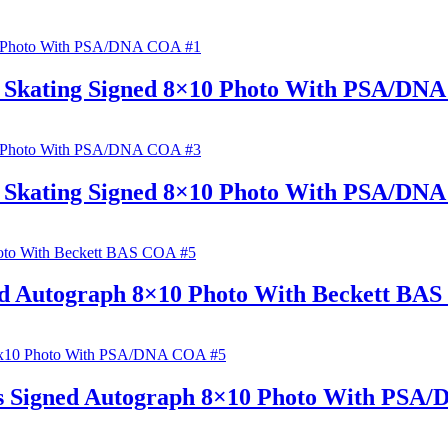
e Skating Signed 8×10 Photo With PSA/DN
e Skating Signed 8×10 Photo With PSA/DN
ed Autograph 8×10 Photo With Beckett BA
s Signed Autograph 8×10 Photo With PSA