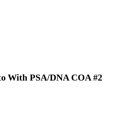
hoto With PSA/DNA COA #2