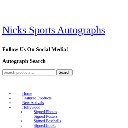
Skip
to
content
Nicks Sports Autographs
Follow Us On Social Media!
Autograph Search
Search
Search
for:
Home
Featured Products
New Arrivals
Hollywood
Signed Photos
Signed Posters
Signed Baseballs
Signed Books