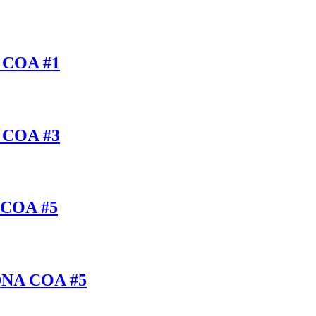
A COA #1
A COA #3
S COA #5
/DNA COA #5