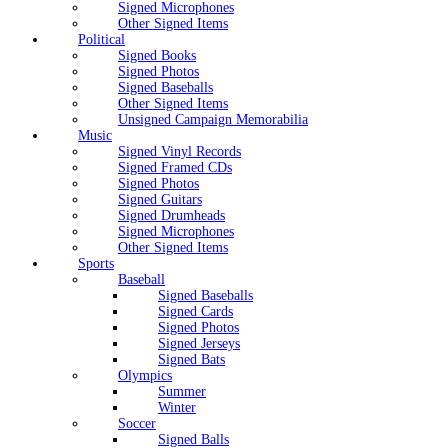
Signed Microphones
Other Signed Items
Political
Signed Books
Signed Photos
Signed Baseballs
Other Signed Items
Unsigned Campaign Memorabilia
Music
Signed Vinyl Records
Signed Framed CDs
Signed Photos
Signed Guitars
Signed Drumheads
Signed Microphones
Other Signed Items
Sports
Baseball
Signed Baseballs
Signed Cards
Signed Photos
Signed Jerseys
Signed Bats
Olympics
Summer
Winter
Soccer
Signed Balls