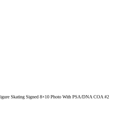
 Figure Skating Signed 8×10 Photo With PSA/DNA COA #2