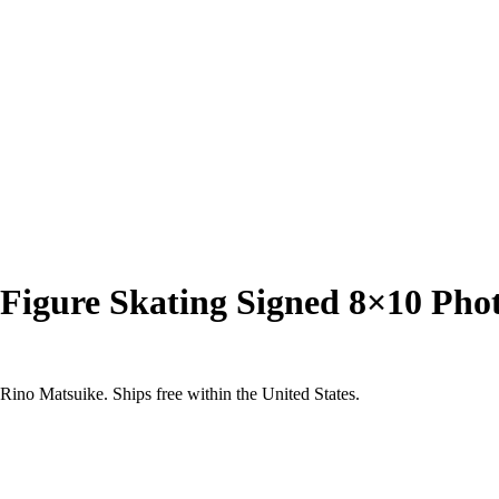
 Figure Skating Signed 8×10 P
ino Matsuike. Ships free within the United States.