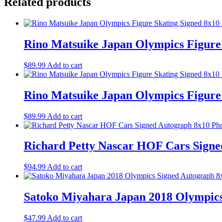
Related products
Rino Matsuike Japan Olympics Figur
$
89.99
Add to cart
Rino Matsuike Japan Olympics Figur
$
89.99
Add to cart
Richard Petty Nascar HOF Cars Sign
$
94.99
Add to cart
Satoko Miyahara Japan 2018 Olympic
$
47.99
Add to cart