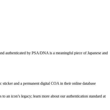
ke and authenticated by PSA/DNA is a meaningful piece of Japanese and
 sticker and a permanent digital COA in their online database
to an icon’s legacy; learn more about our authentication standard at