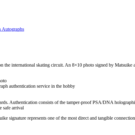
s Autographs
ar on the international skating circuit. An 8×10 photo signed by Matsui
hoto
aph authentication service in the hobby
ards. Authentication consists of the tamper-proof PSA/DNA holographic
 safe arrival
 signature represents one of the most direct and tangible connections 