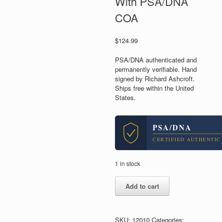
With PSA/DNA
COA
$
124.99
PSA/DNA authenticated and
permanently verifiable. Hand
signed by Richard Ashcroft.
Ships free within the United
States.
PSA/DNA
CERTIFIED AUTHENTIC
1 in stock
Richard
Add to cart
Ashcroft
The
Verve
Signed
SKU:
12010
Categories: