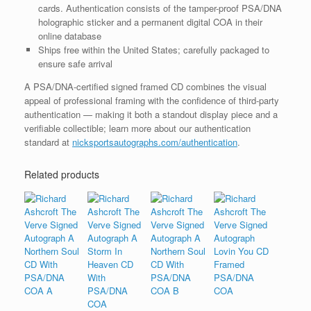
cards. Authentication consists of the tamper-proof PSA/DNA
holographic sticker and a permanent digital COA in their
online database
Ships free within the United States; carefully packaged to
ensure safe arrival
A PSA/DNA-certified signed framed CD combines the visual
appeal of professional framing with the confidence of third-party
authentication — making it both a standout display piece and a
verifiable collectible; learn more about our authentication
standard at
nicksportsautographs.com/authentication
.
Related products