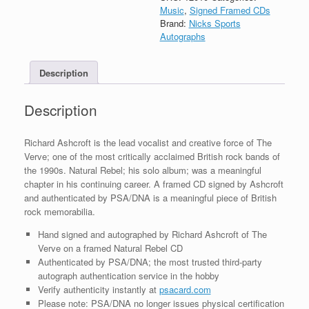
Autograph
Music
,
Signed Framed CDs
Natural
Brand:
Nicks Sports
Rebel
Autographs
CD
Framed
Description
With
PSA/DNA
COA
Description
quantity
Richard Ashcroft is the lead vocalist and creative force of The
Verve; one of the most critically acclaimed British rock bands of
the 1990s. Natural Rebel; his solo album; was a meaningful
chapter in his continuing career. A framed CD signed by Ashcroft
and authenticated by PSA/DNA is a meaningful piece of British
rock memorabilia.
Hand signed and autographed by Richard Ashcroft of The
Verve on a framed Natural Rebel CD
Authenticated by PSA/DNA; the most trusted third-party
autograph authentication service in the hobby
Verify authenticity instantly at
psacard.com
Please note: PSA/DNA no longer issues physical certification