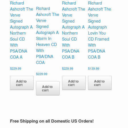
Richard
Richard
Richard
Richard
Ashcroft The
Ashcroft The
Ashcroft The
Ashcroft The
Verve
Verve
Verve
Verve
Signed
Signed
Signed
Signed
Autograph A
Autograph A
Autograph
Autograph A
Northern
Northern
Lovin You
Storm In
Soul CD
Soul CD
CD Framed
Heaven CD
With
With
With
With
PSA/DNA
PSA/DNA
PSA/DNA
PSA/DNA
COA A
COA B
COA B
COA
$
229.99
$
229.99
$
139.99
$
229.99
Add to
Add to
Add to
cart
cart
cart
Add to
cart
Free Shipping on all Domestic US Orders!