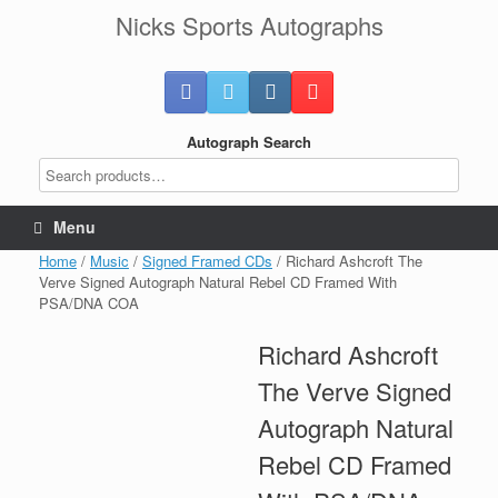
Skip
Nicks Sports Autographs
to
content
Autograph Search
Menu
Home
/
Music
/
Signed Framed CDs
/ Richard Ashcroft The
Verve Signed Autograph Natural Rebel CD Framed With
PSA/DNA COA
Richard Ashcroft
The Verve Signed
Autograph Natural
Rebel CD Framed