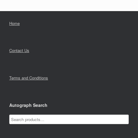
Home
Contact Us
Terms and Conditions
Autograph Search