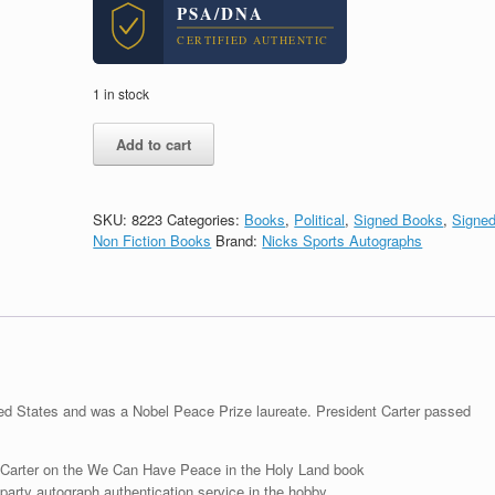
PSA/DNA
CERTIFIED AUTHENTIC
1 in stock
President
Add to cart
Jimmy
Carter
Signed
We
SKU:
8223
Categories:
Books
,
Political
,
Signed Books
,
Signe
Can
Non Fiction Books
Brand:
Nicks Sports Autographs
Have
Peace
In
The
Holy
Land
Book
With
ted States and was a Nobel Peace Prize laureate. President Carter passed
PSA/DNA
COA
quantity
Carter on the We Can Have Peace in the Holy Land book
arty autograph authentication service in the hobby