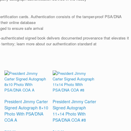
rtification cards. Authentication consists of the tamper-proof PSA/DNA
their online database
ged to ensure safe arrival
A-authenticated signed book delivers documented provenance that elevates it
 territory; learn more about our authentication standard at
President Jimmy Carter
President Jimmy Carter
Signed Autograph 8×10
Signed Autograph
Photo With PSA/DNA
11×14 Photo With
COA A
PSA/DNA COA #8