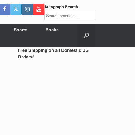
Autograph Search
Sports
Books
Free Shipping on all Domestic US
Orders!