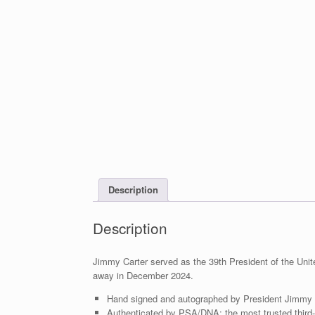
Description
Description
Jimmy Carter served as the 39th President of the Uni
away in December 2024.
Hand signed and autographed by President Jimmy 
Authenticated by PSA/DNA; the most trusted third-p