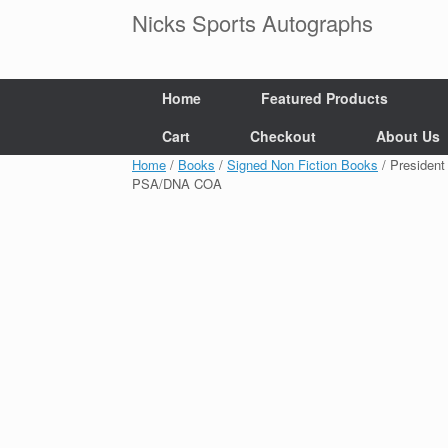
Skip
Nicks Sports Autographs
to
content
Home
Featured Products
Cart
Checkout
About Us
Home
/
Books
/
Signed Non Fiction Books
/ Presiden
PSA/DNA COA