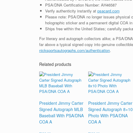
PSA/DNA Certification Number: AH46587
Verify authenticity instantly at
psacard.com
Please note: PSA/DNA no longer issues physical ce
holographic sticker and a permanent digital COA in 
Ships free within the United States; carefully packa
For literary and autograph collectors alike; a PSA/DN
far above a typical signed copy into genuine collectible
nicksportsautographs.com/authentication
.
Related products
President Jimmy Carter
President Jimmy Carter
Signed Autograph MLB
Signed Autograph 8×10
Baseball With PSA/DNA
Photo With PSA/DNA
COA A
COA A