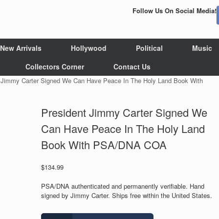
Follow Us On Social Media!
New Arrivals
Hollywood
Political
Music
Collectors Corner
Contact Us
t Jimmy Carter Signed We Can Have Peace In The Holy Land Book With
President Jimmy Carter Signed We
Can Have Peace In The Holy Land
Book With PSA/DNA COA
$
134.99
PSA/DNA authenticated and permanently verifiable. Hand
signed by Jimmy Carter. Ships free within the United States.