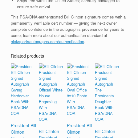
Ships free within the United States; carefully packaged to
ensure safe arrival
This PSA/DNA-authenticated Bill Clinton signature comes with a
permanently verifiable cert number — giving the next owner
complete confidence in the autograph’s provenance for years to
come; learn more about our authentication standard at
nicksportsautographs.com/authentication
.
Related products
President Bill
President Bill
Bill Clinton
Bill Clinton
Clinton
Clinton
President
President