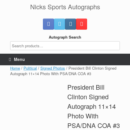
Skip
Nicks Sports Autographs
to
content
Autograph Search
Menu
Home
/
Political
/
Signed Photos
/ President Bill Clinton Signed
Autograph 11×14 Photo With PSA/DNA COA #3
President Bill
Clinton Signed
Autograph 11×14
Photo With
PSA/DNA COA #3