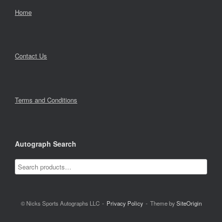
Home
Contact Us
Terms and Conditions
Autograph Search
© Nicks Sports Autographs LLC
Privacy Policy
Theme by
SiteOrigin