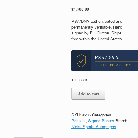
$
1,799.99
PSA/DNA authenticated and
permanently verifiable. Hand
signed by Bill Clinton. Ships
free within the United States.
PSA/DNA
CERTIFIED AUTHENTIC
1 in stock
President
Add to cart
Bill
Clinton
Signed
Autograph
SKU:
4205
Categories:
11x14
Political
,
Signed Photos
Brand:
Photo
Nicks Sports Autographs
With
PSA/DNA