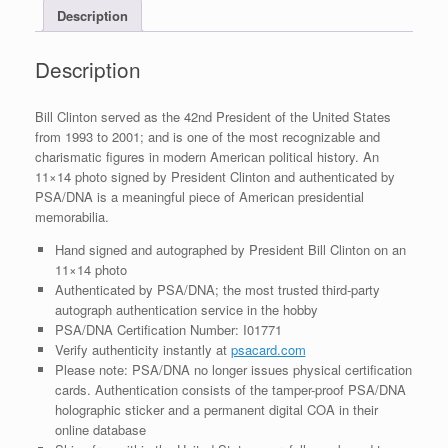
Description
COA
#3
quantity
Description
Bill Clinton served as the 42nd President of the United States
from 1993 to 2001; and is one of the most recognizable and
charismatic figures in modern American political history. An
11×14 photo signed by President Clinton and authenticated by
PSA/DNA is a meaningful piece of American presidential
memorabilia.
Hand signed and autographed by President Bill Clinton on an
11×14 photo
Authenticated by PSA/DNA; the most trusted third-party
autograph authentication service in the hobby
PSA/DNA Certification Number: I01771
Verify authenticity instantly at
psacard.com
Please note: PSA/DNA no longer issues physical certification
cards. Authentication consists of the tamper-proof PSA/DNA
holographic sticker and a permanent digital COA in their
online database