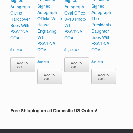
Signed
Signed
Signed
Signed
Autograph
Autograph
Autograph
Autograph
Giving
Oval Office
Official White
The
Hardcover
8×10 Photo
House
Presidents
Book With
With
Engraving
Daughter
PSA/DNA
PSA/DNA
With
Book With
COA
COA
PSA/DNA
PSA/DNA
COA
COA
$
479.99
$
1,399.99
$
899.99
$
349.99
Add to
Add to
cart
cart
Add to
Add to
cart
cart
Free Shipping on all Domestic US Orders!