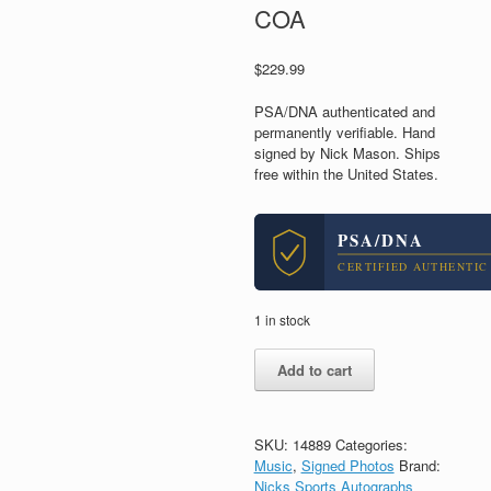
COA
$
229.99
PSA/DNA authenticated and
permanently verifiable. Hand
signed by Nick Mason. Ships
free within the United States.
PSA/DNA
CERTIFIED AUTHENTIC
1 in stock
Nick
Add to cart
Mason
Pink
Floyd
Drummer
SKU:
14889
Categories:
Signed
Music
,
Signed Photos
Brand:
Autograph
Nicks Sports Autographs