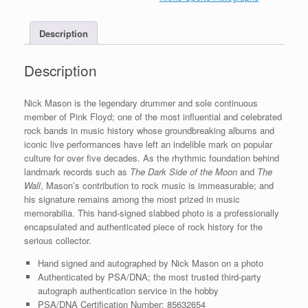
Slabbed
Photo
Description
With
PSA/DNA
COA
Description
quantity
Nick Mason is the legendary drummer and sole continuous
member of Pink Floyd; one of the most influential and celebrated
rock bands in music history whose groundbreaking albums and
iconic live performances have left an indelible mark on popular
culture for over five decades. As the rhythmic foundation behind
landmark records such as
The Dark Side of the Moon
and
The
Wall
, Mason’s contribution to rock music is immeasurable; and
his signature remains among the most prized in music
memorabilia. This hand-signed slabbed photo is a professionally
encapsulated and authenticated piece of rock history for the
serious collector.
Hand signed and autographed by Nick Mason on a photo
Authenticated by PSA/DNA; the most trusted third-party
autograph authentication service in the hobby
PSA/DNA Certification Number: 85632654