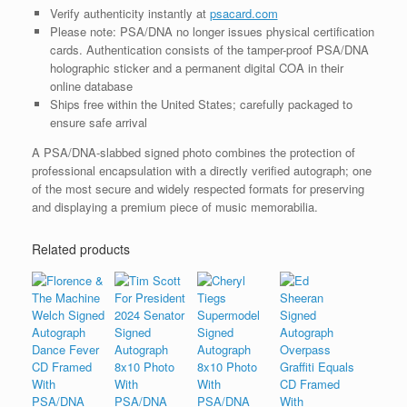
Verify authenticity instantly at
psacard.com
Please note: PSA/DNA no longer issues physical certification
cards. Authentication consists of the tamper-proof PSA/DNA
holographic sticker and a permanent digital COA in their
online database
Ships free within the United States; carefully packaged to
ensure safe arrival
A PSA/DNA-slabbed signed photo combines the protection of
professional encapsulation with a directly verified autograph; one
of the most secure and widely respected formats for preserving
and displaying a premium piece of music memorabilia.
Related products