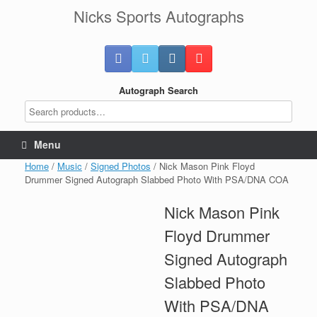
Skip
Nicks Sports Autographs
to
content
Autograph Search
Menu
Home
/
Music
/
Signed Photos
/ Nick Mason Pink Floyd
Drummer Signed Autograph Slabbed Photo With PSA/DNA COA
Nick Mason Pink
Floyd Drummer
Signed Autograph
Slabbed Photo
With PSA/DNA