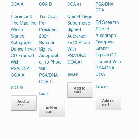
Florence &
Tim Scott
Cheryl Tiegs
Ed Sheeran
The Machine
For
Supermodel
Signed
Welch
President
Signed
Autograph
Signed
2024
Autograph
Overpass
Autograph
Senator
8×10 Photo
Graffiti
Dance Fever
Signed
With
Equals CD
CD Framed
Autograph
PSA/DNA
Framed With
With
8×10 Photo
COA #1
PSA/DNA
PSA/DNA
With
COA
COA A
PSA/DNA
$
69.99
COA D
$
189.99
$
169.99
Add to
cart
$
44.99
Add to
Add to
cart
cart
Add to
cart