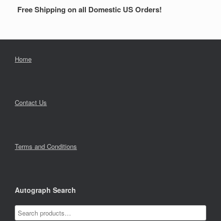
Free Shipping on all Domestic US Orders!
Home
Contact Us
Terms and Conditions
Autograph Search