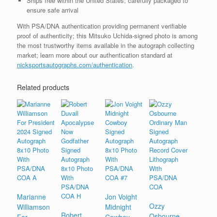
Ships free within the United States; carefully packaged to
ensure safe arrival
With PSA/DNA authentication providing permanent verifiable
proof of authenticity; this Mitsuko Uchida-signed photo is among
the most trustworthy items available in the autograph collecting
market; learn more about our authentication standard at
nicksportsautographs.com/authentication
.
Related products
Marianne
Jon Voight
Ozzy
Williamson
Midnight
Robert
Osbourne