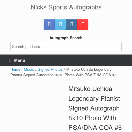
Skip
Nicks Sports Autographs
to
content
Autograph Search
Menu
Home
/
Music
/
Signed Photos
/ Mitsuko Uchida Legendary
Pianist Signed Autograph 8×10 Photo With PSA/DNA COA #5
Mitsuko Uchida
Legendary Pianist
Signed Autograph
8×10 Photo With
PSA/DNA COA #5