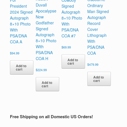
For
Cowboy
Duvall
Ordinary
President
Signed
Apocalypse
Man Signed
2024 Signed
Autograph
Now
Autograph
Autograph
8×10 Photo
Godfather
Record
8×10 Photo
With
Signed
Cover
With
PSA/DNA
Autograph
Lithograph
PSA/DNA
COA #7
8×10 Photo
With
COA A
With
PSA/DNA
$
69.99
PSA/DNA
COA
$
94.99
COA H
Add to
cart
$
479.99
Add to
cart
$
224.99
Add to
cart
Add to
cart
Free Shipping on all Domestic US Orders!