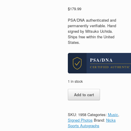
$
179.99
PSA/DNA authenticated and
permanently verifiable. Hand
signed by Mitsuko Uchida.
Ships free within the United
States.
PSA/DNA
CERTIFIED AUTHENTIC
1 in stock
Mitsuko
Add to cart
Uchida
Legendary
Pianist
Signed
SKU:
1958
Categories:
Music
,
Autograph
Signed Photos
Brand:
Nicks
8x10
Sports Autographs
Photo