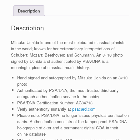
With
Description
PSA/DNA
COA
#5
Description
quantity
Mitsuko Uchida is one of the most celebrated classical pianists
in the world; known for her extraordinary interpretations of
Schubert; Mozart; Beethoven; and Schumann. An 8×10 photo
signed by Uchida and authenticated by PSA/DNA is a
meaningful piece of classical music history.
Hand signed and autographed by Mitsuko Uchida on an 8×10
photo
Authenticated by PSA/DNA; the most trusted third-party
autograph authentication service in the hobby
PSA/DNA Certification Number: AC84713
Verify authenticity instantly at
psacard.com
Please note: PSA/DNA no longer issues physical certification
cards. Authentication consists of the tamper-proof PSA/DNA
holographic sticker and a permanent digital COA in their
online database