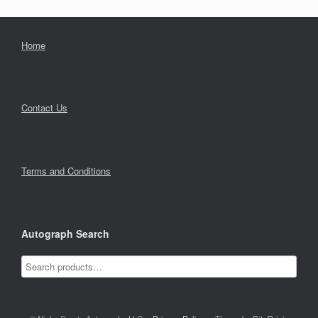
Home
Contact Us
Terms and Conditions
Autograph Search