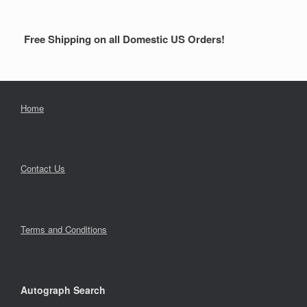
Free Shipping on all Domestic US Orders!
Home
Contact Us
Terms and Conditions
Autograph Search