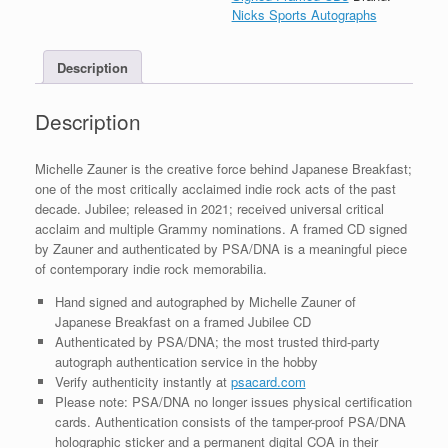
Jubilee
Nicks Sports Autographs
CD
Framed
Description
With
COA
quantity
Description
Michelle Zauner is the creative force behind Japanese Breakfast;
one of the most critically acclaimed indie rock acts of the past
decade. Jubilee; released in 2021; received universal critical
acclaim and multiple Grammy nominations. A framed CD signed
by Zauner and authenticated by PSA/DNA is a meaningful piece
of contemporary indie rock memorabilia.
Hand signed and autographed by Michelle Zauner of
Japanese Breakfast on a framed Jubilee CD
Authenticated by PSA/DNA; the most trusted third-party
autograph authentication service in the hobby
Verify authenticity instantly at
psacard.com
Please note: PSA/DNA no longer issues physical certification
cards. Authentication consists of the tamper-proof PSA/DNA
holographic sticker and a permanent digital COA in their