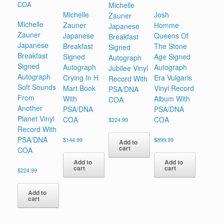
Michelle
Michelle
Josh
Zauner
Michelle
Zauner
Homme
Japanese
Zauner
Japanese
Queens Of
Breakfast
Japanese
Breakfast
The Stone
Signed
Breakfast
Signed
Age Signed
Autograph
Signed
Autograph
Autograph
Jubilee Vinyl
Autograph
Crying In H
Era Vulgaris
Record With
Soft Sounds
Mart Book
Vinyl Record
PSA/DNA
From
With
Album With
COA
Another
PSA/DNA
PSA/DNA
Planet Vinyl
COA
COA
$
224.99
Record With
PSA/DNA
$
144.99
$
899.99
Add to
cart
COA
Add to
Add to
cart
cart
$
224.99
Add to
cart