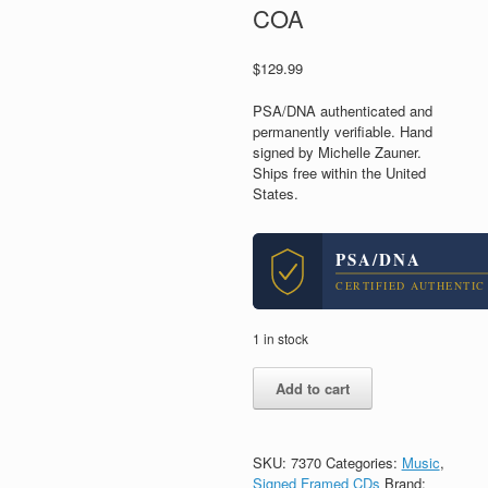
COA
$
129.99
PSA/DNA authenticated and
permanently verifiable. Hand
signed by Michelle Zauner.
Ships free within the United
States.
PSA/DNA
CERTIFIED AUTHENTIC
1 in stock
Michelle
Add to cart
Zauner
Signed
Autograph
Japanese
SKU:
7370
Categories:
Music
,
Breakfast
Signed Framed CDs
Brand: