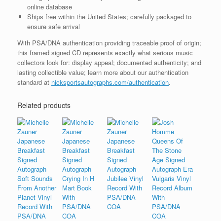
online database
Ships free within the United States; carefully packaged to
ensure safe arrival
With PSA/DNA authentication providing traceable proof of origin;
this framed signed CD represents exactly what serious music
collectors look for: display appeal; documented authenticity; and
lasting collectible value; learn more about our authentication
standard at
nicksportsautographs.com/authentication
.
Related products