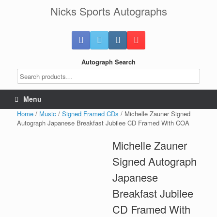
Skip
Nicks Sports Autographs
to
content
Autograph Search
Menu
Home
/
Music
/
Signed Framed CDs
/ Michelle Zauner Signed
Autograph Japanese Breakfast Jubilee CD Framed With COA
Michelle Zauner
Signed Autograph
Japanese
Breakfast Jubilee
CD Framed With