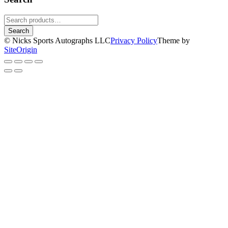
Search
for:
Search
© Nicks Sports Autographs LLC
Privacy Policy
Theme by
SiteOrigin