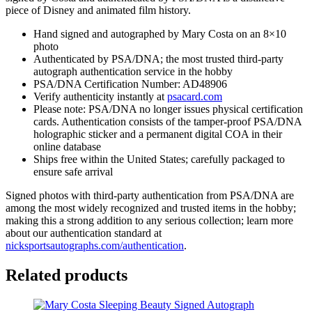
piece of Disney and animated film history.
quantity
Hand signed and autographed by Mary Costa on an 8×10
photo
Authenticated by PSA/DNA; the most trusted third-party
autograph authentication service in the hobby
PSA/DNA Certification Number: AD48906
Verify authenticity instantly at
psacard.com
Please note: PSA/DNA no longer issues physical certification
cards. Authentication consists of the tamper-proof PSA/DNA
holographic sticker and a permanent digital COA in their
online database
Ships free within the United States; carefully packaged to
ensure safe arrival
Signed photos with third-party authentication from PSA/DNA are
among the most widely recognized and trusted items in the hobby;
making this a strong addition to any serious collection; learn more
about our authentication standard at
nicksportsautographs.com/authentication
.
Related products