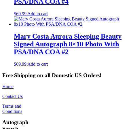
PSA/DNA COA #4
$
69.99
Add to cart
Mary Costa Aurora Sleeping Beauty
Signed Autograph 8×10 Photo With
PSA/DNA COA #2
$
69.99
Add to cart
Free Shipping on all Domestic US Orders!
Home
Contact Us
Terms and
Conditions
Autograph
Search