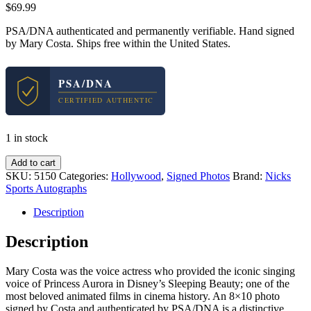
$
69.99
PSA/DNA authenticated and permanently verifiable. Hand signed
by Mary Costa. Ships free within the United States.
PSA/DNA
CERTIFIED AUTHENTIC
1 in stock
Mary
Add to cart
Costa
SKU:
5150
Categories:
Hollywood
,
Signed Photos
Brand:
Nicks
Aurora
Sports Autographs
Sleeping
Beauty
Description
Signed
Autograph
Description
8x10
Photo
Mary Costa was the voice actress who provided the iconic singing
With
voice of Princess Aurora in Disney’s Sleeping Beauty; one of the
PSA/DNA
most beloved animated films in cinema history. An 8×10 photo
COA
signed by Costa and authenticated by PSA/DNA is a distinctive
#3