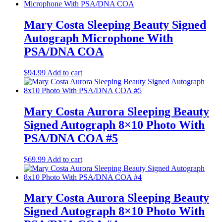
Mary Costa Sleeping Beauty Signed
Autograph Microphone With
PSA/DNA COA
$
94.99
Add to cart
Mary Costa Aurora Sleeping Beauty
Signed Autograph 8×10 Photo With
PSA/DNA COA #5
$
69.99
Add to cart
Mary Costa Aurora Sleeping Beauty
Signed Autograph 8×10 Photo With