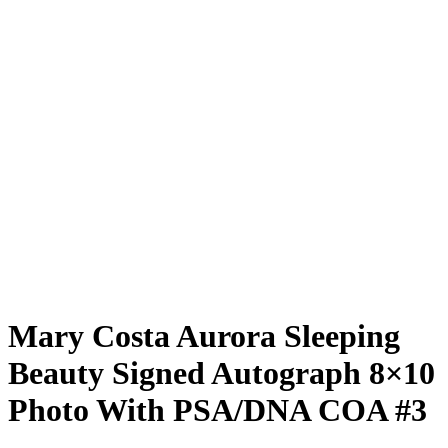
Mary Costa Aurora Sleeping
Beauty Signed Autograph 8×10
Photo With PSA/DNA COA #3