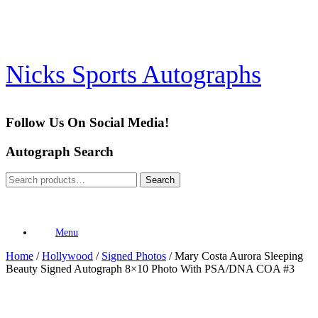
Skip
to
content
Nicks Sports Autographs
Follow Us On Social Media!
Autograph Search
Search
Search
for:
Menu
Home
/
Hollywood
/
Signed Photos
/ Mary Costa Aurora Sleeping
Beauty Signed Autograph 8×10 Photo With PSA/DNA COA #3