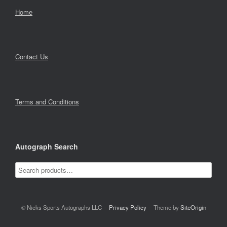
Home
Contact Us
Terms and Conditions
Autograph Search
© Nicks Sports Autographs LLC
Privacy Policy
Theme by
SiteOrigin