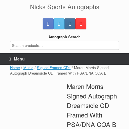
Skip
Nicks Sports Autographs
to
content
Autograph Search
Menu
Home
/
Music
/
Signed Framed CDs
/ Maren Morris Signed
Autograph Dreamsicle CD Framed With PSA/DNA COA B
Maren Morris
Signed Autograph
Dreamsicle CD
Framed With
PSA/DNA COA B