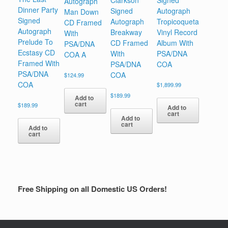
Clarkson
Signed
Autograph
Dinner Party
Signed
Autograph
Man Down
Signed
Autograph
Tropicoqueta
CD Framed
Autograph
Breakway
Vinyl Record
With
Prelude To
CD Framed
Album With
PSA/DNA
Ecstasy CD
With
PSA/DNA
COA A
Framed With
PSA/DNA
COA
PSA/DNA
COA
$
124.99
COA
$
1,899.99
$
189.99
Add to
cart
$
189.99
Add to
cart
Add to
cart
Add to
cart
Free Shipping on all Domestic US Orders!