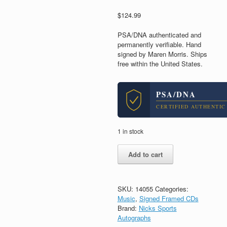
$
124.99
PSA/DNA authenticated and
permanently verifiable. Hand
signed by Maren Morris. Ships
free within the United States.
PSA/DNA
CERTIFIED AUTHENTIC
1 in stock
Maren
Add to cart
Morris
Signed
Autograph
Dreamsicle
SKU:
14055
Categories:
CD
Music
,
Signed Framed CDs
Framed
Brand:
Nicks Sports
With
Autographs
PSA/DNA