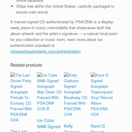
online database
Ships free within the United States; carefully packaged to
ensure safe arrival
A framed signed CD authenticated by PSA/DNA is a display-
ready piece of music memorabilia that showcases both the
album artwork and the artist’s signature — a natural focal point
for any collection or music room; learn more about our
authentication standard at
nicksportsautographs.com/authentication
.
Related products
Ice Cube
Kelly
Karol G
NWA Signed
The Last