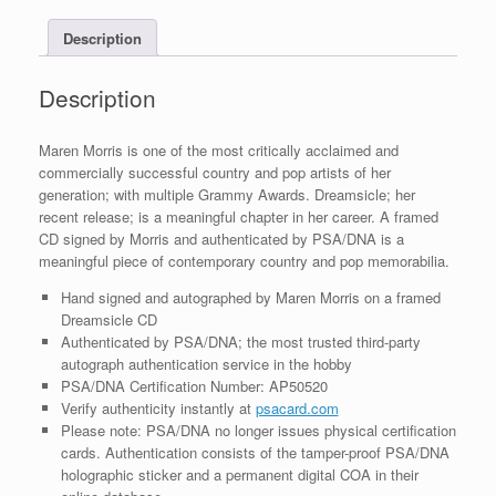
COA
Description
B
quantity
Description
Maren Morris is one of the most critically acclaimed and
commercially successful country and pop artists of her
generation; with multiple Grammy Awards. Dreamsicle; her
recent release; is a meaningful chapter in her career. A framed
CD signed by Morris and authenticated by PSA/DNA is a
meaningful piece of contemporary country and pop memorabilia.
Hand signed and autographed by Maren Morris on a framed
Dreamsicle CD
Authenticated by PSA/DNA; the most trusted third-party
autograph authentication service in the hobby
PSA/DNA Certification Number: AP50520
Verify authenticity instantly at
psacard.com
Please note: PSA/DNA no longer issues physical certification
cards. Authentication consists of the tamper-proof PSA/DNA
holographic sticker and a permanent digital COA in their