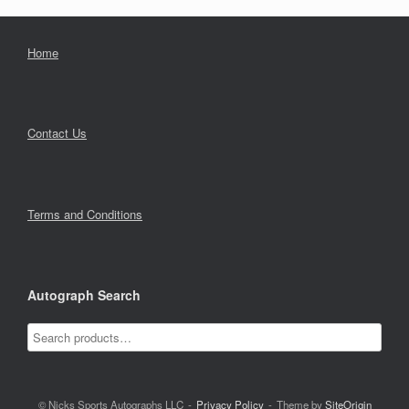
Home
Contact Us
Terms and Conditions
Autograph Search
© Nicks Sports Autographs LLC
Privacy Policy
Theme by
SiteOrigin