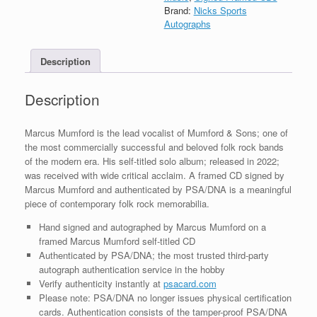
Self
Brand:
Nicks Sports
Titled
Autographs
Solo
CD
Description
Framed
With
COA
Description
A
quantity
Marcus Mumford is the lead vocalist of Mumford & Sons; one of
the most commercially successful and beloved folk rock bands
of the modern era. His self-titled solo album; released in 2022;
was received with wide critical acclaim. A framed CD signed by
Marcus Mumford and authenticated by PSA/DNA is a meaningful
piece of contemporary folk rock memorabilia.
Hand signed and autographed by Marcus Mumford on a
framed Marcus Mumford self-titled CD
Authenticated by PSA/DNA; the most trusted third-party
autograph authentication service in the hobby
Verify authenticity instantly at
psacard.com
Please note: PSA/DNA no longer issues physical certification
cards. Authentication consists of the tamper-proof PSA/DNA