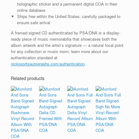
holographic sticker and a permanent digital COA in their
online database
Ships free within the United States; carefully packaged to
ensure safe arrival
A framed signed CD authenticated by PSA/DNA is a display-
ready piece of music memorabilia that showcases both the
album artwork and the artist’s signature — a natural focal point
for any collection or music room; learn more about our
authentication standard at
nicksportsautographs.com/authentication
.
Related products