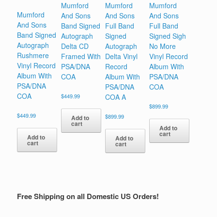
Mumford
Mumford
Mumford
Mumford
And Sons
And Sons
And Sons
And Sons
Band Signed
Full Band
Full Band
Band Signed
Autograph
Signed
Signed Sigh
Autograph
Delta CD
Autograph
No More
Rushmere
Framed With
Delta Vinyl
Vinyl Record
Vinyl Record
PSA/DNA
Record
Album With
Album With
COA
Album With
PSA/DNA
PSA/DNA
PSA/DNA
COA
COA
$
449.99
COA A
$
899.99
$
449.99
$
899.99
Add to
cart
Add to
cart
Add to
Add to
cart
cart
Free Shipping on all Domestic US Orders!