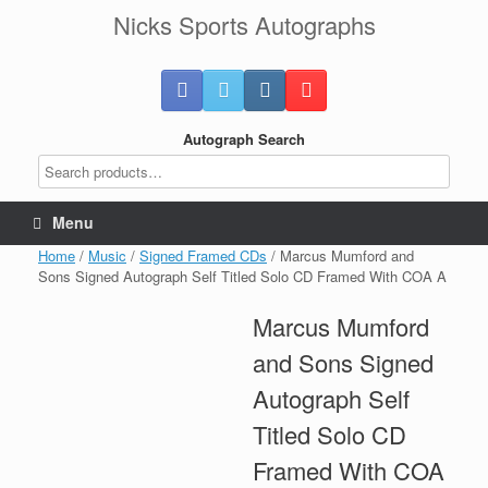
Skip
Nicks Sports Autographs
to
content
Autograph Search
Menu
Home
/
Music
/
Signed Framed CDs
/ Marcus Mumford and
Sons Signed Autograph Self Titled Solo CD Framed With COA A
Marcus Mumford
and Sons Signed
Autograph Self
Titled Solo CD
Framed With COA