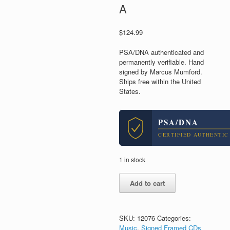
A
$
124.99
PSA/DNA authenticated and
permanently verifiable. Hand
signed by Marcus Mumford.
Ships free within the United
States.
PSA/DNA
CERTIFIED AUTHENTIC
1 in stock
Marcus
Add to cart
Mumford
and
Sons
Signed
SKU:
12076
Categories:
Autograph
Music
,
Signed Framed CDs