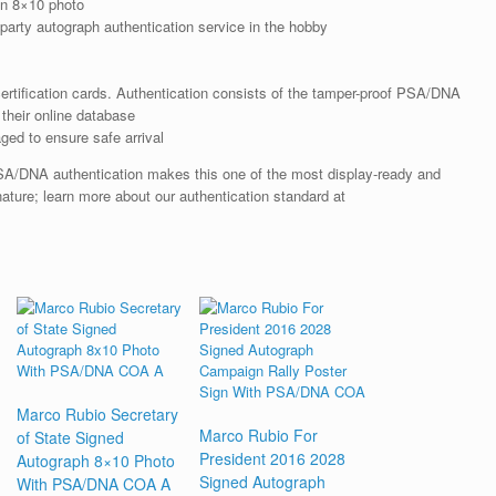
n 8×10 photo
arty autograph authentication service in the hobby
rtification cards. Authentication consists of the tamper-proof PSA/DNA
their online database
ged to ensure safe arrival
SA/DNA authentication makes this one of the most display-ready and
nature; learn more about our authentication standard at
Marco Rubio Secretary
Marco Rubio For
of State Signed
President 2016 2028
Autograph 8×10 Photo
Signed Autograph
With PSA/DNA COA A