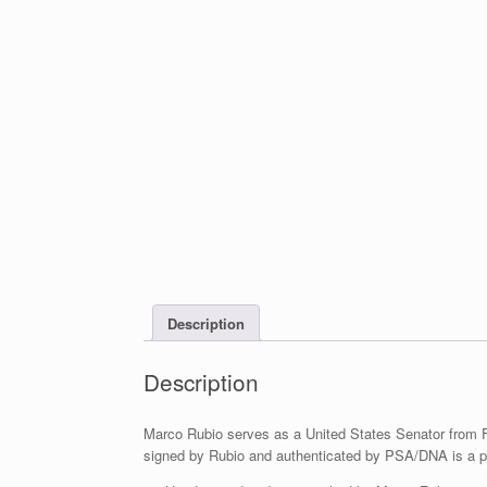
Description
Description
Marco Rubio serves as a United States Senator from F
signed by Rubio and authenticated by PSA/DNA is a pi