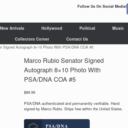
Follow Us On Social Media!
New Arrivals
Hollywood
Political
Music
Collectors Corner
Contact Us
or Signed Autograph 8×10 Photo With PSA/DNA COA #5
Marco Rubio Senator Signed
Autograph 8×10 Photo With
PSA/DNA COA #5
$
89.99
PSA/DNA authenticated and permanently verifiable. Hand
signed by Marco Rubio. Ships free within the United States.
PSA/DNA