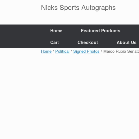
Skip
Nicks Sports Autographs
to
content
Home
Featured Products
Cart
Checkout
About Us
Home
/
Political
/
Signed Photos
/ Marco Rubio Senat