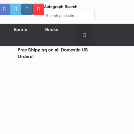
Autograph Search
Sports
Books
Free Shipping on all Domestic US
Orders!