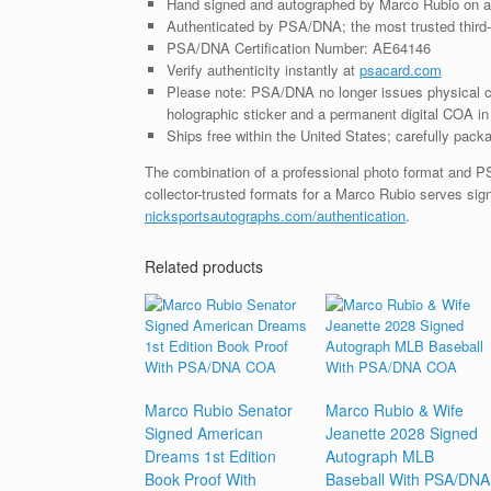
Hand signed and autographed by Marco Rubio on a
Authenticated by PSA/DNA; the most trusted third-p
PSA/DNA Certification Number: AE64146
Verify authenticity instantly at
psacard.com
Please note: PSA/DNA no longer issues physical ce
holographic sticker and a permanent digital COA in 
Ships free within the United States; carefully packa
The combination of a professional photo format and P
collector-trusted formats for a Marco Rubio serves sig
nicksportsautographs.com/authentication
.
Related products
Marco Rubio Senator
Marco Rubio & Wife
Signed American
Jeanette 2028 Signed
Dreams 1st Edition
Autograph MLB
Book Proof With
Baseball With PSA/DNA