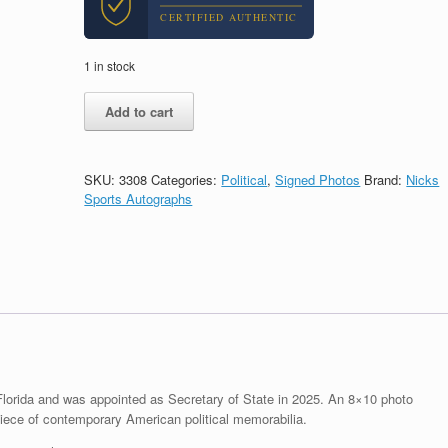
CERTIFIED AUTHENTIC
1 in stock
Marco
Add to cart
Rubio
Senator
Signed
Autograph
SKU:
3308
Categories:
Political
,
Signed Photos
Brand:
Nicks
8x10
Sports Autographs
Photo
With
PSA/DNA
COA
#5
quantity
lorida and was appointed as Secretary of State in 2025. An 8×10 photo
ece of contemporary American political memorabilia.