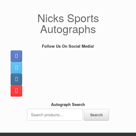
Skip
to
Nicks Sports
content
Autographs
Follow Us On Social Media!
Autograph Search
Search
Search
for: