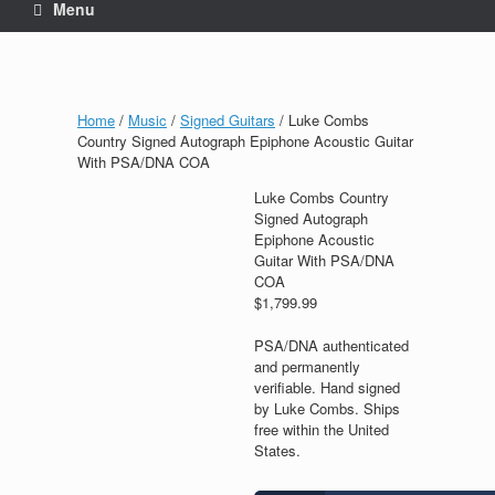
Menu
Home
/
Music
/
Signed Guitars
/ Luke Combs
Country Signed Autograph Epiphone Acoustic Guitar
With PSA/DNA COA
Luke Combs Country
Signed Autograph
Epiphone Acoustic
Guitar With PSA/DNA
COA
$
1,799.99
PSA/DNA authenticated
and permanently
verifiable. Hand signed
by Luke Combs. Ships
free within the United
States.