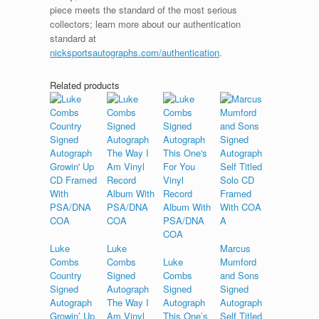
piece meets the standard of the most serious
collectors; learn more about our authentication
standard at
nicksportsautographs.com/authentication
.
Related products
Luke
Luke
Marcus
Combs
Combs
Luke
Mumford
Country
Signed
Combs
and Sons
Signed
Autograph
Signed
Signed
Autograph
The Way I
Autograph
Autograph
Growin’ Up
Am Vinyl
This One’s
Self Titled