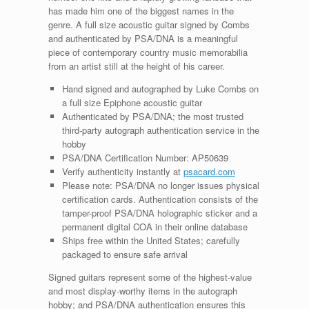
has made him one of the biggest names in the
genre. A full size acoustic guitar signed by Combs
and authenticated by PSA/DNA is a meaningful
piece of contemporary country music memorabilia
from an artist still at the height of his career.
Hand signed and autographed by Luke Combs on
a full size Epiphone acoustic guitar
Authenticated by PSA/DNA; the most trusted
third-party autograph authentication service in the
hobby
PSA/DNA Certification Number: AP50639
Verify authenticity instantly at
psacard.com
Please note: PSA/DNA no longer issues physical
certification cards. Authentication consists of the
tamper-proof PSA/DNA holographic sticker and a
permanent digital COA in their online database
Ships free within the United States; carefully
packaged to ensure safe arrival
Signed guitars represent some of the highest-value
and most display-worthy items in the autograph
hobby; and PSA/DNA authentication ensures this