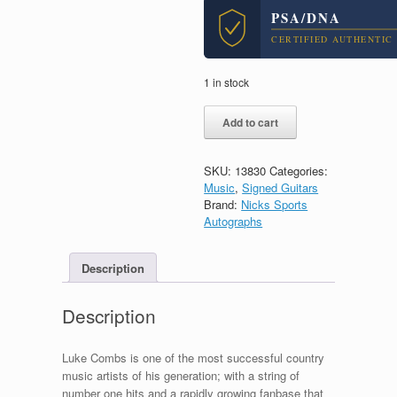
PSA/DNA
CERTIFIED AUTHENTIC
1 in stock
Luke
Add to cart
Combs
Country
Signed
SKU:
13830
Categories:
Autograph
Music
,
Signed Guitars
Epiphone
Brand:
Nicks Sports
Acoustic
Autographs
Guitar
With
PSA/DNA
Description
COA
quantity
Description
Luke Combs is one of the most successful country
music artists of his generation; with a string of
number one hits and a rapidly growing fanbase that