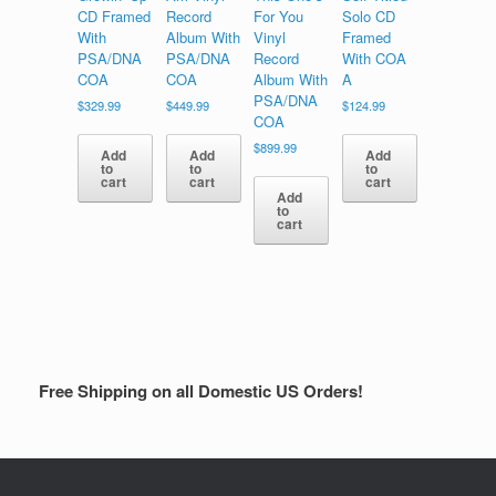
CD Framed
Record
For You
Solo CD
With
Album With
Vinyl
Framed
PSA/DNA
PSA/DNA
Record
With COA
COA
COA
Album With
A
PSA/DNA
$
329.99
$
449.99
$
124.99
COA
$
899.99
Add
Add
Add
to
to
to
cart
cart
cart
Add
to
cart
Free Shipping on all Domestic US Orders!