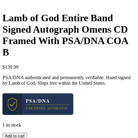
Lamb of God Entire Band
Signed Autograph Omens CD
Framed With PSA/DNA COA
B
$
139.99
PSA/DNA authenticated and permanently verifiable. Hand signed
by Lamb of God. Ships free within the United States.
PSA/DNA
CERTIFIED AUTHENTIC
1 in stock
Lamb
Add to cart