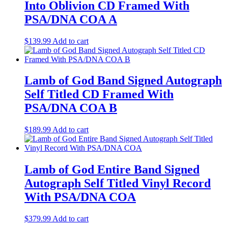
Into Oblivion CD Framed With
PSA/DNA COA A
$
139.99
Add to cart
Lamb of God Band Signed Autograph
Self Titled CD Framed With
PSA/DNA COA B
$
189.99
Add to cart
Lamb of God Entire Band Signed
Autograph Self Titled Vinyl Record
With PSA/DNA COA
$
379.99
Add to cart