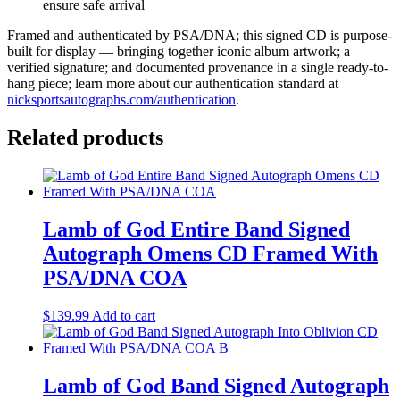
ensure safe arrival
Framed and authenticated by PSA/DNA; this signed CD is purpose-
built for display — bringing together iconic album artwork; a
verified signature; and documented provenance in a single ready-to-
hang piece; learn more about our authentication standard at
nicksportsautographs.com/authentication
.
Related products
Lamb of God Entire Band Signed
Autograph Omens CD Framed With
PSA/DNA COA
$
139.99
Add to cart
Lamb of God Band Signed Autograph