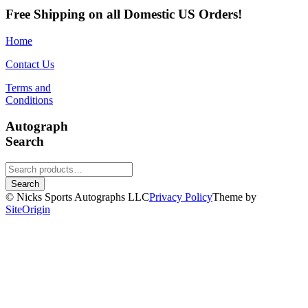
Free Shipping on all Domestic US Orders!
Home
Contact Us
Terms and
Conditions
Autograph
Search
Search
for:
Search
© Nicks Sports Autographs LLC
Privacy Policy
Theme by
SiteOrigin