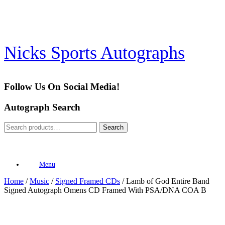
Skip
to
content
Nicks Sports Autographs
Follow Us On Social Media!
Autograph Search
Search
Search
for:
Menu
Home
/
Music
/
Signed Framed CDs
/ Lamb of God Entire Band
Signed Autograph Omens CD Framed With PSA/DNA COA B