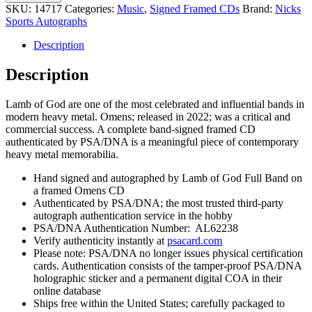
of
SKU:
14717
Categories:
Music
,
Signed Framed CDs
Brand:
Nicks
God
Sports Autographs
Entire
Band
Description
Signed
Autograph
Description
Omens
CD
Lamb of God are one of the most celebrated and influential bands in
Framed
modern heavy metal. Omens; released in 2022; was a critical and
With
commercial success. A complete band-signed framed CD
PSA/DNA
authenticated by PSA/DNA is a meaningful piece of contemporary
COA
heavy metal memorabilia.
B
quantity
Hand signed and autographed by Lamb of God Full Band on
a framed Omens CD
Authenticated by PSA/DNA; the most trusted third-party
autograph authentication service in the hobby
PSA/DNA Authentication Number: AL62238
Verify authenticity instantly at
psacard.com
Please note: PSA/DNA no longer issues physical certification
cards. Authentication consists of the tamper-proof PSA/DNA
holographic sticker and a permanent digital COA in their
online database
Ships free within the United States; carefully packaged to