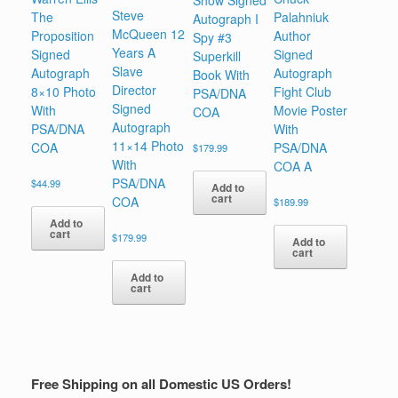
Show Signed
Steve
The
Palahniuk
Autograph I
McQueen 12
Proposition
Author
Spy #3
Years A
Signed
Signed
Superkill
Slave
Autograph
Autograph
Book With
Director
8×10 Photo
Fight Club
PSA/DNA
Signed
With
Movie Poster
COA
Autograph
PSA/DNA
With
11×14 Photo
COA
PSA/DNA
$
179.99
With
COA A
PSA/DNA
$
44.99
Add to
cart
COA
$
189.99
Add to
cart
$
179.99
Add to
cart
Add to
cart
Free Shipping on all Domestic US Orders!