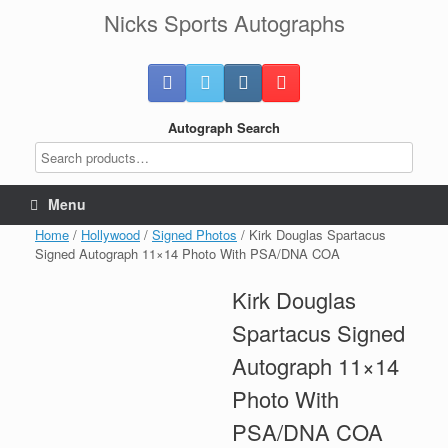
Skip
Nicks Sports Autographs
to
content
Autograph Search
Menu
Home
/
Hollywood
/
Signed Photos
/ Kirk Douglas Spartacus
Signed Autograph 11×14 Photo With PSA/DNA COA
Kirk Douglas
Spartacus Signed
Autograph 11×14
Photo With
PSA/DNA COA