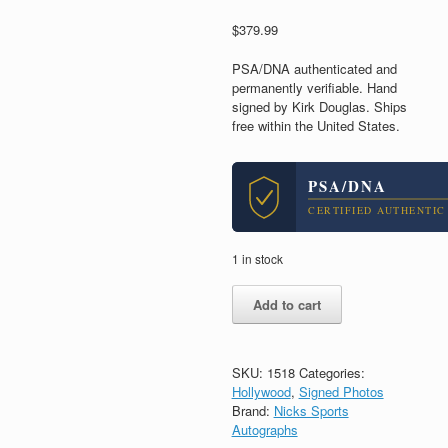
$
379.99
PSA/DNA authenticated and
permanently verifiable. Hand
signed by Kirk Douglas. Ships
free within the United States.
PSA/DNA
CERTIFIED AUTHENTIC
1 in stock
Kirk
Add to cart
Douglas
Spartacus
Signed
Autograph
SKU:
1518
Categories:
11x14
Hollywood
,
Signed Photos
Photo
Brand:
Nicks Sports
With
Autographs
PSA/DNA