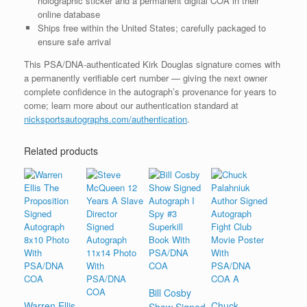
holographic sticker and a permanent digital COA in their
online database
Ships free within the United States; carefully packaged to
ensure safe arrival
This PSA/DNA-authenticated Kirk Douglas signature comes with
a permanently verifiable cert number — giving the next owner
complete confidence in the autograph’s provenance for years to
come; learn more about our authentication standard at
nicksportsautographs.com/authentication
.
Related products
Bill Cosby
Warren Ellis
Chuck