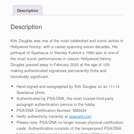
COA
Description
quantity
Description
Kirk Douglas was one of the most celebrated and iconic actors in
Hollywood history; with a career spanning seven decades. His
portrayal of Spartacus in Stanley Kubrick’s 1960 epic is one of
the most iconic performances in classic Hollywood history.
Douglas passed away in February 2020 at the age of 103;
making authenticated signatures permanently finite and
historically significant.
Hand signed and autographed by Kirk Douglas on an 11×14
Spartacus photo
Authenticated by PSA/DNA; the most trusted third-party
autograph authentication service in the hobby
PSA/DNA Certification Number: M83434
Verify authenticity instantly at
psacard.com
Please note: PSA/DNA no longer issues physical certification
cards. Authentication consists of the tamper-proof PSA/DNA