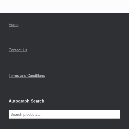
Home
Contact Us
Terms and Conditions
Autograph Search