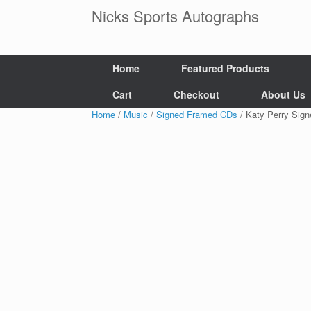
Skip
Nicks Sports Autographs
to
content
Home
Featured Products
Cart
Checkout
About Us
Home
/
Music
/
Signed Framed CDs
/ Katy Perry Si