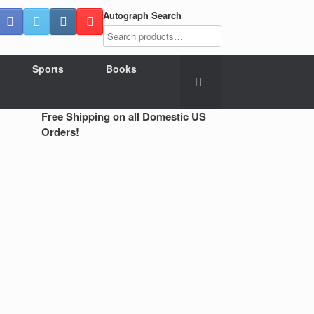
Autograph Search
Sports
Books
Free Shipping on all Domestic US
Orders!