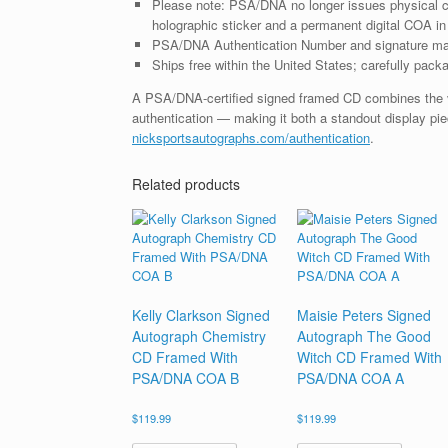
Please note: PSA/DNA no longer issues physical ce
holographic sticker and a permanent digital COA in 
PSA/DNA Authentication Number and signature may d
Ships free within the United States; carefully packa
A PSA/DNA-certified signed framed CD combines the vis
authentication — making it both a standout display piec
nicksportsautographs.com/authentication
.
Related products
Kelly Clarkson Signed
Maisie Peters Signed
Autograph Chemistry
Autograph The Good
CD Framed With
Witch CD Framed With
PSA/DNA COA B
PSA/DNA COA A
$
119.99
$
119.99