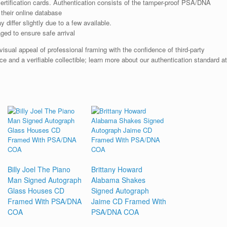
rtification cards. Authentication consists of the tamper-proof PSA/DNA
their online database
iffer slightly due to a few available.
ged to ensure safe arrival
ual appeal of professional framing with the confidence of third-party
e and a verifiable collectible; learn more about our authentication standard at
Billy Joel The Piano
Brittany Howard
Man Signed Autograph
Alabama Shakes
Glass Houses CD
Signed Autograph
Framed With PSA/DNA
Jaime CD Framed With
COA
PSA/DNA COA