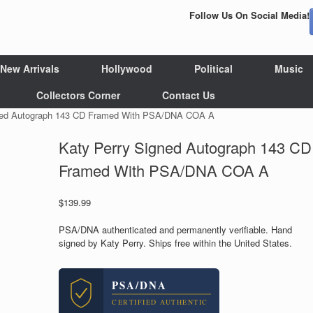
Follow Us On Social Media!
New Arrivals
Hollywood
Political
Music
Collectors Corner
Contact Us
gned Autograph 143 CD Framed With PSA/DNA COA A
Katy Perry Signed Autograph 143 CD
Framed With PSA/DNA COA A
$
139.99
PSA/DNA authenticated and permanently verifiable. Hand
signed by Katy Perry. Ships free within the United States.
PSA/DNA
CERTIFIED AUTHENTIC