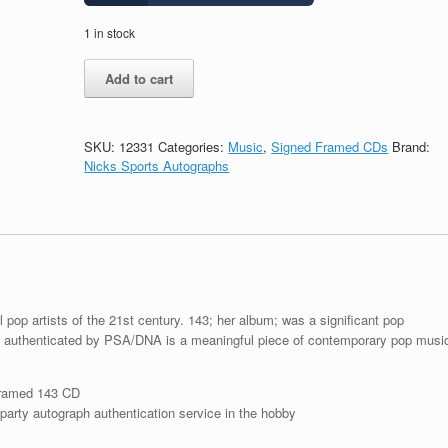
1 in stock
Katy
Add to cart
Perry
Signed
Autograph
143
SKU:
12331
Categories:
Music
,
Signed Framed CDs
Brand:
CD
Nicks Sports Autographs
Framed
With
PSA/DNA
COA
A
quantity
pop artists of the 21st century. 143; her album; was a significant pop
 authenticated by PSA/DNA is a meaningful piece of contemporary pop musi
framed 143 CD
arty autograph authentication service in the hobby