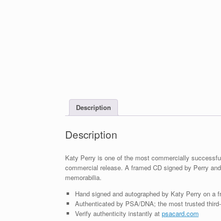
Description
Description
Katy Perry is one of the most commercially successful 
commercial release. A framed CD signed by Perry and
memorabilia.
Hand signed and autographed by Katy Perry on a 
Authenticated by PSA/DNA; the most trusted third-p
Verify authenticity instantly at
psacard.com