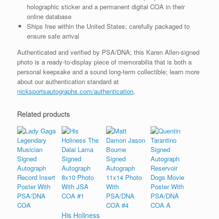
holographic sticker and a permanent digital COA in their
online database
Ships free within the United States; carefully packaged to
ensure safe arrival
Authenticated and verified by PSA/DNA; this Karen Allen-signed
photo is a ready-to-display piece of memorabilia that is both a
personal keepsake and a sound long-term collectible; learn more
about our authentication standard at
nicksportsautographs.com/authentication
.
Related products
His Holiness