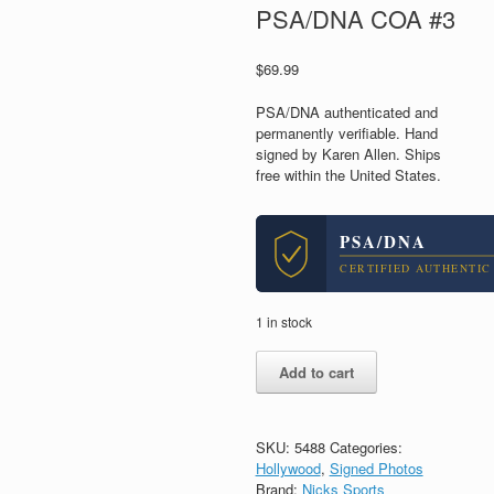
PSA/DNA COA #3
$
69.99
PSA/DNA authenticated and
permanently verifiable. Hand
signed by Karen Allen. Ships
free within the United States.
PSA/DNA
CERTIFIED AUTHENTIC
1 in stock
Karen
Add to cart
Allen
Raiders
Of
The
SKU:
5488
Categories:
Lost
Hollywood
,
Signed Photos
Ark
Brand:
Nicks Sports