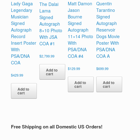
Lady Gaga
Matt Damon
Quentin
The Dalai
Legendary
Jason
Tarantino
Lama
Musician
Bourne
Signed
Signed
Signed
Signed
Autograph
Autograph
Autograph
Autograph
Reservoir
8×10 Photo
Record
11×14 Photo
Dogs Movie
With JSA
Insert Poster
With
Poster With
COA #1
With
PSA/DNA
PSA/DNA
PSA/DNA
COA #4
COA A
$
2,799.99
COA
$
129.99
$
699.99
Add to
cart
$
429.99
Add to
Add to
cart
cart
Add to
cart
Free Shipping on all Domestic US Orders!