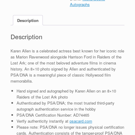
Signed
Autographs
Autograph
8x10
Description
Photo
With
PSA/DNA
Description
COA
#3
quantity
Karen Allen is a celebrated actress best known for her iconic role
as Marion Ravenwood alongside Harrison Ford in Raiders of the
Lost Ark; one of the most beloved adventure films in cinema
history. An 8×10 photo signed by Allen and authenticated by
PSA/DNA is a meaningful piece of classic Hollywood film
memorabilia.
Hand signed and autographed by Karen Allen on an 8×10
Raiders of the Lost Ark photo
Authenticated by PSA/DNA; the most trusted third-party
autograph authentication service in the hobby
PSA/DNA Certification Number: AD74465
Verify authenticity instantly at
psacard.com
Please note: PSA/DNA no longer issues physical certification
cards. Authentication consists of the tamper-proof PSA/DNA