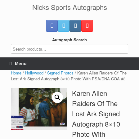
Skip
Nicks Sports Autographs
to
content
Autograph Search
Menu
Home
/
Hollywood
/
Signed Photos
/ Karen Allen Raiders Of The
Lost Ark Signed Autograph 8×10 Photo With PSA/DNA COA #3
Karen Allen
Raiders Of The
Lost Ark Signed
Autograph 8×10
Photo With