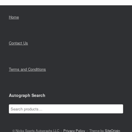
Home
Contact Us
Terms and Conditions
Autograph Search
© Nicks Sports Autographs LLC
Privacy Policy
Theme by
SiteOrigin