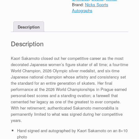
Signed
Brand:
Nicks Sports
8x10
Autographs
Photo
With
Description
PSA/DNA
COA
B
Description
quantity
Kaori Sakamoto closed out her competitive career as the most
decorated Japanese women’s figure skater of all time; a four-time
World Champion, 2026 Olympic silver medalist, and six-time
Japanese national champion whose artistry and consistency set
the standard for an entire generation of skaters. Her final
performance at the 2026 World Championships in Prague earned
personal-best scores and a standing ovation; a farewell that
cemented her legacy as one of the greatest to ever compete.
With her retirement; authenticated Sakamoto memorabilia is
permanently limited to what was signed during her competitive
years.
Hand signed and autographed by Kaori Sakamoto on an 8×10
photo