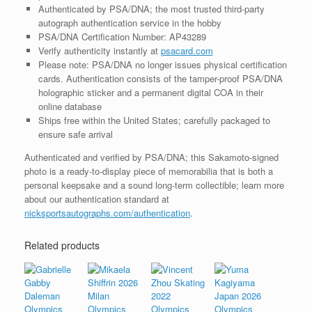
Authenticated by PSA/DNA; the most trusted third-party
autograph authentication service in the hobby
PSA/DNA Certification Number: AP43289
Verify authenticity instantly at
psacard.com
Please note: PSA/DNA no longer issues physical certification
cards. Authentication consists of the tamper-proof PSA/DNA
holographic sticker and a permanent digital COA in their
online database
Ships free within the United States; carefully packaged to
ensure safe arrival
Authenticated and verified by PSA/DNA; this Sakamoto-signed
photo is a ready-to-display piece of memorabilia that is both a
personal keepsake and a sound long-term collectible; learn more
about our authentication standard at
nicksportsautographs.com/authentication
.
Related products