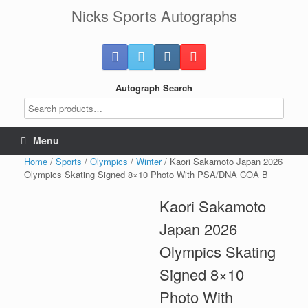
Skip
Nicks Sports Autographs
to
content
Autograph Search
Menu
Home
/
Sports
/
Olympics
/
Winter
/ Kaori Sakamoto Japan 2026
Olympics Skating Signed 8×10 Photo With PSA/DNA COA B
Kaori Sakamoto
Japan 2026
Olympics Skating
Signed 8×10
Photo With