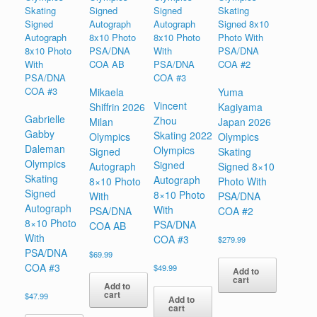
Mikaela
Yuma
Vincent
Shiffrin 2026
Kagiyama
Gabrielle
Zhou
Milan
Japan 2026
Gabby
Skating 2022
Olympics
Olympics
Daleman
Olympics
Signed
Skating
Olympics
Signed
Autograph
Signed 8×10
Skating
Autograph
8×10 Photo
Photo With
Signed
8×10 Photo
With
PSA/DNA
Autograph
With
PSA/DNA
COA #2
8×10 Photo
PSA/DNA
COA AB
With
COA #3
$
279.99
PSA/DNA
$
69.99
COA #3
$
49.99
Add to
cart
Add to
cart
$
47.99
Add to
cart