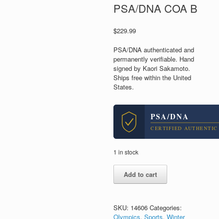
PSA/DNA COA B
$
229.99
PSA/DNA authenticated and
permanently verifiable. Hand
signed by Kaori Sakamoto.
Ships free within the United
States.
PSA/DNA
CERTIFIED AUTHENTIC
1 in stock
Kaori
Add to cart
Sakamoto
Japan
2026
Olympics
SKU:
14606
Categories:
Skating
Olympics
,
Sports
,
Winter