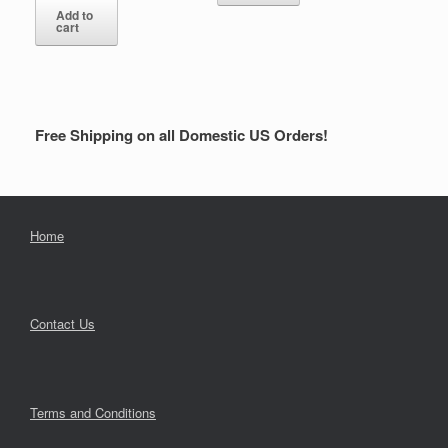
Add to
cart
Free Shipping on all Domestic US Orders!
Home
Contact Us
Terms and Conditions