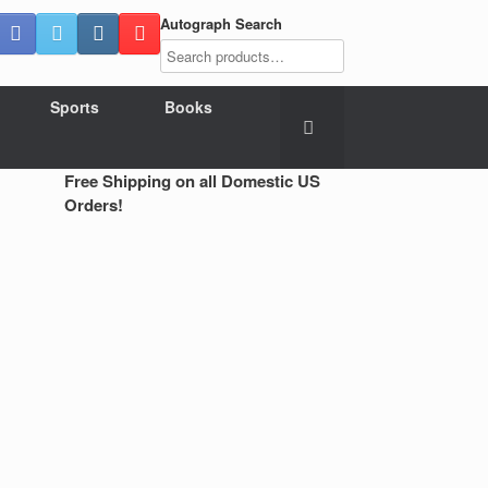
Autograph Search
Sports
Books
Free Shipping on all Domestic US
Orders!