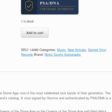
PSA/DNA
CERTIFIED AUTHENTIC
1 in stock
Josh
Add to cart
Homme
Queens
Of
The
SKU:
14082
Categories:
Music
,
New Arrivals
,
Signed Vinyl
Stone
Records
Brand:
Nicks Sports Autographs
Age
Signed
Self
Titled
Vinyl
Record
Album
With
e Stone Age; one of the most celebrated rock bands of their generation. The
PSA/DNA
he band’s catalog. A vinyl signed by Homme and authenticated by PSA/DNA is a
COA
quantity
ens of the Stone Age on the Queens of the Stone Age self-titled debut