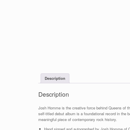
Description
Description
Josh Homme is the creative force behind Queens of th
self-titled debut album is a foundational record in t
meaningful piece of contemporary rock history.
Hand signed and autographed by Josh Homme of Que