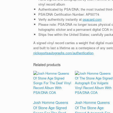
vinyl record album
Authenticated by PSA/DNA; the most trusted third-p
PSA/DNA Certification Number: AP50774
Verify authenticity instantly at
psacard.com
Please note: PSA/DNA no longer issues physical ce
holographic sticker and a permanent digital COA in 
Ships free within the United States; carefully packa
A signed vinyl record carries a weight that digital mu
and built to last a lifetime as a centerpiece of any ser
nicksportsautographs.com/authentication
.
Related products
Josh Homme Queens
Josh Homme Queens
Of Stone Age Signed
Of The Stone Age
Songs For The Deaf
Signed Autograph Era