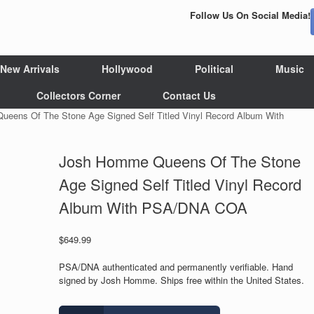
Follow Us On Social Media!
New Arrivals
Hollywood
Political
Music
Collectors Corner
Contact Us
eens Of The Stone Age Signed Self Titled Vinyl Record Album With
Josh Homme Queens Of The Stone
Age Signed Self Titled Vinyl Record
Album With PSA/DNA COA
$
649.99
PSA/DNA authenticated and permanently verifiable. Hand
signed by Josh Homme. Ships free within the United States.