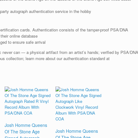
arty autograph authentication service in the hobby
rtification cards. Authentication consists of the tamper-proof PSA/DNA
their online database
ged to ensure safe arrival
sic never can — a physical artifact from an artist’s hands; verified by PSA/DN
ious collection; learn more about our authentication standard at
Josh Homme Queens
Josh Homme Queens
Of The Stone Age
Of The Stone Age
Signed Autograph