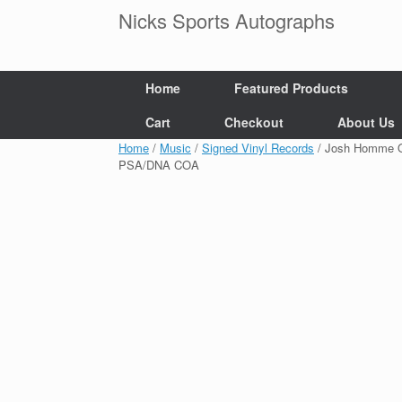
Skip
Nicks Sports Autographs
to
content
Home
Featured Products
Cart
Checkout
About Us
Home
/
Music
/
Signed Vinyl Records
/ Josh Homme Qu
PSA/DNA COA