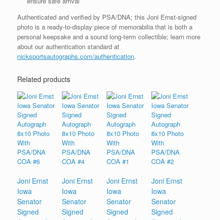
ensure safe arrival
Authenticated and verified by PSA/DNA; this Joni Ernst-signed
photo is a ready-to-display piece of memorabilia that is both a
personal keepsake and a sound long-term collectible; learn more
about our authentication standard at
nicksportsautographs.com/authentication
.
Related products
Joni Ernst
Joni Ernst
Joni Ernst
Joni Ernst
Iowa
Iowa
Iowa
Iowa
Senator
Senator
Senator
Senator
Signed
Signed
Signed
Signed