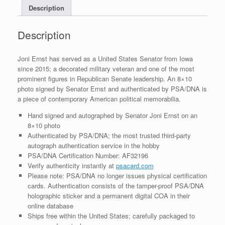
Description
PSA/DNA
COA
#3
Description
quantity
Joni Ernst has served as a United States Senator from Iowa
since 2015; a decorated military veteran and one of the most
prominent figures in Republican Senate leadership. An 8×10
photo signed by Senator Ernst and authenticated by PSA/DNA is
a piece of contemporary American political memorabilia.
Hand signed and autographed by Senator Joni Ernst on an
8×10 photo
Authenticated by PSA/DNA; the most trusted third-party
autograph authentication service in the hobby
PSA/DNA Certification Number: AF32196
Verify authenticity instantly at
psacard.com
Please note: PSA/DNA no longer issues physical certification
cards. Authentication consists of the tamper-proof PSA/DNA
holographic sticker and a permanent digital COA in their
online database
Ships free within the United States; carefully packaged to