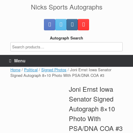
Skip
Nicks Sports Autographs
to
content
Autograph Search
Menu
Home
/
Political
/
Signed Photos
/ Joni Ernst Iowa Senator
Signed Autograph 8×10 Photo With PSA/DNA COA #3
Joni Ernst Iowa
Senator Signed
Autograph 8×10
Photo With
PSA/DNA COA #3