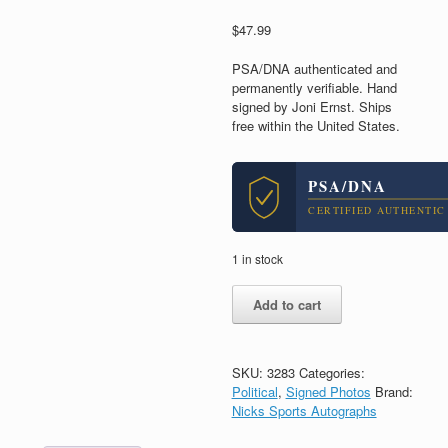
$
47.99
PSA/DNA authenticated and
permanently verifiable. Hand
signed by Joni Ernst. Ships
free within the United States.
PSA/DNA
CERTIFIED AUTHENTIC
1 in stock
Joni
Add to cart
Ernst
Iowa
Senator
Signed
SKU:
3283
Categories:
Autograph
Political
,
Signed Photos
Brand:
8x10
Nicks Sports Autographs
Photo
With