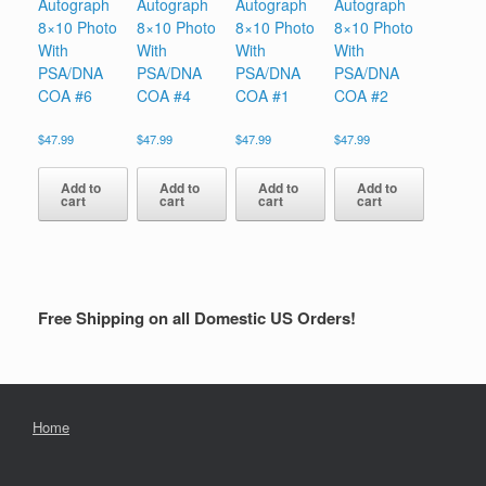
Autograph
Autograph
Autograph
Autograph
8×10 Photo
8×10 Photo
8×10 Photo
8×10 Photo
With
With
With
With
PSA/DNA
PSA/DNA
PSA/DNA
PSA/DNA
COA #6
COA #4
COA #1
COA #2
$
47.99
$
47.99
$
47.99
$
47.99
Add to
Add to
Add to
Add to
cart
cart
cart
cart
Free Shipping on all Domestic US Orders!
Home