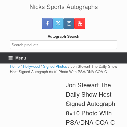
Skip
Nicks Sports Autographs
to
content
Autograph Search
Menu
Home
/
Hollywood
/
Signed Photos
/ Jon Stewart The Daily Show
Host Signed Autograph 8×10 Photo With PSA/DNA COA C
Jon Stewart The
Daily Show Host
Signed Autograph
8×10 Photo With
PSA/DNA COA C