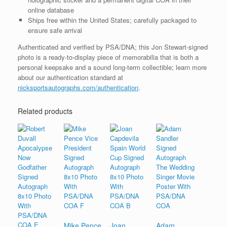
online database
Ships free within the United States; carefully packaged to
ensure safe arrival
Authenticated and verified by PSA/DNA; this Jon Stewart-signed
photo is a ready-to-display piece of memorabilia that is both a
personal keepsake and a sound long-term collectible; learn more
about our authentication standard at
nicksportsautographs.com/authentication
.
Related products
Mike Pence
Joan
Adam