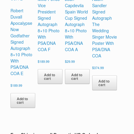
Vice
Capdevila
Sandler
Robert
President
Spain World
Signed
Duvall
Signed
Cup Signed
Autograph
Apocalypse
Autograph
Autograph
The
Now
8×10 Photo
8×10 Photo
Wedding
Godfather
With
With
Singer Movie
Signed
PSA/DNA
PSA/DNA
Poster With
Autograph
COA F
COA A
PSA/DNA
8×10 Photo
COA
With
$
189.99
$
29.99
PSA/DNA
$
374.99
COA E
Add to
Add to
cart
cart
Add to
cart
$
189.99
Add to
cart