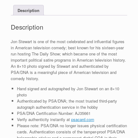
Photo
Description
With
PSA/DNA
COA
Description
C
quantity
Jon Stewart is one of the most celebrated and influential figures
in American television comedy; best known for his sixteen-year
run hosting The Daily Show; which became one of the most
important political satire programs in American television history.
An 8×10 photo signed by Stewart and authenticated by
PSA/DNA is a meaningful piece of American television and
comedy history.
Hand signed and autographed by Jon Stewart on an 8×10
photo
Authenticated by PSA/DNA; the most trusted third-party
autograph authentication service in the hobby
PSA/DNA Certification Number: AJ35661
Verify authenticity instantly at
psacard.com
Please note: PSA/DNA no longer issues physical certification
cards. Authentication consists of the tamper-proof PSA/DNA
holographic sticker and a permanent digital COA in their