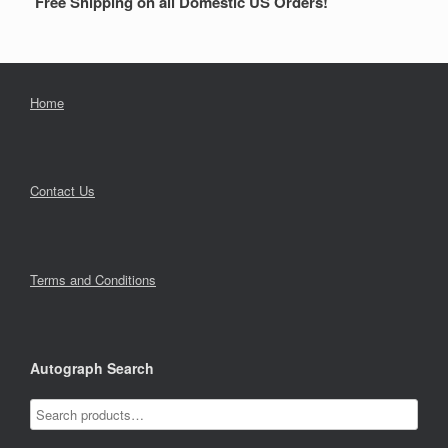
Free Shipping on all Domestic US Orders!
Home
Contact Us
Terms and Conditions
Autograph Search