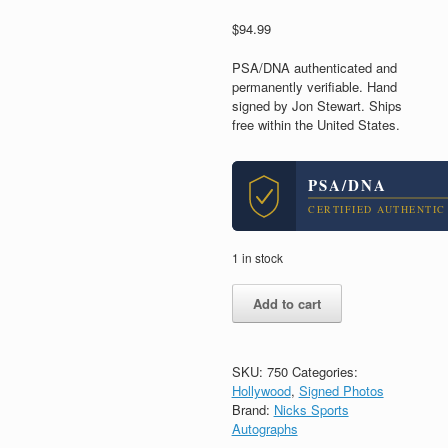
$
94.99
PSA/DNA authenticated and
permanently verifiable. Hand
signed by Jon Stewart. Ships
free within the United States.
PSA/DNA
CERTIFIED AUTHENTIC
1 in stock
Jon
Add to cart
Stewart
The
Daily
Show
SKU:
750
Categories:
Host
Hollywood
,
Signed Photos
Signed
Brand:
Nicks Sports
Autograph
Autographs
8x10