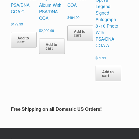
PSA/DNA
Album With
COA
Legend
COA C
PSA/DNA
Signed
COA
$
494.99
Autograph
$
179.99
8×10 Photo
$
2,299.99
Add to
With
cart
Add to
PSA/DNA
cart
Add to
COA A
cart
$
69.99
Add to
cart
Free Shipping on all Domestic US Orders!