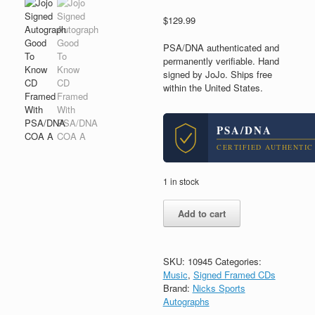
$
129.99
PSA/DNA authenticated and
permanently verifiable. Hand
signed by JoJo. Ships free
within the United States.
PSA/DNA
CERTIFIED AUTHENTIC
1 in stock
Jojo
Add to cart
Signed
Autograph
Good
To
SKU:
10945
Categories:
Know
Music
,
Signed Framed CDs
CD
Brand:
Nicks Sports
Framed
Autographs
With