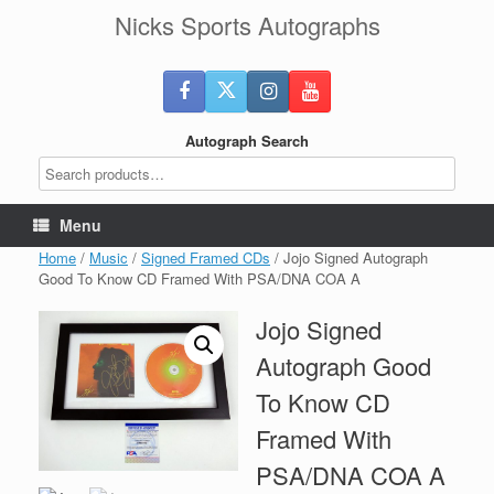
Skip
Nicks Sports Autographs
to
content
Autograph Search
Menu
Home
/
Music
/
Signed Framed CDs
/ Jojo Signed Autograph
Good To Know CD Framed With PSA/DNA COA A
Jojo Signed
Autograph Good
To Know CD
Framed With
PSA/DNA COA A