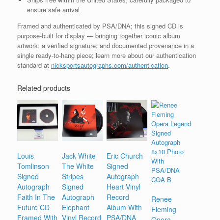
ensure safe arrival
Framed and authenticated by PSA/DNA; this signed CD is
purpose-built for display — bringing together iconic album
artwork; a verified signature; and documented provenance in a
single ready-to-hang piece; learn more about our authentication
standard at
nicksportsautographs.com/authentication
.
Related products
Louis
Jack White
Eric Church
Tomlinson
The White
Signed
Signed
Stripes
Autograph
Autograph
Signed
Heart Vinyl
Faith In The
Autograph
Record
Renee
Future CD
Elephant
Album With
Fleming
Framed With
Vinyl Record
PSA/DNA
Opera