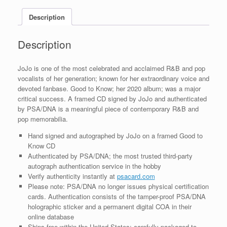
PSA/DNA
Description
COA
A
quantity
Description
JoJo is one of the most celebrated and acclaimed R&B and pop
vocalists of her generation; known for her extraordinary voice and
devoted fanbase. Good to Know; her 2020 album; was a major
critical success. A framed CD signed by JoJo and authenticated
by PSA/DNA is a meaningful piece of contemporary R&B and
pop memorabilia.
Hand signed and autographed by JoJo on a framed Good to
Know CD
Authenticated by PSA/DNA; the most trusted third-party
autograph authentication service in the hobby
Verify authenticity instantly at
psacard.com
Please note: PSA/DNA no longer issues physical certification
cards. Authentication consists of the tamper-proof PSA/DNA
holographic sticker and a permanent digital COA in their
online database
Ships free within the United States; carefully packaged to