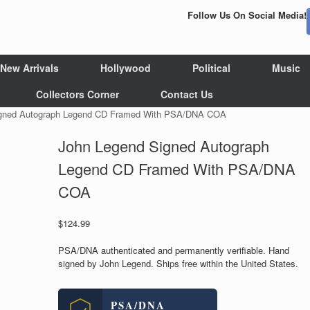
Follow Us On Social Media!
New Arrivals
Hollywood
Political
Music
Collectors Corner
Contact Us
igned Autograph Legend CD Framed With PSA/DNA COA
John Legend Signed Autograph
Legend CD Framed With PSA/DNA
COA
$
124.99
PSA/DNA authenticated and permanently verifiable. Hand
signed by John Legend. Ships free within the United States.
PSA/DNA