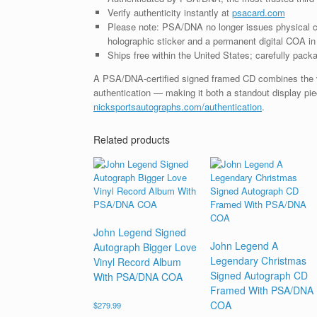
Verify authenticity instantly at
psacard.com
Please note: PSA/DNA no longer issues physical ce
holographic sticker and a permanent digital COA in 
Ships free within the United States; carefully packa
A PSA/DNA-certified signed framed CD combines the vis
authentication — making it both a standout display piec
nicksportsautographs.com/authentication
.
Related products
John Legend Signed
John Legend A
Autograph Bigger Love
Legendary Christmas
Vinyl Record Album
Signed Autograph CD
With PSA/DNA COA
Framed With PSA/DNA
COA
$
279.99