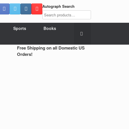
Autograph Search
Sports
Books
Free Shipping on all Domestic US
Orders!