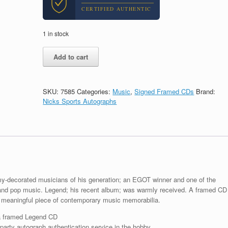
CERTIFIED AUTHENTIC
1 in stock
John
Add to cart
Legend
Signed
Autograph
Legend
SKU:
7585
Categories:
Music
,
Signed Framed CDs
Brand:
CD
Nicks Sports Autographs
Framed
With
PSA/DNA
COA
quantity
y-decorated musicians of his generation; an EGOT winner and one of the
nd pop music. Legend; his recent album; was warmly received. A framed CD
meaningful piece of contemporary music memorabilia.
a framed Legend CD
arty autograph authentication service in the hobby