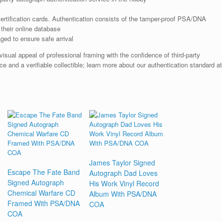
rtification cards. Authentication consists of the tamper-proof PSA/DNA
their online database
ged to ensure safe arrival
ual appeal of professional framing with the confidence of third-party
e and a verifiable collectible; learn more about our authentication standard at
James Taylor Signed
Escape The Fate Band
Autograph Dad Loves
Signed Autograph
His Work Vinyl Record
Chemical Warfare CD
Album With PSA/DNA
Framed With PSA/DNA
COA
COA