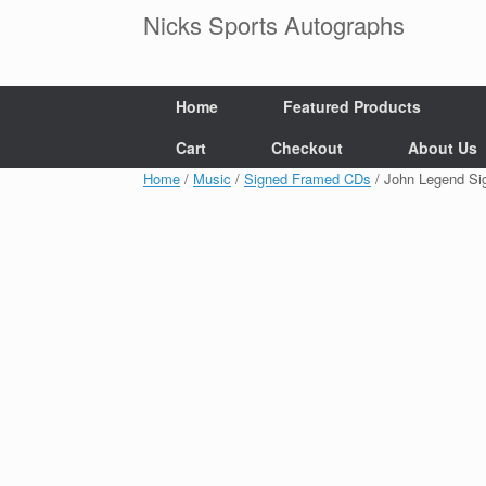
Skip
Nicks Sports Autographs
to
content
Home
Featured Products
Cart
Checkout
About Us
Home
/
Music
/
Signed Framed CDs
/ John Legend S