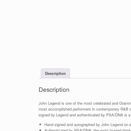
Description
Description
John Legend is one of the most celebrated and Gramm
most accomplished performers in contemporary R&B a
signed by Legend and authenticated by PSA/DNA is a 
Hand signed and autographed by John Legend on 
Authenticated by PSA/DNA; the most trusted third-p