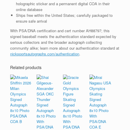
holographic sticker and a permanent digital COA in their
online database
Ships free within the United States; carefully packaged to
ensure safe arrival
With PSA/DNA certification and cert number AH88797; this
signed baseball meets the authentication standard expected by
serious collectors and the broader autograph collecting
community alike; learn more about our authentication standard at
nicksportsautographs.com/authentication
.
Related products