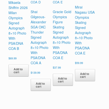
Mikaela
Mirai
Shiffrin 2026
Shai
Gracie Gold
Nagasu USA
Milan
Gilgeous-
Olympics
Olympics
Olympics
Alexander
Figure
Skating
Signed
SGA OKC
Skating
Signed
Autograph
Thunder
Signed
Autograph
8×10 Photo
Signed
Autograph
8×10 Photo
With
Autograph
8×10 Photo
With
PSA/DNA
8×10 Photo
With
PSA/DNA
COA B
With
PSA/DNA
COA E
PSA/DNA
COA E
$
69.99
COA A
$
59.99
$
37.99
Add to
cart
$
139.99
Add to
cart
Add to
cart
Add to
cart