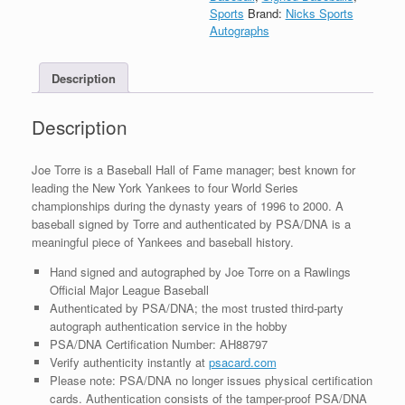
Yankees
Sports
Brand:
Nicks Sports
Signed
Autographs
Autograph
MLB
Description
Baseball
With
PSA/DNA
Description
COA
quantity
Joe Torre is a Baseball Hall of Fame manager; best known for
leading the New York Yankees to four World Series
championships during the dynasty years of 1996 to 2000. A
baseball signed by Torre and authenticated by PSA/DNA is a
meaningful piece of Yankees and baseball history.
Hand signed and autographed by Joe Torre on a Rawlings
Official Major League Baseball
Authenticated by PSA/DNA; the most trusted third-party
autograph authentication service in the hobby
PSA/DNA Certification Number: AH88797
Verify authenticity instantly at
psacard.com
Please note: PSA/DNA no longer issues physical certification
cards. Authentication consists of the tamper-proof PSA/DNA