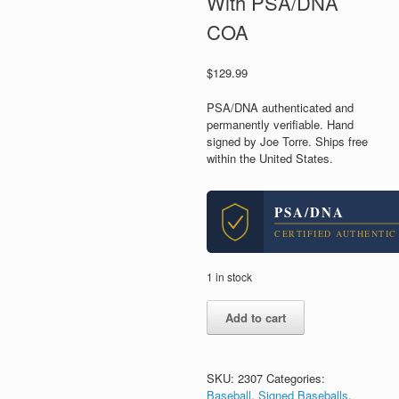
With PSA/DNA
COA
$
129.99
PSA/DNA authenticated and
permanently verifiable. Hand
signed by Joe Torre. Ships free
within the United States.
PSA/DNA
CERTIFIED AUTHENTIC
1 in stock
Joe
Add to cart
Torre
Hall
of
Fame
SKU:
2307
Categories:
NY
Baseball
,
Signed Baseballs
,