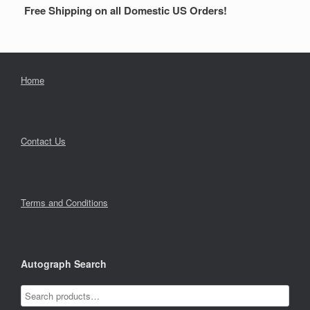
Free Shipping on all Domestic US Orders!
Home
Contact Us
Terms and Conditions
Autograph Search