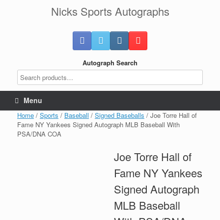
Skip
Nicks Sports Autographs
to
content
Autograph Search
Menu
Home
/
Sports
/
Baseball
/
Signed Baseballs
/ Joe Torre Hall of
Fame NY Yankees Signed Autograph MLB Baseball With
PSA/DNA COA
Joe Torre Hall of
Fame NY Yankees
Signed Autograph
MLB Baseball