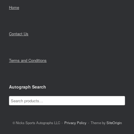
Home
Contact Us
Terms and Conditions
Autograph Search
© Nicks Sports Autographs LLC
Privacy Policy
Theme by
SiteOrigin