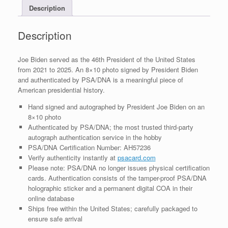
Description
PSA/DNA
COA
#4
Description
quantity
Joe Biden served as the 46th President of the United States
from 2021 to 2025. An 8×10 photo signed by President Biden
and authenticated by PSA/DNA is a meaningful piece of
American presidential history.
Hand signed and autographed by President Joe Biden on an
8×10 photo
Authenticated by PSA/DNA; the most trusted third-party
autograph authentication service in the hobby
PSA/DNA Certification Number: AH57236
Verify authenticity instantly at
psacard.com
Please note: PSA/DNA no longer issues physical certification
cards. Authentication consists of the tamper-proof PSA/DNA
holographic sticker and a permanent digital COA in their
online database
Ships free within the United States; carefully packaged to
ensure safe arrival