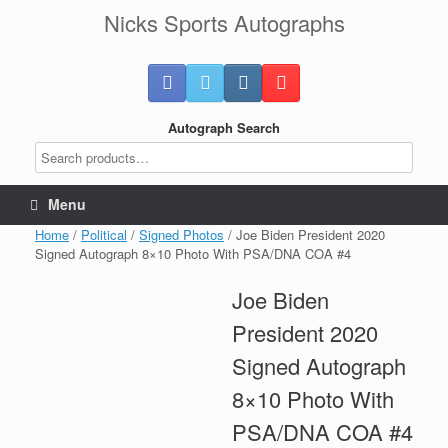
Skip
Nicks Sports Autographs
to
content
Autograph Search
Menu
Home
/
Political
/
Signed Photos
/ Joe Biden President 2020
Signed Autograph 8×10 Photo With PSA/DNA COA #4
Joe Biden
President 2020
Signed Autograph
8×10 Photo With
PSA/DNA COA #4