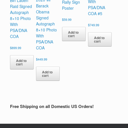
Bin Laden
With
Rally Sign
Barack
Raid Signed
PSA/DNA
Poster
Obama
Autograph
COA #5
Signed
8×10 Photo
$
59.99
Autograph
With
$
749.99
8×10 Photo
PSA/DNA
Add to
With
cart
COA
Add to
cart
PSA/DNA
COA
$
899.99
$
449.99
Add to
cart
Add to
cart
Free Shipping on all Domestic US Orders!