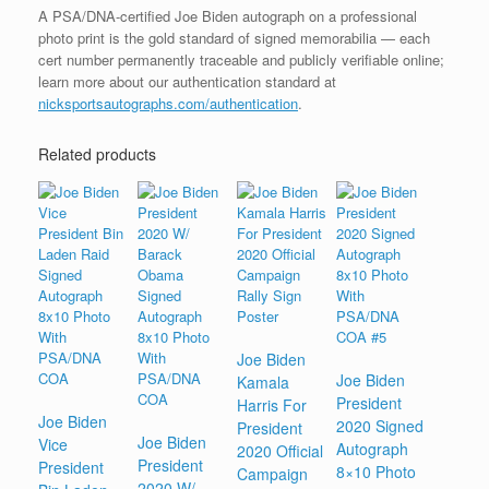
A PSA/DNA-certified Joe Biden autograph on a professional
photo print is the gold standard of signed memorabilia — each
cert number permanently traceable and publicly verifiable online;
learn more about our authentication standard at
nicksportsautographs.com/authentication
.
Related products
Joe Biden
Joe Biden
Kamala
President
Harris For
Joe Biden
2020 Signed
President
Joe Biden
Vice
Autograph
2020 Official
President
President
8×10 Photo
Campaign
2020 W/