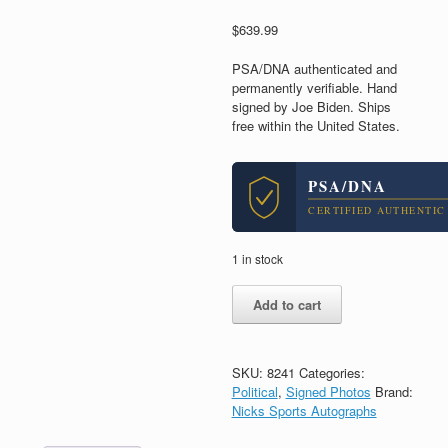
$
639.99
PSA/DNA authenticated and
permanently verifiable. Hand
signed by Joe Biden. Ships
free within the United States.
PSA/DNA
CERTIFIED AUTHENTIC
1 in stock
Joe
Add to cart
Biden
President
2020
Signed
SKU:
8241
Categories:
Autograph
Political
,
Signed Photos
Brand:
8x10
Nicks Sports Autographs
Photo
With