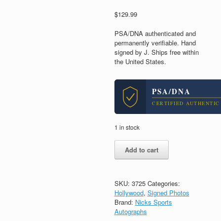
$
129.99
PSA/DNA authenticated and
permanently verifiable. Hand
signed by J. Ships free within
the United States.
PSA/DNA
CERTIFIED AUTHENTIC
1 in stock
JJ
Add to cart
Abrams
Star
Wars
Director
SKU:
3725
Categories:
Signed
Hollywood
,
Signed Photos
Autograph
Brand:
Nicks Sports
8x10
Autographs
Photo