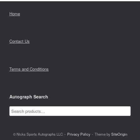
Home
Contact Us
Terms and Conditions
Autograph Search
© Nicks Sports Autographs LLC
Privacy Policy
Theme by
SiteOrigin