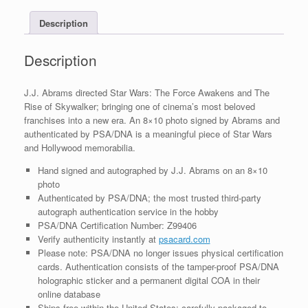
With
Description
PSA/DNA
COA
#6
Description
quantity
J.J. Abrams directed Star Wars: The Force Awakens and The
Rise of Skywalker; bringing one of cinema’s most beloved
franchises into a new era. An 8×10 photo signed by Abrams and
authenticated by PSA/DNA is a meaningful piece of Star Wars
and Hollywood memorabilia.
Hand signed and autographed by J.J. Abrams on an 8×10
photo
Authenticated by PSA/DNA; the most trusted third-party
autograph authentication service in the hobby
PSA/DNA Certification Number: Z99406
Verify authenticity instantly at
psacard.com
Please note: PSA/DNA no longer issues physical certification
cards. Authentication consists of the tamper-proof PSA/DNA
holographic sticker and a permanent digital COA in their
online database
Ships free within the United States; carefully packaged to