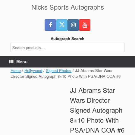
Skip
Nicks Sports Autographs
to
content
Autograph Search
Menu
Home
/
Hollywood
/
Signed Photos
/ JJ Abrams Star Wars
Director Signed Autograph 8×10 Photo With PSA/DNA COA #6
JJ Abrams Star
Wars Director
Signed Autograph
8×10 Photo With
PSA/DNA COA #6