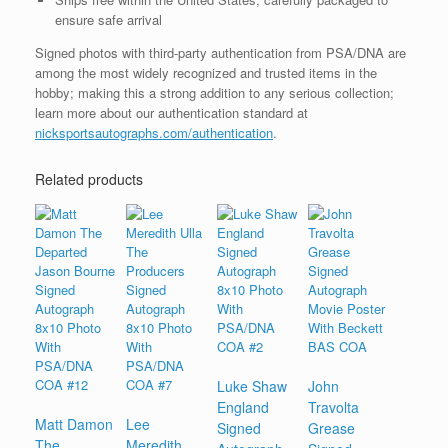
ensure safe arrival
Signed photos with third-party authentication from PSA/DNA are
among the most widely recognized and trusted items in the
hobby; making this a strong addition to any serious collection;
learn more about our authentication standard at
nicksportsautographs.com/authentication
.
Related products
Luke Shaw
John
England
Travolta
Matt Damon
Lee
Signed
Grease
The
Meredith