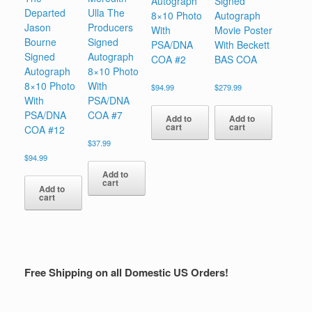
Autograph
Signed
Departed
Ulla The
8×10 Photo
Autograph
Jason
Producers
With
Movie Poster
Bourne
Signed
PSA/DNA
With Beckett
Signed
Autograph
COA #2
BAS COA
Autograph
8×10 Photo
8×10 Photo
With
$
94.99
$
279.99
With
PSA/DNA
PSA/DNA
COA #7
Add to
Add to
cart
cart
COA #12
$
37.99
$
94.99
Add to
cart
Add to
cart
Free Shipping on all Domestic US Orders!