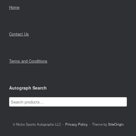
Home
Contact Us
Terms and Conditions
Autograph Search
© Nicks Sports Autographs LLC
Privacy Policy
Theme by
SiteOrigin