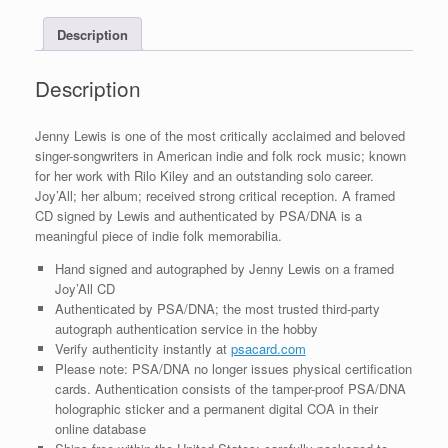
COA
Description
quantity
Description
Jenny Lewis is one of the most critically acclaimed and beloved
singer-songwriters in American indie and folk rock music; known
for her work with Rilo Kiley and an outstanding solo career.
Joy’All; her album; received strong critical reception. A framed
CD signed by Lewis and authenticated by PSA/DNA is a
meaningful piece of indie folk memorabilia.
Hand signed and autographed by Jenny Lewis on a framed
Joy’All CD
Authenticated by PSA/DNA; the most trusted third-party
autograph authentication service in the hobby
Verify authenticity instantly at
psacard.com
Please note: PSA/DNA no longer issues physical certification
cards. Authentication consists of the tamper-proof PSA/DNA
holographic sticker and a permanent digital COA in their
online database