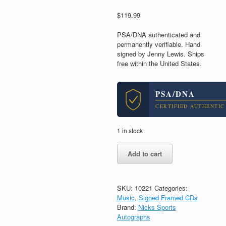
$
119.99
PSA/DNA authenticated and
permanently verifiable. Hand
signed by Jenny Lewis. Ships
free within the United States.
PSA/DNA
CERTIFIED AUTHENTIC
1 in stock
Jenny
Add to cart
Lewis
Signed
Autograph
Joy'All
SKU:
10221
Categories:
CD
Music
,
Signed Framed CDs
Framed
Brand:
Nicks Sports
With
Autographs
PSA/DNA