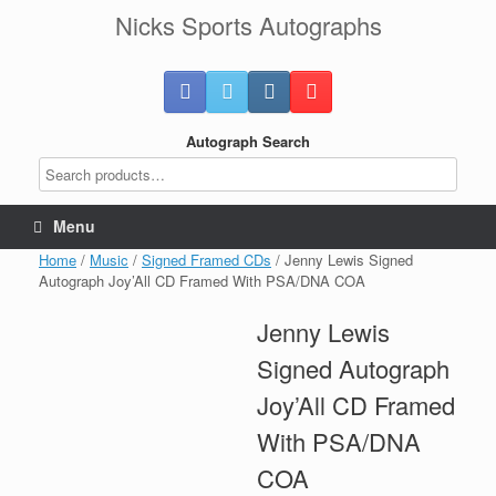
Skip
Nicks Sports Autographs
to
content
Autograph Search
Menu
Home
/
Music
/
Signed Framed CDs
/ Jenny Lewis Signed
Autograph Joy’All CD Framed With PSA/DNA COA
Jenny Lewis
Signed Autograph
Joy’All CD Framed
With PSA/DNA
COA