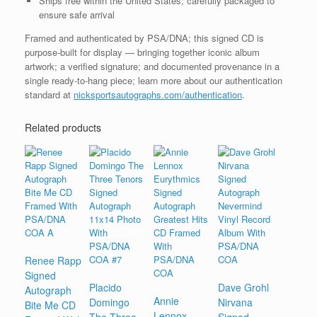
Ships free within the United States; carefully packaged to
ensure safe arrival
Framed and authenticated by PSA/DNA; this signed CD is
purpose-built for display — bringing together iconic album
artwork; a verified signature; and documented provenance in a
single ready-to-hang piece; learn more about our authentication
standard at
nicksportsautographs.com/authentication
.
Related products
Renee Rapp
Signed
Placido
Dave Grohl
Autograph
Annie
Domingo
Nirvana
Bite Me CD
Lennox