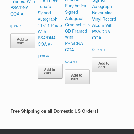
The Three
Signed
Framed With
Eurythmics
Tenors
Autograph
PSA/DNA
Signed
Signed
Nevermind
COA A
Autograph
Autograph
Vinyl Record
Greatest Hits
11×14 Photo
Album With
$
124.99
CD Framed
With
PSA/DNA
With
PSA/DNA
COA
Add to
cart
PSA/DNA
COA #7
COA
$
1,899.99
$
129.99
$
224.99
Add to
cart
Add to
cart
Add to
cart
Free Shipping on all Domestic US Orders!