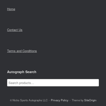
Home
Contact Us
Terms and Conditions
Autograph Search
© Nicks Sports Autographs LLC
Privacy Policy
Theme by
SiteOrigin