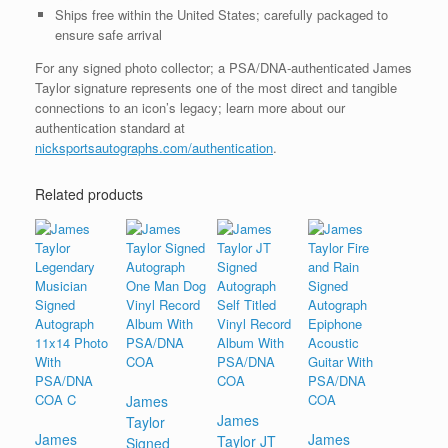
Ships free within the United States; carefully packaged to
ensure safe arrival
For any signed photo collector; a PSA/DNA-authenticated James
Taylor signature represents one of the most direct and tangible
connections to an icon’s legacy; learn more about our
authentication standard at
nicksportsautographs.com/authentication
.
Related products
James
James
Taylor
James
James
Taylor JT
Signed