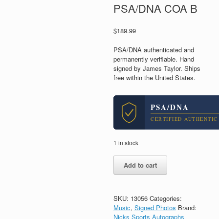
PSA/DNA COA B
$
189.99
PSA/DNA authenticated and
permanently verifiable. Hand
signed by James Taylor. Ships
free within the United States.
PSA/DNA
CERTIFIED AUTHENTIC
1 in stock
James
Add to cart
Taylor
Legendary
Musician
Signed
SKU:
13056
Categories:
Autograph
Music
,
Signed Photos
Brand:
11x14
Nicks Sports Autographs