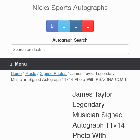
Skip
Nicks Sports Autographs
to
content
Autograph Search
Menu
Home
/
Music
/
Signed Photos
/ James Taylor Legendary
Musician Signed Autograph 11×14 Photo With PSA/DNA COA B
James Taylor
Legendary
Musician Signed
Autograph 11×14
Photo With