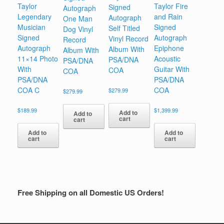
Taylor
Taylor Fire
Signed
Autograph
Legendary
and Rain
Autograph
One Man
Musician
Signed
Self Titled
Dog Vinyl
Signed
Autograph
Vinyl Record
Record
Autograph
Epiphone
Album With
Album With
11×14 Photo
Acoustic
PSA/DNA
PSA/DNA
With
Guitar With
COA
COA
PSA/DNA
PSA/DNA
COA C
COA
$
279.99
$
279.99
$
189.99
$
1,399.99
Add to
Add to
cart
cart
Add to
Add to
cart
cart
Free Shipping on all Domestic US Orders!