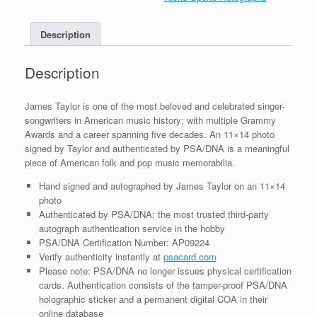
Photo
With
Description
PSA/DNA
COA
B
Description
quantity
James Taylor is one of the most beloved and celebrated singer-
songwriters in American music history; with multiple Grammy
Awards and a career spanning five decades. An 11×14 photo
signed by Taylor and authenticated by PSA/DNA is a meaningful
piece of American folk and pop music memorabilia.
Hand signed and autographed by James Taylor on an 11×14
photo
Authenticated by PSA/DNA; the most trusted third-party
autograph authentication service in the hobby
PSA/DNA Certification Number: AP09224
Verify authenticity instantly at
psacard.com
Please note: PSA/DNA no longer issues physical certification
cards. Authentication consists of the tamper-proof PSA/DNA
holographic sticker and a permanent digital COA in their
online database