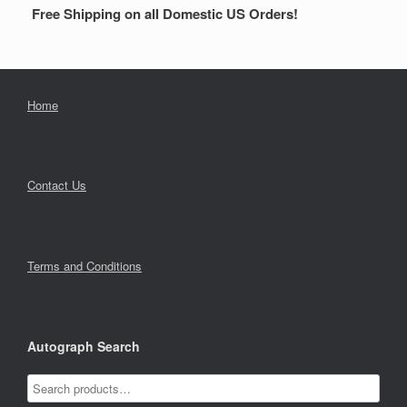
Free Shipping on all Domestic US Orders!
Home
Contact Us
Terms and Conditions
Autograph Search