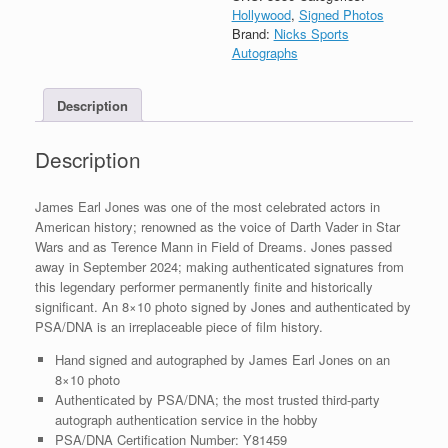
Field
Hollywood
,
Signed Photos
of
Brand:
Nicks Sports
Dreams
Autographs
Signed
8x10
Description
Photo
With
PSA/DNA
Description
COA
#11
quantity
James Earl Jones was one of the most celebrated actors in
American history; renowned as the voice of Darth Vader in Star
Wars and as Terence Mann in Field of Dreams. Jones passed
away in September 2024; making authenticated signatures from
this legendary performer permanently finite and historically
significant. An 8×10 photo signed by Jones and authenticated by
PSA/DNA is an irreplaceable piece of film history.
Hand signed and autographed by James Earl Jones on an
8×10 photo
Authenticated by PSA/DNA; the most trusted third-party
autograph authentication service in the hobby
PSA/DNA Certification Number: Y81459