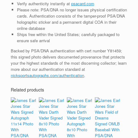
Verify authenticity instantly at
psacard.com
Please note: PSA/DNA no longer issues physical certification
cards. Authentication consists of the tamper-proof PSA/DNA
holographic sticker and a permanent digital COA in their
online database
Ships free within the United States; carefully packaged to
ensure safe arrival
Backed by PSA/DNA authentication with cert number Y81459;
this signed photo delivers documented provenance that protects
your the highest standards of the most discerning collector; learn
more about our authentication standard at
nicksportsautographs.com/authentication
.
Related products