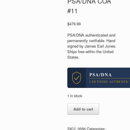
PSA/DNA COA
#11
$
479.99
PSA/DNA authenticated and
permanently verifiable. Hand
signed by James Earl Jones.
Ships free within the United
States.
PSA/DNA
CERTIFIED AUTHENTIC
1 in stock
James
Add to cart
Earl
Jones
Star
Wars
SKU:
3556
Categories: