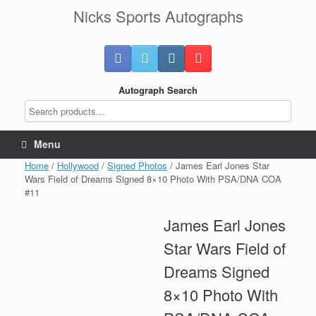
Skip
Nicks Sports Autographs
to
content
Autograph Search
Menu
Home
/
Hollywood
/
Signed Photos
/ James Earl Jones Star
Wars Field of Dreams Signed 8×10 Photo With PSA/DNA COA
#11
James Earl Jones
Star Wars Field of
Dreams Signed
8×10 Photo With