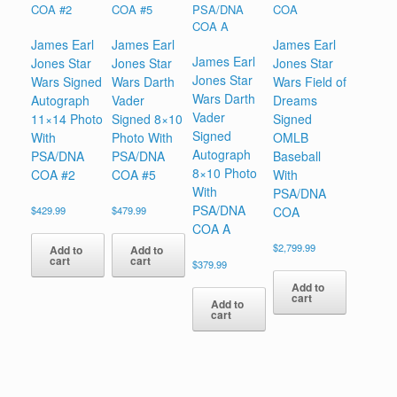
James Earl
James Earl
James Earl
James Earl
Jones Star
Jones Star
Jones Star
Jones Star
Wars Signed
Wars Darth
Wars Field of
Wars Darth
Autograph
Vader
Dreams
Vader
11×14 Photo
Signed 8×10
Signed
Signed
With
Photo With
OMLB
Autograph
PSA/DNA
PSA/DNA
Baseball
8×10 Photo
COA #2
COA #5
With
With
PSA/DNA
PSA/DNA
$
429.99
$
479.99
COA
COA A
$
2,799.99
Add to
Add to
cart
cart
$
379.99
Add to
cart
Add to
cart