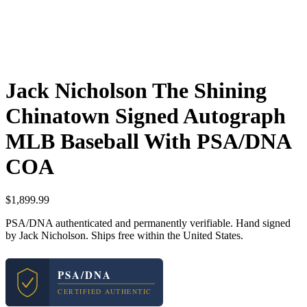
Jack Nicholson The Shining
Chinatown Signed Autograph
MLB Baseball With PSA/DNA
COA
$
1,899.99
PSA/DNA authenticated and permanently verifiable. Hand signed
by Jack Nicholson. Ships free within the United States.
PSA/DNA
CERTIFIED AUTHENTIC