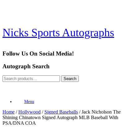
Skip
to
content
Nicks Sports Autographs
Follow Us On Social Media!
Autograph Search
Search
Search
for:
Menu
Home
/
Hollywood
/
Signed Baseballs
/ Jack Nicholson The
Shining Chinatown Signed Autograph MLB Baseball With
PSA/DNA COA