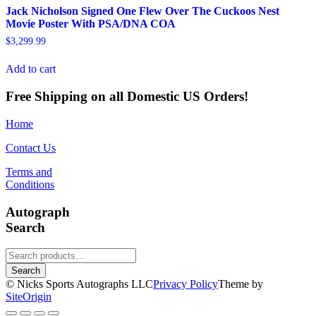
Jack Nicholson Signed One Flew Over The Cuckoos Nest
Movie Poster With PSA/DNA COA
$
3,299.99
Add to cart
Free Shipping on all Domestic US Orders!
Home
Contact Us
Terms and
Conditions
Autograph
Search
Search
for:
Search
© Nicks Sports Autographs LLC
Privacy Policy
Theme by
SiteOrigin