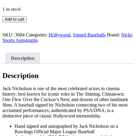
1 in stock
Jack
Add to cart
Nicholson
The
Shining
SKU:
3684
Categories:
Hollywood
,
Signed Baseballs
Brand:
Nicks
Chinatown
Sports Autographs
Signed
Autograph
MLB
Description
Baseball
With
PSA/DNA
Description
COA
quantity
Jack Nicholson is one of the most celebrated actors in cinema
history; best known for iconic roles in The Shining; Chinatown;
One Flew Over the Cuckoo’s Nest; and dozens of other landmark
films. A baseball signed by Nicholson connecting two of his most
acclaimed performances; authenticated by PSA/DNA; is a
distinctive piece of classic Hollywood memorabilia.
Hand signed and autographed by Jack Nicholson on a
Rawlings Official Major League Baseball