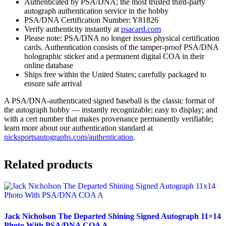
Authenticated by PSA/DNA; the most trusted third-party
autograph authentication service in the hobby
PSA/DNA Certification Number: Y81826
Verify authenticity instantly at
psacard.com
Please note: PSA/DNA no longer issues physical certification
cards. Authentication consists of the tamper-proof PSA/DNA
holographic sticker and a permanent digital COA in their
online database
Ships free within the United States; carefully packaged to
ensure safe arrival
A PSA/DNA-authenticated signed baseball is the classic format of
the autograph hobby — instantly recognizable; easy to display; and
with a cert number that makes provenance permanently verifiable;
learn more about our authentication standard at
nicksportsautographs.com/authentication
.
Related products
Jack Nicholson The Departed Shining Signed Autograph 11×14
Photo With PSA/DNA COA A