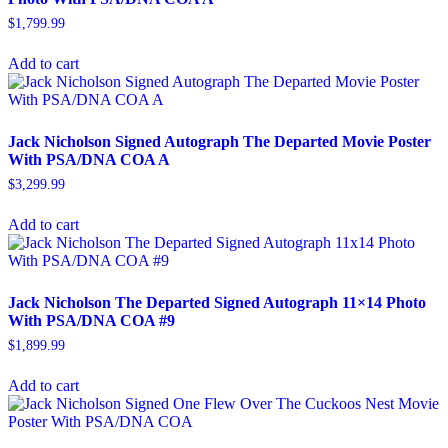
$
1,799.99
Add to cart
Jack Nicholson Signed Autograph The Departed Movie Poster
With PSA/DNA COA A
$
3,299.99
Add to cart
Jack Nicholson The Departed Signed Autograph 11×14 Photo
With PSA/DNA COA #9
$
1,899.99
Add to cart