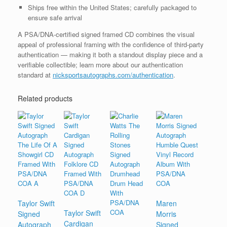
Ships free within the United States; carefully packaged to
ensure safe arrival
A PSA/DNA-certified signed framed CD combines the visual
appeal of professional framing with the confidence of third-party
authentication — making it both a standout display piece and a
verifiable collectible; learn more about our authentication
standard at
nicksportsautographs.com/authentication
.
Related products
Taylor Swift
Maren
Taylor Swift
Signed
Morris
Cardigan
Autograph
Signed