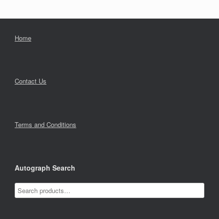
Home
Contact Us
Terms and Conditions
Autograph Search