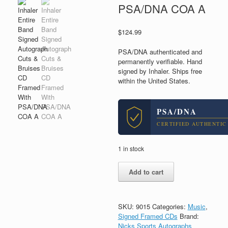
PSA/DNA COA A
$
124.99
PSA/DNA authenticated and
permanently verifiable. Hand
signed by Inhaler. Ships free
within the United States.
PSA/DNA
CERTIFIED AUTHENTIC
1 in stock
Inhaler
Add to cart
Entire
Band
Signed
Autograph
SKU:
9015
Categories:
Music
,
Cuts
Signed Framed CDs
Brand:
&
Nicks Sports Autographs