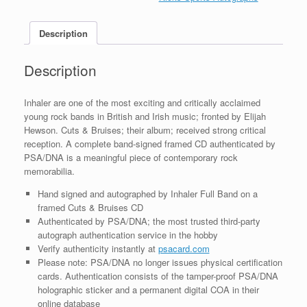
Bruises
CD
Description
Framed
With
PSA/DNA
Description
COA
A
quantity
Inhaler are one of the most exciting and critically acclaimed
young rock bands in British and Irish music; fronted by Elijah
Hewson. Cuts & Bruises; their album; received strong critical
reception. A complete band-signed framed CD authenticated by
PSA/DNA is a meaningful piece of contemporary rock
memorabilia.
Hand signed and autographed by Inhaler Full Band on a
framed Cuts & Bruises CD
Authenticated by PSA/DNA; the most trusted third-party
autograph authentication service in the hobby
Verify authenticity instantly at
psacard.com
Please note: PSA/DNA no longer issues physical certification
cards. Authentication consists of the tamper-proof PSA/DNA
holographic sticker and a permanent digital COA in their
online database