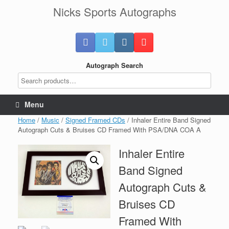
Skip
Nicks Sports Autographs
to
content
Autograph Search
Menu
Home
/
Music
/
Signed Framed CDs
/ Inhaler Entire Band Signed
Autograph Cuts & Bruises CD Framed With PSA/DNA COA A
Inhaler Entire
Band Signed
Autograph Cuts &
Bruises CD
Framed With