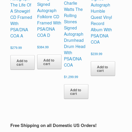
Charlie
Signed
The Life Of
Autograph
Watts The
Autograph
A Showgirl
Humble
Rolling
Folklore CD
CD Framed
Quest Vinyl
Stones
Framed With
With
Record
Signed
PSA/DNA
PSA/DNA
Album With
Autograph
COA D
COA A
PSA/DNA
Drumhead
COA
Drum Head
$
384.99
$
279.99
With
$
239.99
PSA/DNA
Add to
Add to
cart
cart
COA
Add to
cart
$
1,299.99
Add to
cart
Free Shipping on all Domestic US Orders!