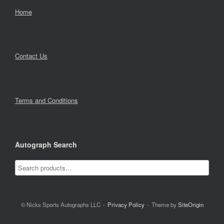
Home
Contact Us
Terms and Conditions
Autograph Search
© Nicks Sports Autographs LLC
Privacy Policy
Theme by
SiteOrigin