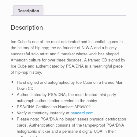
With
Description
PSA/DNA
COA
B
Description
quantity
Ice Cube is one of the most celebrated and influential figures in
the history of hip-hop; the co-founder of N.W.A and a hugely
successful solo artist and filmmaker whose work has shaped
American culture for over three decades. A framed CD signed by
Ice Cube and authenticated by PSA/DNA is a meaningful piece
of hip-hop history.
Hand signed and autographed by Ice Cube on a framed Man
Down CD
Authenticated by PSA/DNA; the most trusted third-party
autograph authentication service in the hobby
PSA/DNA Certification Number: AP09202
Verify authenticity instantly at
psacard.com
Please note: PSA/DNA no longer issues physical certification
cards. Authentication consists of the tamper-proof PSA/DNA
holographic sticker and a permanent digital COA in their