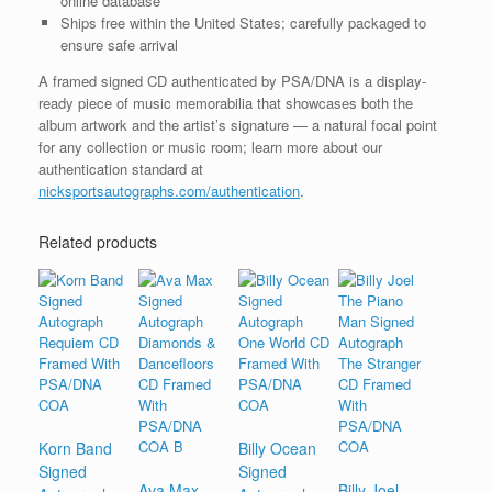
online database
Ships free within the United States; carefully packaged to
ensure safe arrival
A framed signed CD authenticated by PSA/DNA is a display-
ready piece of music memorabilia that showcases both the
album artwork and the artist’s signature — a natural focal point
for any collection or music room; learn more about our
authentication standard at
nicksportsautographs.com/authentication
.
Related products
Korn Band
Billy Ocean
Signed
Signed
Ava Max
Billy Joel