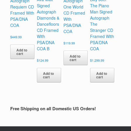
Autograph
Autograph
Signed
The Piano
Requiem CD
One World
Autograph
Man Signed
Framed With
CD Framed
Diamonds &
Autograph
PSA/DNA
With
Dancefloors
The
COA
PSA/DNA
CD Framed
Stranger CD
COA
With
Framed With
$
449.99
PSA/DNA
PSA/DNA
$
119.99
COA B
COA
Add to
cart
Add to
cart
$
124.99
$
1,299.99
Add to
Add to
cart
cart
Free Shipping on all Domestic US Orders!