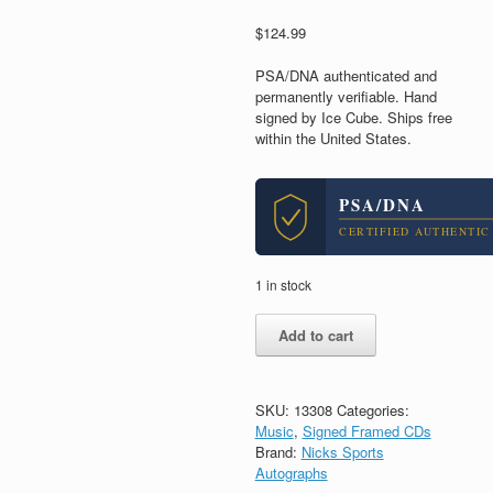
$
124.99
PSA/DNA authenticated and
permanently verifiable. Hand
signed by Ice Cube. Ships free
within the United States.
PSA/DNA
CERTIFIED AUTHENTIC
1 in stock
Ice
Add to cart
Cube
NWA
Signed
Autograph
SKU:
13308
Categories:
Man
Music
,
Signed Framed CDs
Down
Brand:
Nicks Sports
CD
Autographs
Framed