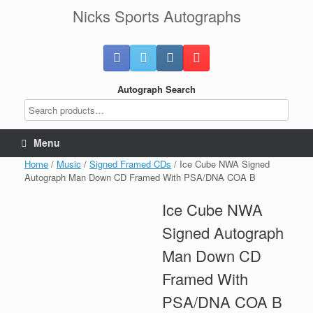
Skip
Nicks Sports Autographs
to
content
Autograph Search
Menu
Home
/
Music
/
Signed Framed CDs
/ Ice Cube NWA Signed
Autograph Man Down CD Framed With PSA/DNA COA B
Ice Cube NWA
Signed Autograph
Man Down CD
Framed With
PSA/DNA COA B