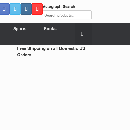
Autograph Search
Sports
Books
Free Shipping on all Domestic US
Orders!