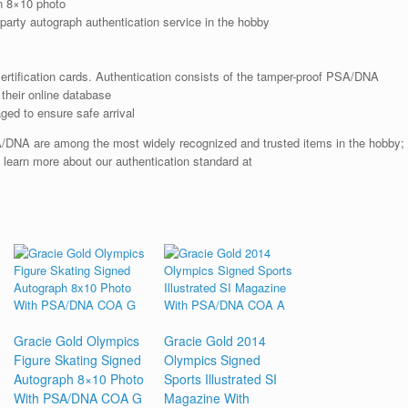
n 8×10 photo
arty autograph authentication service in the hobby
rtification cards. Authentication consists of the tamper-proof PSA/DNA
their online database
ged to ensure safe arrival
SA/DNA are among the most widely recognized and trusted items in the hobby;
; learn more about our authentication standard at
Gracie Gold Olympics
Gracie Gold 2014
Figure Skating Signed
Olympics Signed
Autograph 8×10 Photo
Sports Illustrated SI
With PSA/DNA COA G
Magazine With