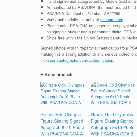
Hand signed and autographed by Gracie Gold on a
Authenticated by PSA/DNA; the most trusted third-p
PSA/DNA Certification Number: AA22290
Verify authenticity instantly at
psacard.com
Please note: PSA/DNA no longer issues physical ce
holographic sticker and a permanent digital COA in 
Ships free within the United States; carefully packa
Signed photos with third-party authentication from P
making this a strong addition to any serious collection
nicksportsautographs.com/authentication
.
Related products
Gracie Gold Olympics
Gracie Gold Olympics
Figure Skating Signed
Figure Skating Signed
Autograph 8×10 Photo
Autograph 8×10 Photo
With PSA/DNA COA A
With PSA/DNA COA B