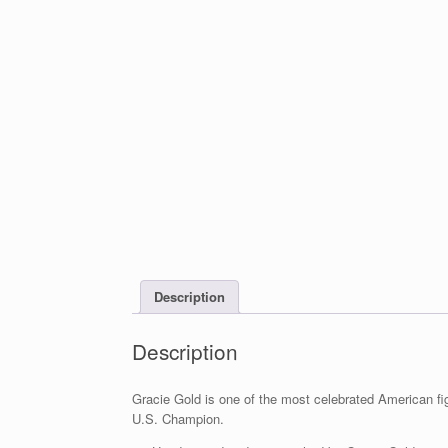
Description
Description
Gracie Gold is one of the most celebrated American fi
U.S. Champion.