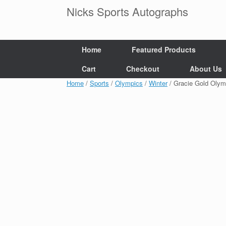
Skip
Nicks Sports Autographs
to
content
Home
Featured Products
Cart
Checkout
About Us
Home
/
Sports
/
Olympics
/
Winter
/ Gracie Gold Oly