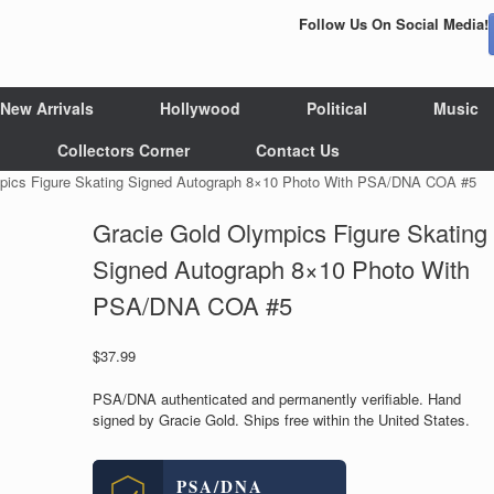
Follow Us On Social Media!
New Arrivals
Hollywood
Political
Music
Collectors Corner
Contact Us
mpics Figure Skating Signed Autograph 8×10 Photo With PSA/DNA COA #5
Gracie Gold Olympics Figure Skating
Signed Autograph 8×10 Photo With
PSA/DNA COA #5
$
37.99
PSA/DNA authenticated and permanently verifiable. Hand
signed by Gracie Gold. Ships free within the United States.
PSA/DNA