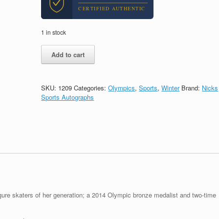
CERTIFIED AUTHENTIC
1 in stock
Gracie
Add to cart
Gold
Olympics
Figure
Skating
SKU:
1209
Categories:
Olympics
,
Sports
,
Winter
Brand:
Nicks
Signed
Sports Autographs
Autograph
8x10
Photo
With
PSA/DNA
COA
#5
quantity
gure skaters of her generation; a 2014 Olympic bronze medalist and two-time