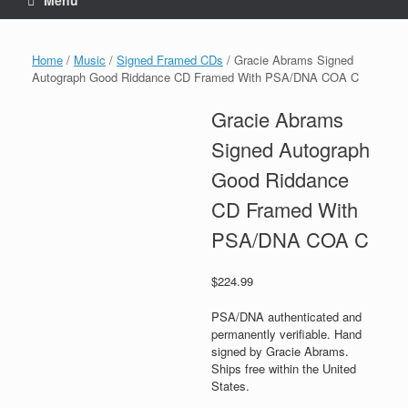
Menu
Home
/
Music
/
Signed Framed CDs
/ Gracie Abrams Signed
Autograph Good Riddance CD Framed With PSA/DNA COA C
Gracie Abrams
Signed Autograph
Good Riddance
CD Framed With
PSA/DNA COA C
$
224.99
PSA/DNA authenticated and
permanently verifiable. Hand
signed by Gracie Abrams.
Ships free within the United
States.