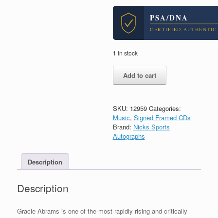
PSA/DNA
CERTIFIED AUTHENTIC
1 in stock
Gracie
Add to cart
Abrams
Signed
Autograph
Good
SKU:
12959
Categories:
Riddance
Music
,
Signed Framed CDs
CD
Brand:
Nicks Sports
Framed
Autographs
With
PSA/DNA
Description
COA
C
quantity
Description
Gracie Abrams is one of the most rapidly rising and critically