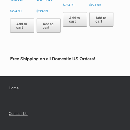
$
274.99
$
274.99
$
224.99
$
224.99
Add to
Add to
cart
cart
Add to
Add to
cart
cart
Free Shipping on all Domestic US Orders!
Home
Contact Us