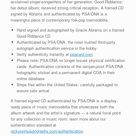
acclaimed singer-songwriters of her generation. Good Riddance;
her debut album; received strong critical reception. A framed CD
signed by Abrams and authenticated by PSA/DNA is a
meaningful piece of contemporary folk-pop memorabilia.
Hand signed and autographed by Gracie Abrams on a framed
Good Riddance CD
Authenticated by PSA/DNA; the most trusted third-party
autograph authentication service in the hobby
Verify authenticity instantly at
psacard.com
Please note: PSA/DNA no longer issues physical certification
cards. Authentication consists of the tamper-proof PSA/DNA
holographic sticker and a permanent digital COA in their
online database
Ships free within the United States; carefully packaged to
ensure safe arrival
A framed signed CD authenticated by PSA/DNA is a display-
ready piece of music memorabilia that showcases both the
album artwork and the artist’s signature — a natural focal point
for any collection or music room; learn more about our
authentication standard at
nicksportsautographs.com/authentication
.