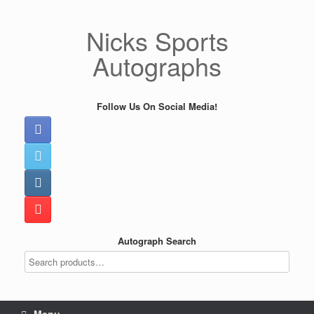
Skip
to
Nicks Sports
content
Autographs
Follow Us On Social Media!
Autograph Search