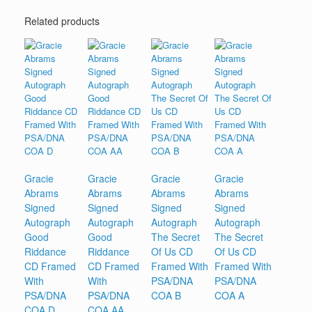
Related products
Gracie
Gracie
Gracie
Gracie
Abrams
Abrams
Abrams
Abrams
Signed
Signed
Signed
Signed
Autograph
Autograph
Autograph
Autograph
Good
Good
The Secret
The Secret
Riddance
Riddance
Of Us CD
Of Us CD
CD Framed
CD Framed
Framed With
Framed With
With
With
PSA/DNA
PSA/DNA
PSA/DNA
PSA/DNA
COA B
COA A
COA D
COA AA