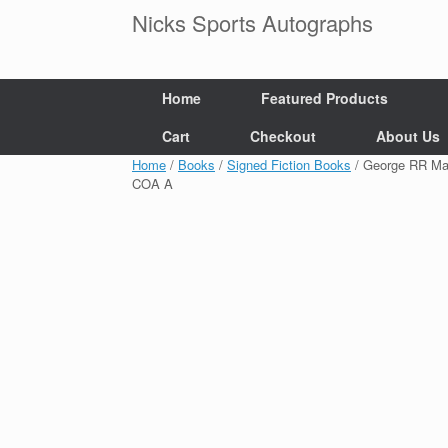
Skip
Nicks Sports Autographs
to
content
Home
Featured Products
Cart
Checkout
About Us
Home
/
Books
/
Signed Fiction Books
/ George RR Ma
COA A