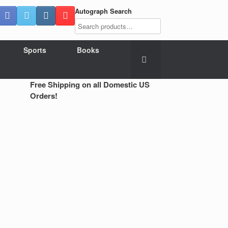
Autograph Search
Sports
Books
Free Shipping on all Domestic US
Orders!