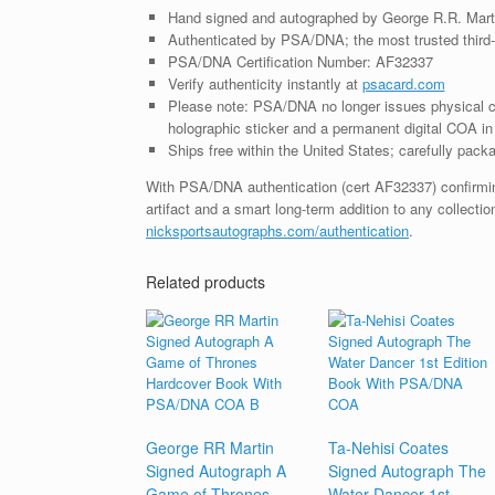
Hand signed and autographed by George R.R. Mart
Authenticated by PSA/DNA; the most trusted third-p
PSA/DNA Certification Number: AF32337
Verify authenticity instantly at
psacard.com
Please note: PSA/DNA no longer issues physical ce
holographic sticker and a permanent digital COA in 
Ships free within the United States; carefully packa
With PSA/DNA authentication (cert AF32337) confirming 
artifact and a smart long-term addition to any collecti
nicksportsautographs.com/authentication
.
Related products
George RR Martin
Ta-Nehisi Coates
Signed Autograph A
Signed Autograph The
Game of Thrones
Water Dancer 1st