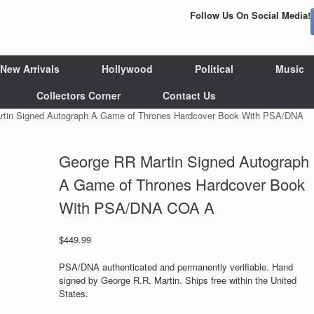
Follow Us On Social Media!
New Arrivals
Hollywood
Political
Music
Collectors Corner
Contact Us
rtin Signed Autograph A Game of Thrones Hardcover Book With PSA/DNA
George RR Martin Signed Autograph
A Game of Thrones Hardcover Book
With PSA/DNA COA A
$
449.99
PSA/DNA authenticated and permanently verifiable. Hand
signed by George R.R. Martin. Ships free within the United
States.