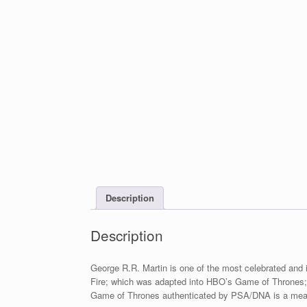
Description
Description
George R.R. Martin is one of the most celebrated and i
Fire; which was adapted into HBO’s Game of Thrones; o
Game of Thrones authenticated by PSA/DNA is a meanin