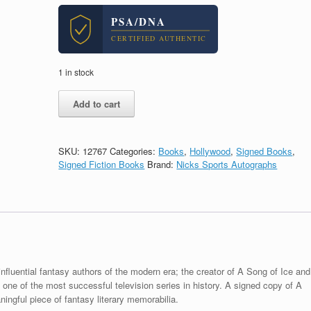
PSA/DNA
CERTIFIED AUTHENTIC
1 in stock
George
Add to cart
RR
Martin
Signed
Autograph
SKU:
12767
Categories:
Books
,
Hollywood
,
Signed Books
,
A
Signed Fiction Books
Brand:
Nicks Sports Autographs
Game
of
Thrones
Hardcover
Book
With
PSA/DNA
COA
nfluential fantasy authors of the modern era; the creator of A Song of Ice and
A
ne of the most successful television series in history. A signed copy of A
quantity
gful piece of fantasy literary memorabilia.