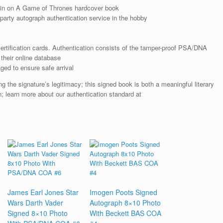
in on A Game of Thrones hardcover book
arty autograph authentication service in the hobby
rtification cards. Authentication consists of the tamper-proof PSA/DNA
their online database
ged to ensure safe arrival
the signature’s legitimacy; this signed book is both a meaningful literary
on; learn more about our authentication standard at
James Earl Jones Star
Imogen Poots Signed
Wars Darth Vader
Autograph 8×10 Photo
Signed 8×10 Photo
With Beckett BAS COA