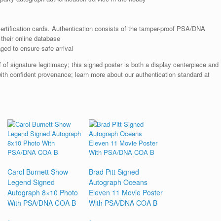
rtification cards. Authentication consists of the tamper-proof PSA/DNA
their online database
ged to ensure safe arrival
 of signature legitimacy; this signed poster is both a display centerpiece and
th confident provenance; learn more about our authentication standard at
Carol Burnett Show
Brad Pitt Signed
Legend Signed
Autograph Oceans
Autograph 8×10 Photo
Eleven 11 Movie Poster
With PSA/DNA COA B
With PSA/DNA COA B