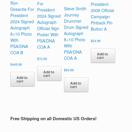
Ron
For
President
Steve Smith
Desantis For
President
2008 Official
Journey
President
2024 Signed
Campaign
Drummer
2024 Signed
Autograph
Pinback Pin
Drum Signed
Autograph
Official Sign
Button A
Autograph
8×10 Photo
Poster With
8×10 Photo
With
PSA/DNA
$
24.99
With
PSA/DNA
COA A
PSA/DNA
COA B
Add to
cart
COA A
$
72.99
$
449.99
$
94.99
Add to
cart
Add to
cart
Add to
cart
Free Shipping on all Domestic US Orders!