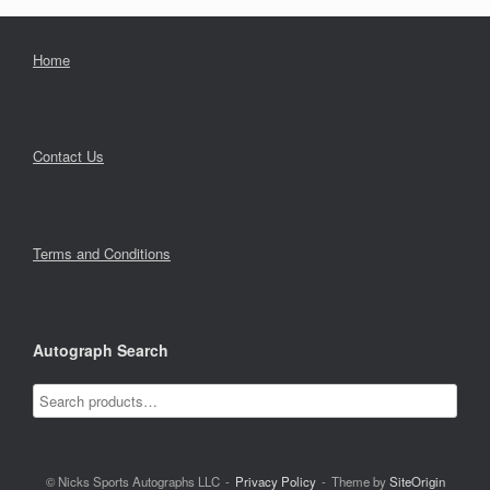
Home
Contact Us
Terms and Conditions
Autograph Search
© Nicks Sports Autographs LLC
Privacy Policy
Theme by
SiteOrigin