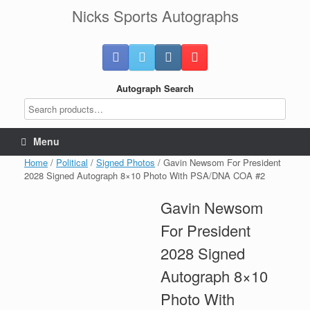
Skip
Nicks Sports Autographs
to
content
Autograph Search
Menu
Home
/
Political
/
Signed Photos
/ Gavin Newsom For President
2028 Signed Autograph 8×10 Photo With PSA/DNA COA #2
Gavin Newsom
For President
2028 Signed
Autograph 8×10
Photo With