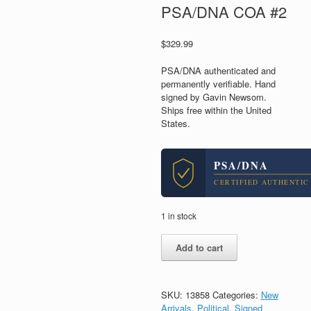
PSA/DNA COA #2
$
329.99
PSA/DNA authenticated and
permanently verifiable. Hand
signed by Gavin Newsom.
Ships free within the United
States.
PSA/DNA
CERTIFIED AUTHENTIC
1 in stock
Gavin
Add to cart
Newsom
For
President
2028
SKU:
13858
Categories:
New
Signed
Arrivals
,
Political
,
Signed