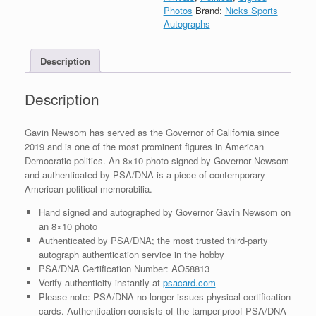
Autograph
Photos
Brand:
Nicks Sports
8x10
Autographs
Photo
With
Description
PSA/DNA
COA
#2
Description
quantity
Gavin Newsom has served as the Governor of California since
2019 and is one of the most prominent figures in American
Democratic politics. An 8×10 photo signed by Governor Newsom
and authenticated by PSA/DNA is a piece of contemporary
American political memorabilia.
Hand signed and autographed by Governor Gavin Newsom on
an 8×10 photo
Authenticated by PSA/DNA; the most trusted third-party
autograph authentication service in the hobby
PSA/DNA Certification Number: AO58813
Verify authenticity instantly at
psacard.com
Please note: PSA/DNA no longer issues physical certification
cards. Authentication consists of the tamper-proof PSA/DNA