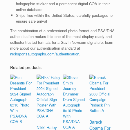
holographic sticker and a permanent digital COA in their
online database
Ships free within the United States; carefully packaged to
ensure safe arrival
The combination of a professional photo format and PSA/DNA
authentication makes this one of the most display-ready and
collector-trusted formats for a Gavin Newsom signature; learn
more about our authentication standard at
nicksportsautographs.com/authentication
.
Related products
Barack
Nikki Haley
Obama For