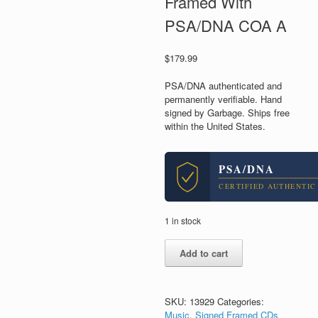
Framed With
PSA/DNA COA A
$
179.99
PSA/DNA authenticated and
permanently verifiable. Hand
signed by Garbage. Ships free
within the United States.
PSA/DNA
CERTIFIED AUTHENTIC
1 in stock
Garbage
Add to cart
Band
Signed
Let
All
SKU:
13929
Categories:
That
Music
,
Signed Framed CDs