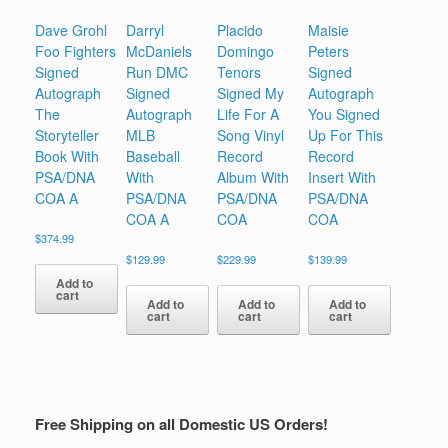
Dave Grohl
Darryl
Placido
Maisie
Foo Fighters
McDaniels
Domingo
Peters
Signed
Run DMC
Tenors
Signed
Autograph
Signed
Signed My
Autograph
The
Autograph
Life For A
You Signed
Storyteller
MLB
Song Vinyl
Up For This
Book With
Baseball
Record
Record
PSA/DNA
With
Album With
Insert With
COA A
PSA/DNA
PSA/DNA
PSA/DNA
COA A
COA
COA
$
374.99
$
129.99
$
229.99
$
139.99
Add to
cart
Add to
Add to
Add to
cart
cart
cart
Free Shipping on all Domestic US Orders!