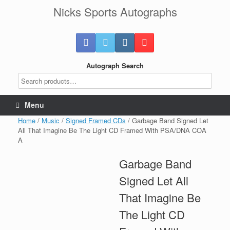
Skip
Nicks Sports Autographs
to
content
Autograph Search
Menu
Home
/
Music
/
Signed Framed CDs
/ Garbage Band Signed Let
All That Imagine Be The Light CD Framed With PSA/DNA COA
A
Garbage Band
Signed Let All
That Imagine Be
The Light CD