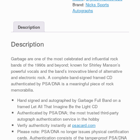
Imagine
Brand:
Nicks Sports
Be
Autographs
The
Light
Description
CD
Framed
With
Description
PSA/DNA
COA
A
Garbage are one of the most celebrated and influential rock
quantity
bands of the 1990s and beyond; known for Shirley Manson’s
powerful vocals and the band’s innovative blend of alternative
and electronic rock. A complete band-signed framed CD
authenticated by PSA/DNA is a meaningful piece of rock
memorabilia.
Hand signed and autographed by Garbage Full Band on a
framed Let All That Imagine Be the Light CD
Authenticated by PSA/DNA; the most trusted third-party
autograph authentication service in the hobby
Verify authenticity instantly at
psacard.com
Please note: PSA/DNA no longer issues physical certification
cards. Authentication consists of the tamper-proof PSA/DNA