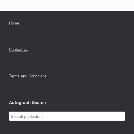
Home
Contact Us
Terms and Conditions
Autograph Search