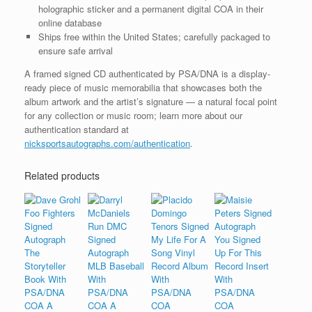
holographic sticker and a permanent digital COA in their
online database
Ships free within the United States; carefully packaged to
ensure safe arrival
A framed signed CD authenticated by PSA/DNA is a display-
ready piece of music memorabilia that showcases both the
album artwork and the artist’s signature — a natural focal point
for any collection or music room; learn more about our
authentication standard at
nicksportsautographs.com/authentication
.
Related products