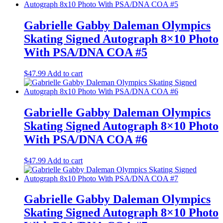
Gabrielle Gabby Daleman Olympics
Skating Signed Autograph 8×10 Photo
With PSA/DNA COA #5
$
47.99
Add to cart
Gabrielle Gabby Daleman Olympics
Skating Signed Autograph 8×10 Photo
With PSA/DNA COA #6
$
47.99
Add to cart
Gabrielle Gabby Daleman Olympics
Skating Signed Autograph 8×10 Photo