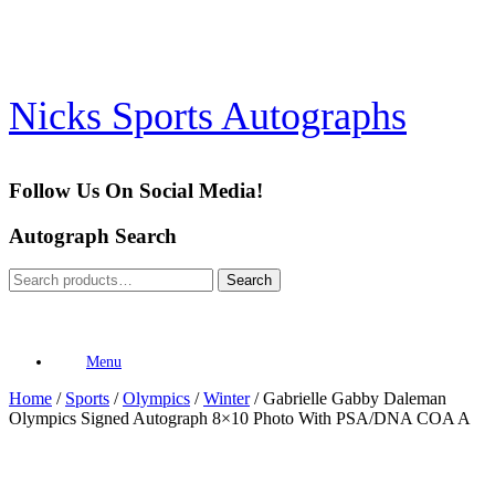
Skip
to
content
Nicks Sports Autographs
Follow Us On Social Media!
Autograph Search
Search
Search
for:
Menu
Home
/
Sports
/
Olympics
/
Winter
/ Gabrielle Gabby Daleman
Olympics Signed Autograph 8×10 Photo With PSA/DNA COA A