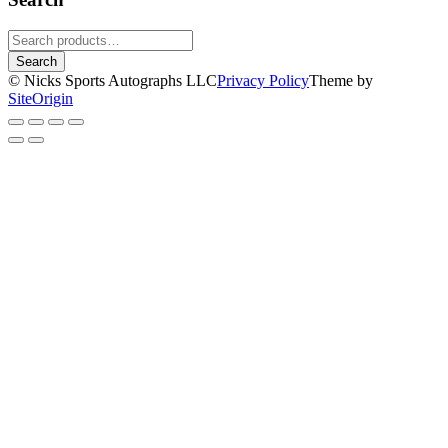
Search
for:
Search
© Nicks Sports Autographs LLC
Privacy Policy
Theme by
SiteOrigin