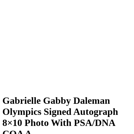
Gabrielle Gabby Daleman
Olympics Signed Autograph
8×10 Photo With PSA/DNA
COA A