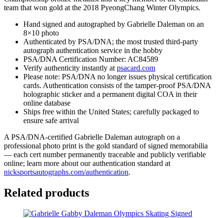
COA
team that won gold at the 2018 PyeongChang Winter Olympics.
A
quantity
Hand signed and autographed by Gabrielle Daleman on an
8×10 photo
Authenticated by PSA/DNA; the most trusted third-party
autograph authentication service in the hobby
PSA/DNA Certification Number: AC84589
Verify authenticity instantly at
psacard.com
Please note: PSA/DNA no longer issues physical certification
cards. Authentication consists of the tamper-proof PSA/DNA
holographic sticker and a permanent digital COA in their
online database
Ships free within the United States; carefully packaged to
ensure safe arrival
A PSA/DNA-certified Gabrielle Daleman autograph on a
professional photo print is the gold standard of signed memorabilia
— each cert number permanently traceable and publicly verifiable
online; learn more about our authentication standard at
nicksportsautographs.com/authentication
.
Related products