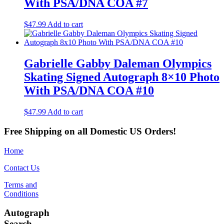
With PSA/DNA COA #7
$
47.99
Add to cart
Gabrielle Gabby Daleman Olympics
Skating Signed Autograph 8×10 Photo
With PSA/DNA COA #10
$
47.99
Add to cart
Free Shipping on all Domestic US Orders!
Home
Contact Us
Terms and
Conditions
Autograph
Search