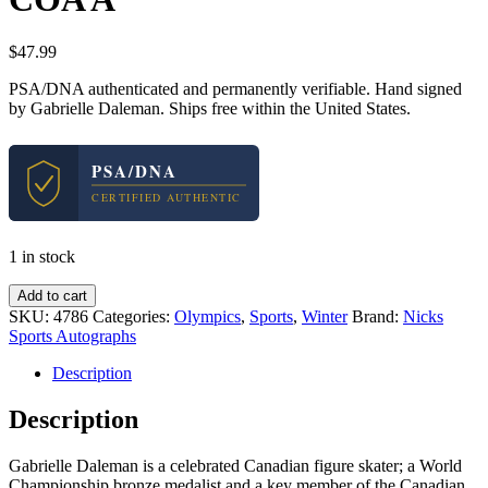
$
47.99
PSA/DNA authenticated and permanently verifiable. Hand signed
by Gabrielle Daleman. Ships free within the United States.
PSA/DNA
CERTIFIED AUTHENTIC
1 in stock
Gabrielle
Add to cart
Gabby
SKU:
4786
Categories:
Olympics
,
Sports
,
Winter
Brand:
Nicks
Daleman
Sports Autographs
Olympics
Signed
Description
Autograph
8x10
Description
Photo
With
Gabrielle Daleman is a celebrated Canadian figure skater; a World
PSA/DNA
Championship bronze medalist and a key member of the Canadian