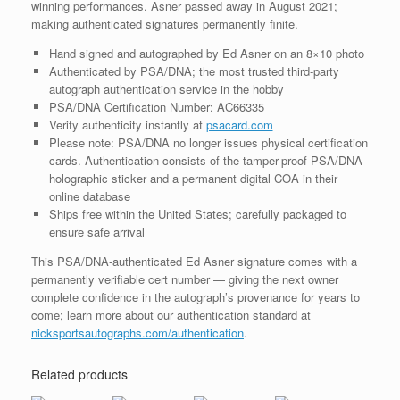
winning performances. Asner passed away in August 2021;
making authenticated signatures permanently finite.
Hand signed and autographed by Ed Asner on an 8×10 photo
Authenticated by PSA/DNA; the most trusted third-party
autograph authentication service in the hobby
PSA/DNA Certification Number: AC66335
Verify authenticity instantly at
psacard.com
Please note: PSA/DNA no longer issues physical certification
cards. Authentication consists of the tamper-proof PSA/DNA
holographic sticker and a permanent digital COA in their
online database
Ships free within the United States; carefully packaged to
ensure safe arrival
This PSA/DNA-authenticated Ed Asner signature comes with a
permanently verifiable cert number — giving the next owner
complete confidence in the autograph’s provenance for years to
come; learn more about our authentication standard at
nicksportsautographs.com/authentication
.
Related products