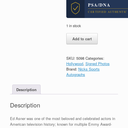
PSA/DNA
CERTIFIED AUTHENTIC
1 in stock
Ed
Add to cart
Asner
Up
Elf
Signed
SKU:
5098
Categories:
Autograph
Hollywood
,
Signed Photos
8x10
Brand:
Nicks Sports
Photo
Autographs
W/
Inscription
Description
With
PSA/DNA
COA
Description
#5
quantity
Ed Asner was one of the most beloved and celebrated actors in
American television history; known for multiple Emmy Award-