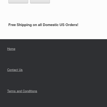
Free Shipping on all Domestic US Orders!
Home
Contact Us
Terms and Conditions