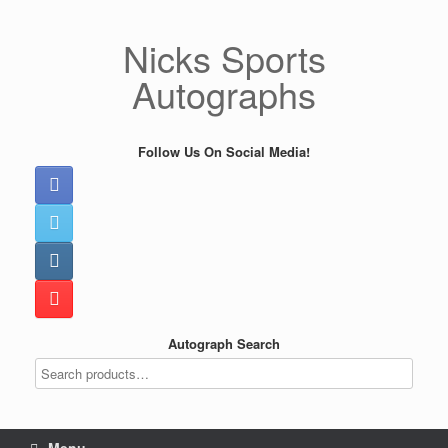
Skip
to
Nicks Sports
content
Autographs
Follow Us On Social Media!
Autograph Search