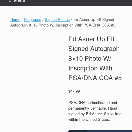
Menu
Home
/
Hollywood
/
Signed Photos
/ Ed Asner Up Elf Signed
Autograph 8×10 Photo W/ Inscription With PSA/DNA COA #5
Ed Asner Up Elf
Signed Autograph
8×10 Photo W/
Inscription With
PSA/DNA COA #5
$
47.99
PSA/DNA authenticated and
permanently verifiable. Hand
signed by Ed Asner. Ships free
within the United States.