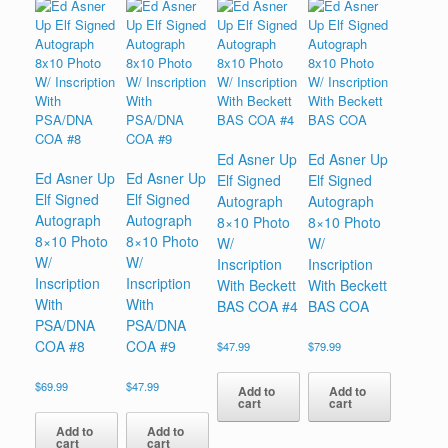
Ed Asner Up
Ed Asner Up
Ed Asner Up
Ed Asner Up
Elf Signed
Elf Signed
Elf Signed
Elf Signed
Autograph
Autograph
Autograph
Autograph
8×10 Photo
8×10 Photo
8×10 Photo
8×10 Photo
W/
W/
W/
W/
Inscription
Inscription
Inscription
Inscription
With Beckett
With Beckett
With
With
BAS COA #4
BAS COA
PSA/DNA
PSA/DNA
COA #8
COA #9
$
47.99
$
79.99
$
69.99
$
47.99
Add to
Add to
cart
cart
Add to
Add to
cart
cart