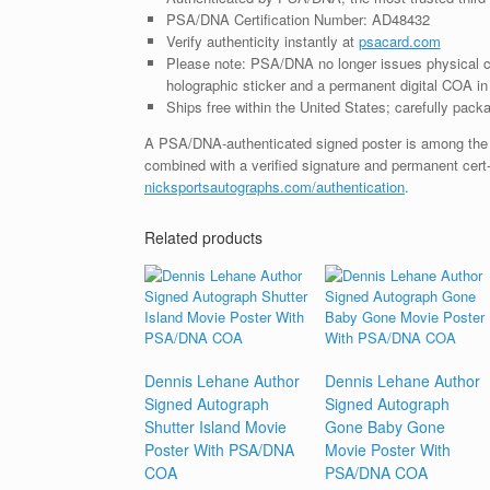
PSA/DNA Certification Number: AD48432
Verify authenticity instantly at
psacard.com
Please note: PSA/DNA no longer issues physical ce
holographic sticker and a permanent digital COA in 
Ships free within the United States; carefully packa
A PSA/DNA-authenticated signed poster is among the mo
combined with a verified signature and permanent cert
nicksportsautographs.com/authentication
.
Related products
Dennis Lehane Author
Dennis Lehane Author
Signed Autograph
Signed Autograph
Shutter Island Movie
Gone Baby Gone
Poster With PSA/DNA
Movie Poster With
COA
PSA/DNA COA