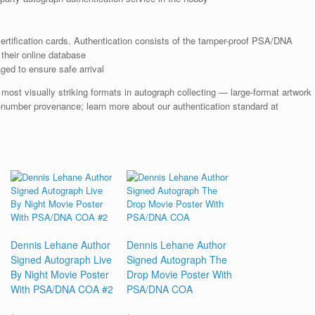
rtification cards. Authentication consists of the tamper-proof PSA/DNA
their online database
ged to ensure safe arrival
st visually striking formats in autograph collecting — large-format artwork
-number provenance; learn more about our authentication standard at
Dennis Lehane Author
Dennis Lehane Author
Signed Autograph Live
Signed Autograph The
By Night Movie Poster
Drop Movie Poster With
With PSA/DNA COA #2
PSA/DNA COA