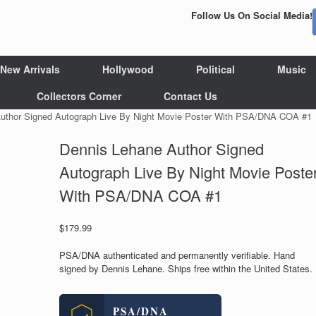
Follow Us On Social Media!
New Arrivals
Hollywood
Political
Music
Collectors Corner
Contact Us
uthor Signed Autograph Live By Night Movie Poster With PSA/DNA COA #1
Dennis Lehane Author Signed
Autograph Live By Night Movie Poste
With PSA/DNA COA #1
$
179.99
PSA/DNA authenticated and permanently verifiable. Hand
signed by Dennis Lehane. Ships free within the United States.
PSA/DNA