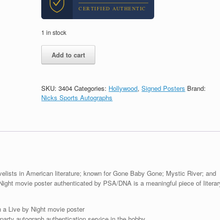
CERTIFIED AUTHENTIC
1 in stock
Dennis
Add to cart
Lehane
Author
Signed
Autograph
SKU:
3404
Categories:
Hollywood
,
Signed Posters
Brand:
Live
Nicks Sports Autographs
By
Night
Movie
Poster
With
PSA/DNA
COA
#1
elists in American literature; known for Gone Baby Gone; Mystic River; and
quantity
y Night movie poster authenticated by PSA/DNA is a meaningful piece of literar
a Live by Night movie poster
arty autograph authentication service in the hobby