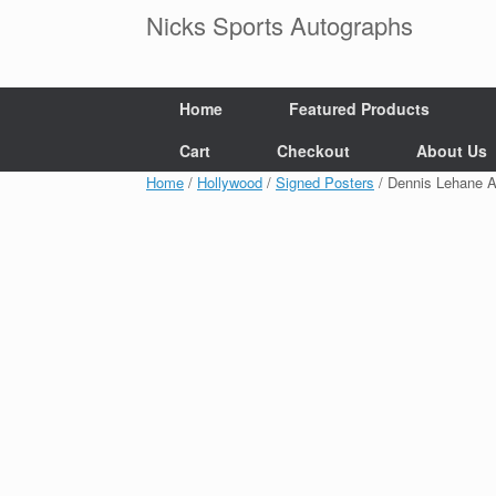
Skip
Nicks Sports Autographs
to
content
Home
Featured Products
Cart
Checkout
About Us
Home
/
Hollywood
/
Signed Posters
/ Dennis Lehane A