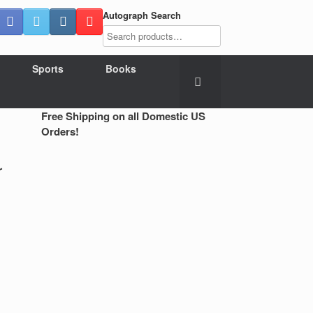
Autograph Search
Sports
Books
Free Shipping on all Domestic US
Orders!
r