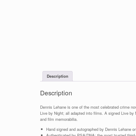
Description
Description
Dennis Lehane is one of the most celebrated crime nov
Live by Night; all adapted into films. A signed Live b
and film memorabilia.
Hand signed and autographed by Dennis Lehane on 
Authenticated by PSA/DNA; the most trusted third-p