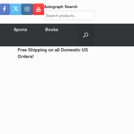
Autograph Search
Sports
Books
Free Shipping on all Domestic US
Orders!