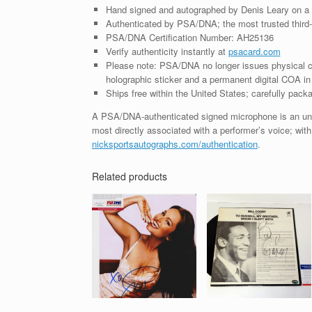
Hand signed and autographed by Denis Leary on a
Authenticated by PSA/DNA; the most trusted third-p
PSA/DNA Certification Number: AH25136
Verify authenticity instantly at
psacard.com
Please note: PSA/DNA no longer issues physical ce
holographic sticker and a permanent digital COA in 
Ships free within the United States; carefully packa
A PSA/DNA-authenticated signed microphone is an unco
most directly associated with a performer’s voice; with
nicksportsautographs.com/authentication
.
Related products