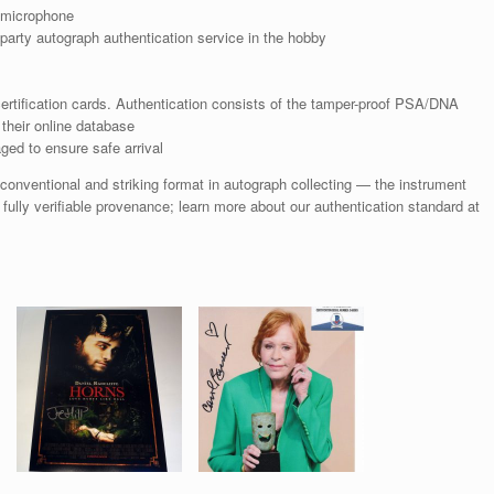
 microphone
arty autograph authentication service in the hobby
rtification cards. Authentication consists of the tamper-proof PSA/DNA
their online database
ged to ensure safe arrival
nventional and striking format in autograph collecting — the instrument
 fully verifiable provenance; learn more about our authentication standard at