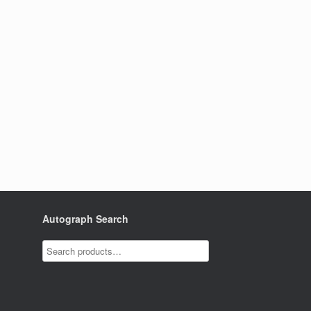
Autograph Search