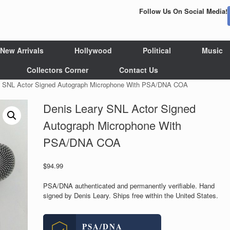
Follow Us On Social Media!
New Arrivals
Hollywood
Political
Music
Collectors Corner
Contact Us
y SNL Actor Signed Autograph Microphone With PSA/DNA COA
Denis Leary SNL Actor Signed
Autograph Microphone With
PSA/DNA COA
$
94.99
PSA/DNA authenticated and permanently verifiable. Hand
signed by Denis Leary. Ships free within the United States.
PSA/DNA