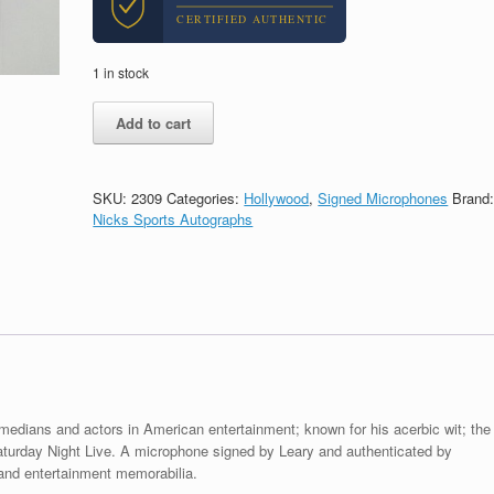
CERTIFIED AUTHENTIC
1 in stock
Denis
Add to cart
Leary
SNL
Actor
Signed
SKU:
2309
Categories:
Hollywood
,
Signed Microphones
Brand
Autograph
Nicks Sports Autographs
Microphone
With
PSA/DNA
COA
quantity
medians and actors in American entertainment; known for his acerbic wit; the
turday Night Live. A microphone signed by Leary and authenticated by
nd entertainment memorabilia.