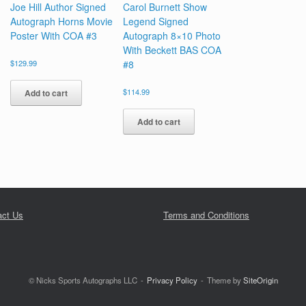
Joe Hill Author Signed
Carol Burnett Show
Autograph Horns Movie
Legend Signed
Poster With COA #3
Autograph 8×10 Photo
With Beckett BAS COA
$
129.99
#8
$
114.99
Add to cart
Add to cart
act Us
Terms and Conditions
© Nicks Sports Autographs LLC
Privacy Policy
Theme by
SiteOrigin