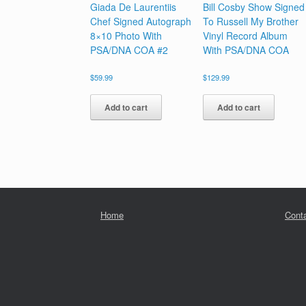
Giada De Laurentiis
Bill Cosby Show Signed
Chef Signed Autograph
To Russell My Brother
8×10 Photo With
Vinyl Record Album
PSA/DNA COA #2
With PSA/DNA COA
$
59.99
$
129.99
Add to cart
Add to cart
Home
Cont