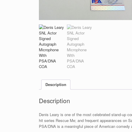
Description
Description
Denis Leary is one of the most celebrated stand-up co
hit series Rescue Me; and frequent appearances on Sa
PSA/DNA is a meaningful piece of American comedy a