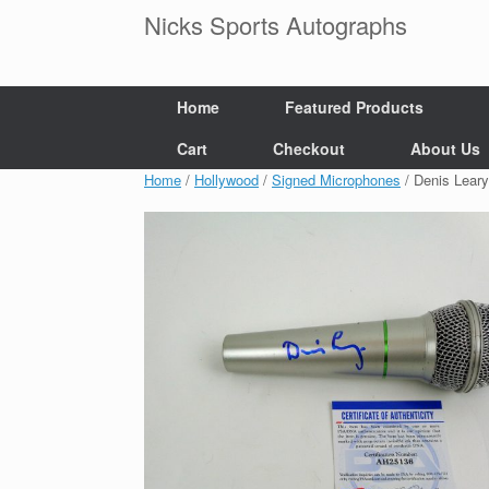
Skip
Nicks Sports Autographs
to
content
Home
Featured Products
Cart
Checkout
About Us
Home
/
Hollywood
/
Signed Microphones
/ Denis Lear