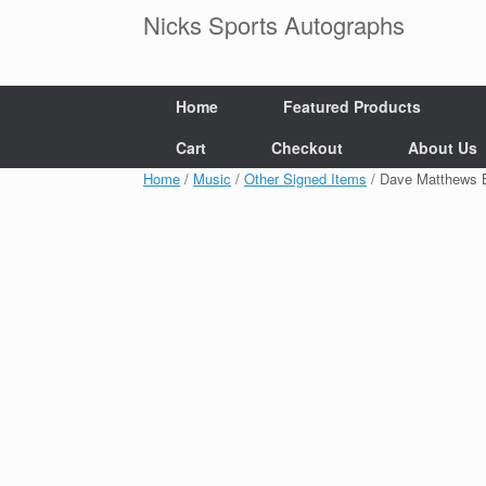
Skip
Nicks Sports Autographs
to
content
Home
Featured Products
Cart
Checkout
About Us
Home
/
Music
/
Other Signed Items
/ Dave Matthews 