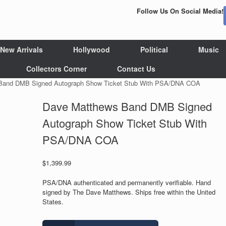
Follow Us On Social Media!
New Arrivals
Hollywood
Political
Music
Collectors Corner
Contact Us
Band DMB Signed Autograph Show Ticket Stub With PSA/DNA COA
Dave Matthews Band DMB Signed
Autograph Show Ticket Stub With
PSA/DNA COA
$
1,399.99
PSA/DNA authenticated and permanently verifiable. Hand
signed by The Dave Matthews. Ships free within the United
States.