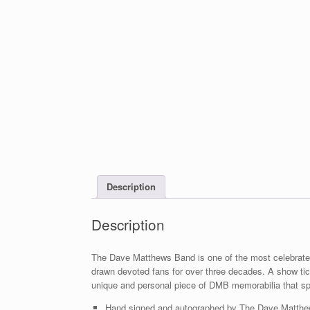
Description
Description
The Dave Matthews Band is one of the most celebrated 
drawn devoted fans for over three decades. A show ti
unique and personal piece of DMB memorabilia that spe
Hand signed and autographed by The Dave Matthew