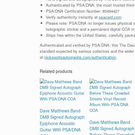
Authenticated by PSA/DNA; the most trusted third-p
PSA/DNA Certification Number: 85494427
Verify authenticity instantly at
psacard.com
Please note: PSA/DNA no longer issues physical ce
holographic sticker and a permanent digital COA in 
Ships free within the United States; carefully packa
Authenticated and verified by PSA/DNA; this The Dav
standard expected by serious collectors and the wider
at
nicksportsautographs.com/authentication
.
Related products
Dave Matthews Band
DMB Signed Autograph
Dave Matthews Band
Epiphone Acoustic
DMB Signed Autograph
Guitar With PSA/DNA
Before These Crowded