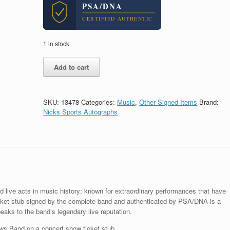
PSA/DNA
CERTIFIED AUTHENTIC
1 in stock
Dave
Add to cart
Matthews
Band
DMB
Signed
SKU:
13478
Categories:
Music
,
Other Signed Items
Brand:
Autograph
Nicks Sports Autographs
Show
Ticket
Stub
With
PSA/DNA
COA
quantity
live acts in music history; known for extraordinary performances that have
cket stub signed by the complete band and authenticated by PSA/DNA is a
aks to the band’s legendary live reputation.
s Band on a concert show ticket stub