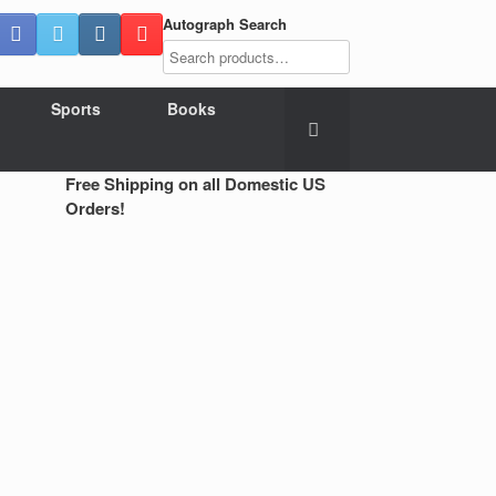
Autograph Search
Sports
Books
Free Shipping on all Domestic US
Orders!