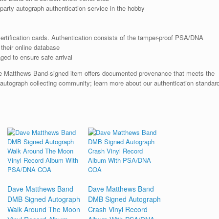
arty autograph authentication service in the hobby
rtification cards. Authentication consists of the tamper-proof PSA/DNA
their online database
ged to ensure safe arrival
e Matthews Band-signed item offers documented provenance that meets the
 autograph collecting community; learn more about our authentication standar
Dave Matthews Band
Dave Matthews Band
DMB Signed Autograph
DMB Signed Autograph
Walk Around The Moon
Crash Vinyl Record