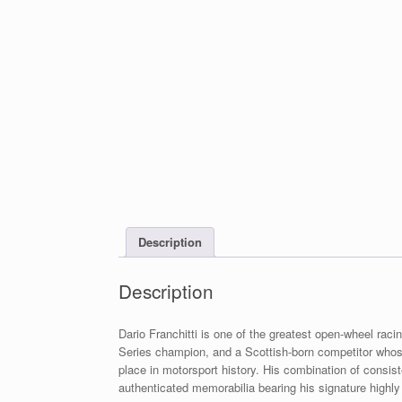
Description
Description
Dario Franchitti is one of the greatest open-wheel racin
Series champion, and a Scottish-born competitor wh
place in motorsport history. His combination of consis
authenticated memorabilia bearing his signature highly