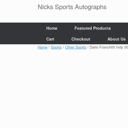
Skip
Nicks Sports Autographs
to
content
Home
Featured Products
Cart
Checkout
About Us
Home
/
Sports
/
Other Sports
/ Dario Franchitti Ind