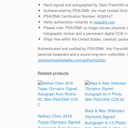
Hand signed and autographed by Dario Franchitti o
Authenticated by PSA/DNA; the most trusted third-p
PSA/DNA Certification Number: AQ29147
Verify authenticity instantly at
psacard.com
Please note: PSA/DNA no longer issues physical ce
holographic sticker and a permanent digital COA in 
Ships free within the United States; carefully packa
Authenticated and verified by PSA/DNA; this Franchitti
personal keepsake and a sound long-term collectible; l
nicksportsautographs.com/authentication
.
Related products
Maia & Alex Shibutani
Nathan Chen 2018
Olympics Signed
Topps Olympics Signed
Autograph 8×10 Photo
Autograph Auto Rookie