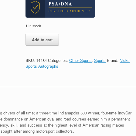
PSA/DNA
CERTIFIED AUTHENTIC
1 in stock
Dario
Add to cart
Franchitti
Indy
500
Racing
SKU:
14484
Categories:
Other Sports
,
Sports
Brand:
Nicks
Legend
Sports Autographs
Signed
Autograph
8x10
Photo
With
PSA/DNA
COA
quantity
g drivers of all time; a three-time Indianapolis 500 winner, four-time IndyCar
ose dominance on American oval and road courses earned him a permanent
tency, skill, and success at the highest level of American racing makes
 sought after among motorsport collectors.