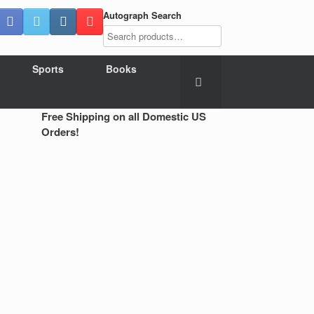
Autograph Search
Sports
Books
Free Shipping on all Domestic US
Orders!