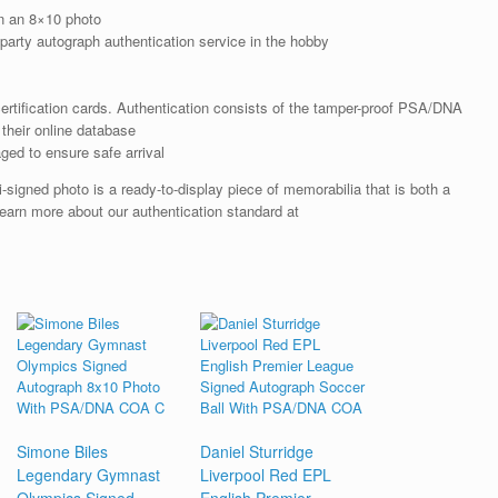
n an 8×10 photo
arty autograph authentication service in the hobby
rtification cards. Authentication consists of the tamper-proof PSA/DNA
their online database
ged to ensure safe arrival
-signed photo is a ready-to-display piece of memorabilia that is both a
earn more about our authentication standard at
Simone Biles
Daniel Sturridge
Legendary Gymnast
Liverpool Red EPL
Olympics Signed
English Premier