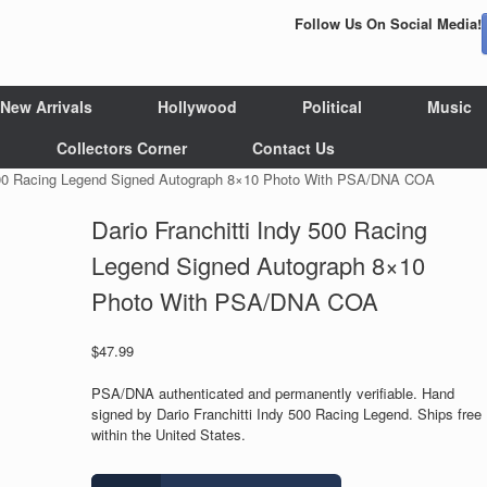
Follow Us On Social Media!
New Arrivals
Hollywood
Political
Music
Collectors Corner
Contact Us
y 500 Racing Legend Signed Autograph 8×10 Photo With PSA/DNA COA
Dario Franchitti Indy 500 Racing
Legend Signed Autograph 8×10
Photo With PSA/DNA COA
$
47.99
PSA/DNA authenticated and permanently verifiable. Hand
signed by Dario Franchitti Indy 500 Racing Legend. Ships free
within the United States.