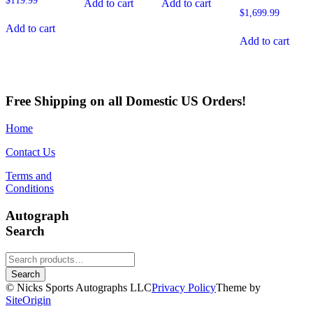
$
119.99
Add to cart
Add to cart
$
1,699.99
Add to cart
Add to cart
Free Shipping on all Domestic US Orders!
Home
Contact Us
Terms and
Conditions
Autograph
Search
Search
for:
Search
© Nicks Sports Autographs LLC
Privacy Policy
Theme by
SiteOrigin