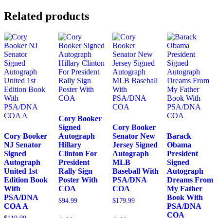
Related products
Cory Booker
Signed
Cory Booker
Cory Booker
Autograph
Senator New
Barack
NJ Senator
Hillary
Jersey Signed
Obama
Signed
Clinton For
Autograph
President
Autograph
President
MLB
Signed
United 1st
Rally Sign
Baseball With
Autograph
Edition Book
Poster With
PSA/DNA
Dreams From
With
COA
COA
My Father
PSA/DNA
Book With
$
94.99
$
179.99
COA A
PSA/DNA
COA