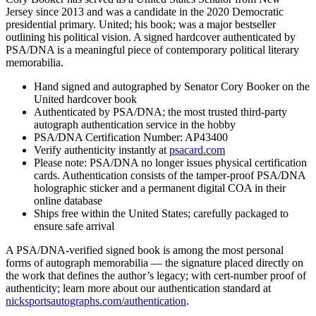
Jersey since 2013 and was a candidate in the 2020 Democratic
presidential primary. United; his book; was a major bestseller
outlining his political vision. A signed hardcover authenticated by
PSA/DNA is a meaningful piece of contemporary political literary
memorabilia.
Hand signed and autographed by Senator Cory Booker on the
United hardcover book
Authenticated by PSA/DNA; the most trusted third-party
autograph authentication service in the hobby
PSA/DNA Certification Number: AP43400
Verify authenticity instantly at
psacard.com
Please note: PSA/DNA no longer issues physical certification
cards. Authentication consists of the tamper-proof PSA/DNA
holographic sticker and a permanent digital COA in their
online database
Ships free within the United States; carefully packaged to
ensure safe arrival
A PSA/DNA-verified signed book is among the most personal
forms of autograph memorabilia — the signature placed directly on
the work that defines the author’s legacy; with cert-number proof of
authenticity; learn more about our authentication standard at
nicksportsautographs.com/authentication
.