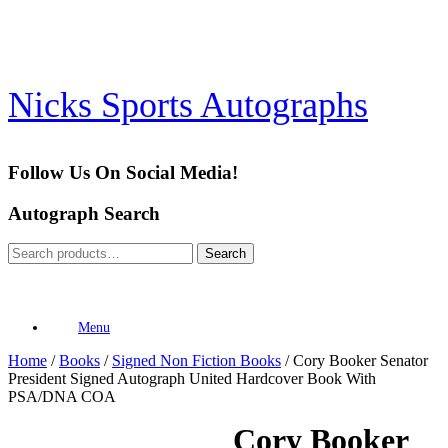
Skip
to
content
Nicks Sports Autographs
Follow Us On Social Media!
Autograph Search
Search
Search
for:
Menu
Home
/
Books
/
Signed Non Fiction Books
/ Cory Booker Senator
President Signed Autograph United Hardcover Book With
PSA/DNA COA
Cory Booker