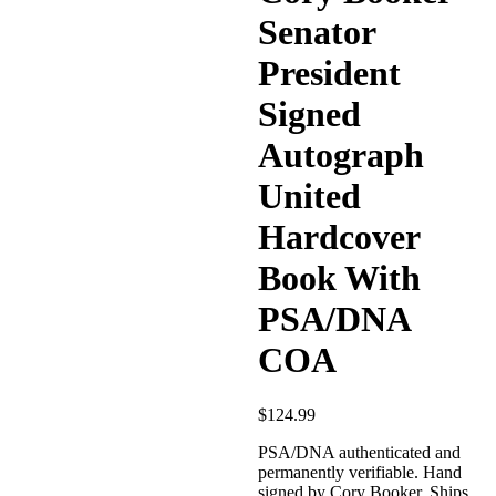
Senator
President
Signed
Autograph
United
Hardcover
Book With
PSA/DNA
COA
$
124.99
PSA/DNA authenticated and
permanently verifiable. Hand
signed by Cory Booker. Ships