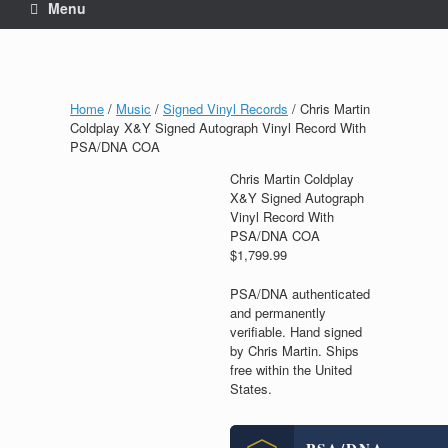
Menu
Home
/
Music
/
Signed Vinyl Records
/ Chris Martin
Coldplay X&Y Signed Autograph Vinyl Record With
PSA/DNA COA
Chris Martin Coldplay
X&Y Signed Autograph
Vinyl Record With
PSA/DNA COA
$
1,799.99
PSA/DNA authenticated
and permanently
verifiable. Hand signed
by Chris Martin. Ships
free within the United
States.