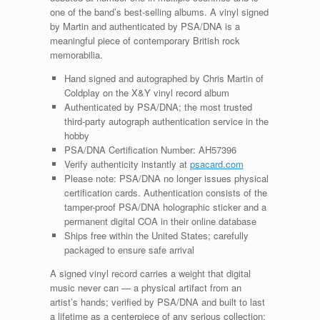
one of the band’s best-selling albums. A vinyl signed
by Martin and authenticated by PSA/DNA is a
meaningful piece of contemporary British rock
memorabilia.
Hand signed and autographed by Chris Martin of
Coldplay on the X&Y vinyl record album
Authenticated by PSA/DNA; the most trusted
third-party autograph authentication service in the
hobby
PSA/DNA Certification Number: AH57396
Verify authenticity instantly at
psacard.com
Please note: PSA/DNA no longer issues physical
certification cards. Authentication consists of the
tamper-proof PSA/DNA holographic sticker and a
permanent digital COA in their online database
Ships free within the United States; carefully
packaged to ensure safe arrival
A signed vinyl record carries a weight that digital
music never can — a physical artifact from an
artist’s hands; verified by PSA/DNA and built to last
a lifetime as a centerpiece of any serious collection;