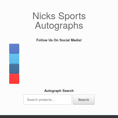
Skip
to
Nicks Sports
content
Autographs
Follow Us On Social Media!
Autograph Search
Search
Search
for: