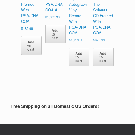
Framed
PSA/DNA
Autograph
The
With
COA A
Vinyl
Spheres
PSA/DNA
Record
CD Framed
$
1,999.99
COA
With
With
PSA/DNA
PSA/DNA
$
189.99
Add
COA
COA
to
cart
$
1,799.99
$
379.99
Add
to
cart
Add
Add
to
to
cart
cart
Free Shipping on all Domestic US Orders!