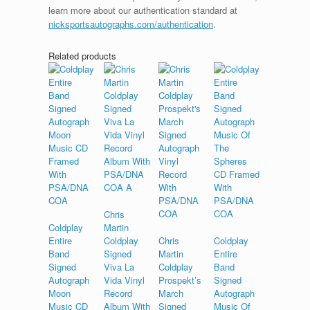
learn more about our authentication standard at
nicksportsautographs.com/authentication
.
Related products
Chris
Coldplay
Martin
Entire
Coldplay
Chris
Coldplay
Band
Signed
Martin
Entire
Signed
Viva La
Coldplay
Band
Autograph
Vida Vinyl
Prospekt’s
Signed
Moon
Record
March
Autograph
Music CD
Album With
Signed
Music Of