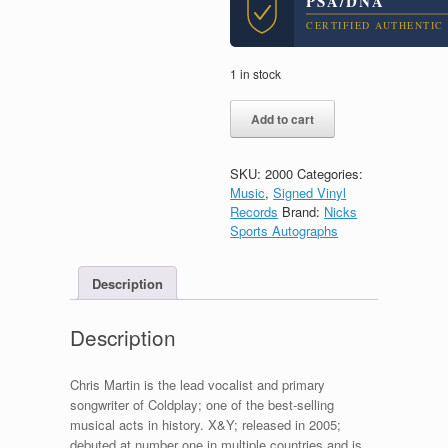
PSA/DNA
CERTIFIED AUTHENTIC
1 in stock
Chris
Add to cart
Martin
Coldplay
X&Y
SKU:
2000
Categories:
Signed
Music
,
Signed Vinyl
Autograph
Records
Brand:
Nicks
Vinyl
Sports Autographs
Record
With
PSA/DNA
Description
COA
quantity
Description
Chris Martin is the lead vocalist and primary
songwriter of Coldplay; one of the best-selling
musical acts in history. X&Y; released in 2005;
debuted at number one in multiple countries and is