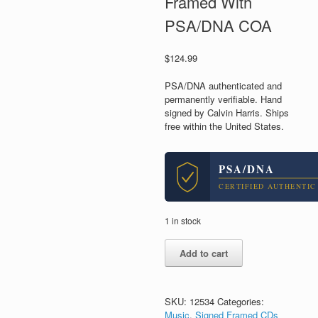
Framed With
PSA/DNA COA
$
124.99
PSA/DNA authenticated and
permanently verifiable. Hand
signed by Calvin Harris. Ships
free within the United States.
PSA/DNA
CERTIFIED AUTHENTIC
1 in stock
Calvin
Add to cart
Harris
DJ
Signed
Autograph
SKU:
12534
Categories:
Funk
Music
,
Signed Framed CDs