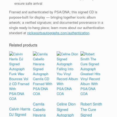
ensure safe arrival
Framed and authenticated by PSA/DNA; this signed CD is
purpose-built for display — bringing together iconic album
artwork; a verified signature; and documented provenance in a
single ready-to-hang piece; learn more about our authentication
standard at
nicksportsautographs.com/authentication
.
Related products
Camila
Celine Dion
Robert Smith
Calvin Harris
Cabello
Signed
The Cure
DJ Signed
Havana
Autograph
Signed