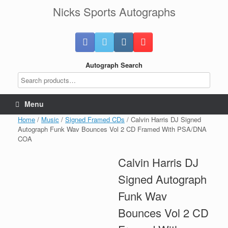
Skip
Nicks Sports Autographs
to
content
Autograph Search
Menu
Home
/
Music
/
Signed Framed CDs
/ Calvin Harris DJ Signed
Autograph Funk Wav Bounces Vol 2 CD Framed With PSA/DNA
COA
Calvin Harris DJ
Signed Autograph
Funk Wav
Bounces Vol 2 CD