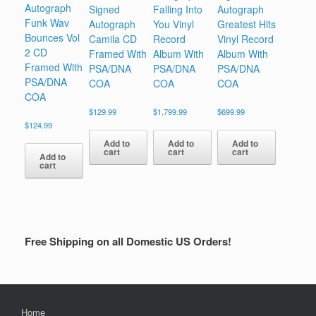
Autograph
Signed
Falling Into
Autograph
Funk Wav
Autograph
You Vinyl
Greatest Hits
Bounces Vol
Camila CD
Record
Vinyl Record
2 CD
Framed With
Album With
Album With
Framed With
PSA/DNA
PSA/DNA
PSA/DNA
PSA/DNA
COA
COA
COA
COA
$
129.99
$
1,799.99
$
699.99
$
124.99
Add to
Add to
Add to
cart
cart
cart
Add to
cart
Free Shipping on all Domestic US Orders!
Home