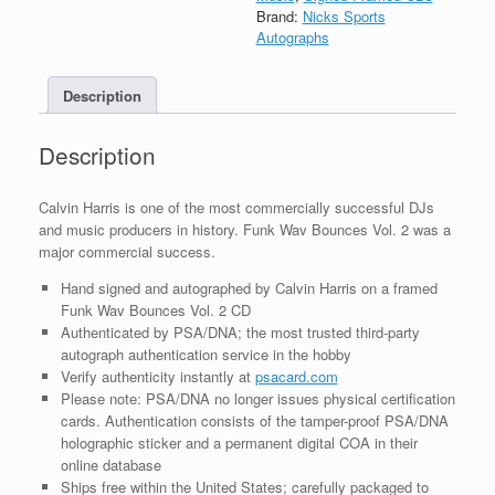
Wav
Brand:
Nicks Sports
Bounces
Autographs
Vol
2
Description
CD
Framed
With
Description
PSA/DNA
COA
quantity
Calvin Harris is one of the most commercially successful DJs
and music producers in history. Funk Wav Bounces Vol. 2 was a
major commercial success.
Hand signed and autographed by Calvin Harris on a framed
Funk Wav Bounces Vol. 2 CD
Authenticated by PSA/DNA; the most trusted third-party
autograph authentication service in the hobby
Verify authenticity instantly at
psacard.com
Please note: PSA/DNA no longer issues physical certification
cards. Authentication consists of the tamper-proof PSA/DNA
holographic sticker and a permanent digital COA in their
online database
Ships free within the United States; carefully packaged to