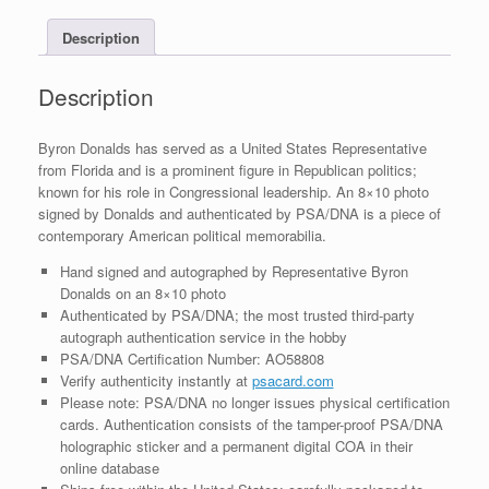
With
Description
PSA/DNA
COA
#1
Description
quantity
Byron Donalds has served as a United States Representative
from Florida and is a prominent figure in Republican politics;
known for his role in Congressional leadership. An 8×10 photo
signed by Donalds and authenticated by PSA/DNA is a piece of
contemporary American political memorabilia.
Hand signed and autographed by Representative Byron
Donalds on an 8×10 photo
Authenticated by PSA/DNA; the most trusted third-party
autograph authentication service in the hobby
PSA/DNA Certification Number: AO58808
Verify authenticity instantly at
psacard.com
Please note: PSA/DNA no longer issues physical certification
cards. Authentication consists of the tamper-proof PSA/DNA
holographic sticker and a permanent digital COA in their
online database