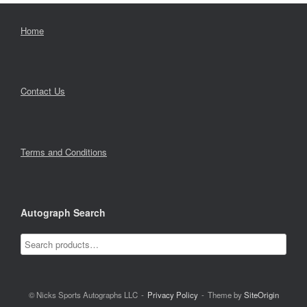
Home
Contact Us
Terms and Conditions
Autograph Search
© Nicks Sports Autographs LLC
Privacy Policy
Theme by
SiteOrigin