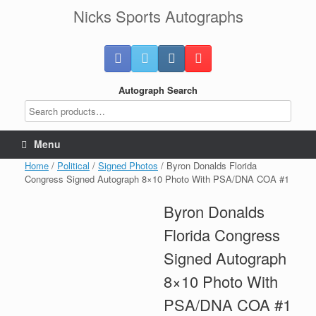
Skip
Nicks Sports Autographs
to
content
Autograph Search
Menu
Home
/
Political
/
Signed Photos
/ Byron Donalds Florida
Congress Signed Autograph 8×10 Photo With PSA/DNA COA #1
Byron Donalds
Florida Congress
Signed Autograph
8×10 Photo With
PSA/DNA COA #1