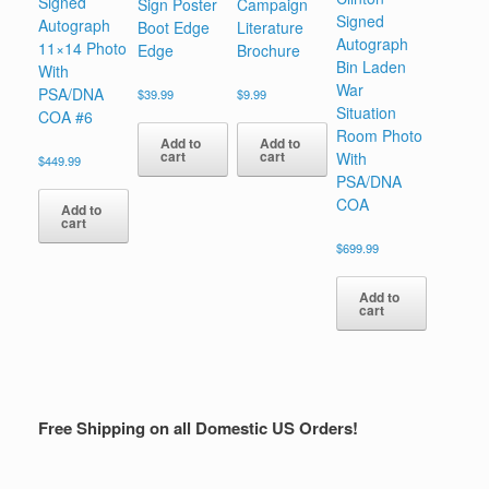
Signed
Sign Poster
Campaign
Signed
Autograph
Boot Edge
Literature
Autograph
11×14 Photo
Edge
Brochure
Bin Laden
With
War
PSA/DNA
$
39.99
$
9.99
Situation
COA #6
Room Photo
Add to
Add to
cart
cart
With
$
449.99
PSA/DNA
COA
Add to
cart
$
699.99
Add to
cart
Free Shipping on all Domestic US Orders!