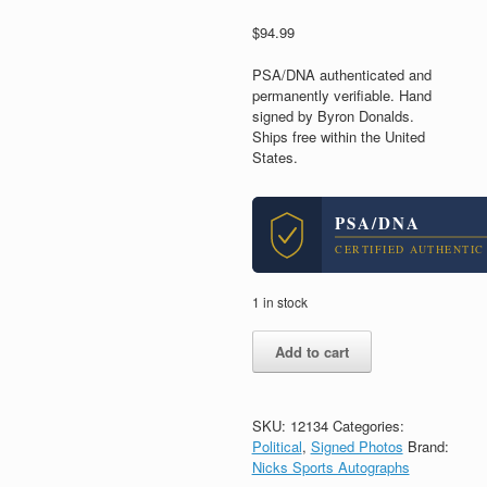
$
94.99
PSA/DNA authenticated and
permanently verifiable. Hand
signed by Byron Donalds.
Ships free within the United
States.
PSA/DNA
CERTIFIED AUTHENTIC
1 in stock
Byron
Add to cart
Donalds
Florida
Congress
Signed
SKU:
12134
Categories:
Autograph
Political
,
Signed Photos
Brand:
8x10
Nicks Sports Autographs
Photo