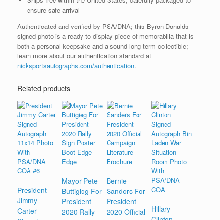
Ships free within the United States; carefully packaged to
ensure safe arrival
Authenticated and verified by PSA/DNA; this Byron Donalds-
signed photo is a ready-to-display piece of memorabilia that is
both a personal keepsake and a sound long-term collectible;
learn more about our authentication standard at
nicksportsautographs.com/authentication
.
Related products
Mayor Pete
Bernie
President
Buttigieg For
Sanders For
Jimmy
President
President
Hillary
Carter
2020 Rally
2020 Official
Clinton