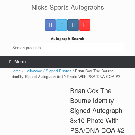
Skip
Nicks Sports Autographs
to
content
Autograph Search
Menu
Home
/
Hollywood
/
Signed Photos
/ Brian Cox The Bourne
Identity Signed Autograph 8×10 Photo With PSA/DNA COA #2
Brian Cox The
Bourne Identity
Signed Autograph
8×10 Photo With
PSA/DNA COA #2