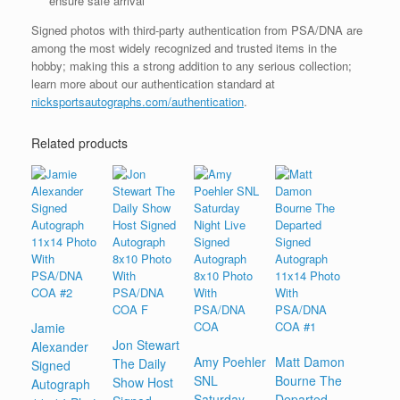
ensure safe arrival
Signed photos with third-party authentication from PSA/DNA are
among the most widely recognized and trusted items in the
hobby; making this a strong addition to any serious collection;
learn more about our authentication standard at
nicksportsautographs.com/authentication
.
Related products
Jamie
Jon Stewart
Alexander
Amy Poehler
Matt Damon
The Daily
Signed
SNL
Bourne The
Show Host
Autograph
Saturday
Departed