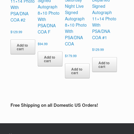
Signed
11×14 Photo
Night Live
Signed
Autograph
With
Signed
Autograph
8×10 Photo
PSA/DNA
Autograph
11×14 Photo
With
COA #2
8×10 Photo
With
PSA/DNA
With
PSA/DNA
COA F
$
129.99
PSA/DNA
COA #1
COA
$
94.99
Add to
cart
$
129.99
$
179.99
Add to
cart
Add to
cart
Add to
cart
Free Shipping on all Domestic US Orders!