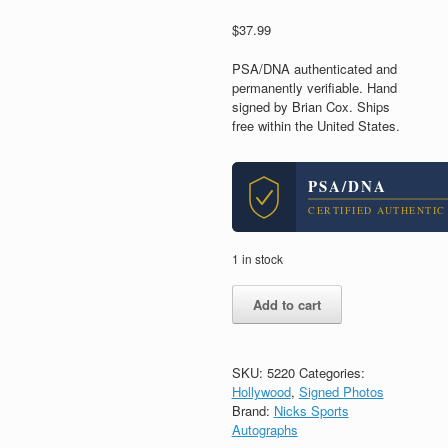
$
37.99
PSA/DNA authenticated and
permanently verifiable. Hand
signed by Brian Cox. Ships
free within the United States.
PSA/DNA
CERTIFIED AUTHENTIC
1 in stock
Brian
Add to cart
Cox
The
Bourne
Identity
SKU:
5220
Categories:
Signed
Hollywood
,
Signed Photos
Autograph
Brand:
Nicks Sports
8x10
Autographs
Photo