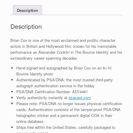
With
Description
PSA/DNA
COA
#2
Description
quantity
Brian Cox is one of the most acclaimed and prolific character
actors in British and Hollywood film; known for his memorable
performance as Alexander Conklin in The Bourne Identity and his
extraordinary career spanning decades.
Hand signed and autographed by Brian Cox on an 8×10
Bourne Identity photo
Authenticated by PSA/DNA; the most trusted third-party
autograph authentication service in the hobby
PSA/DNA Certification Number: AD74461
Verify authenticity instantly at
psacard.com
Please note: PSA/DNA no longer issues physical certification
cards. Authentication consists of the tamper-proof PSA/DNA
holographic sticker and a permanent digital COA in their
online database
Ships free within the United States; carefully packaged to