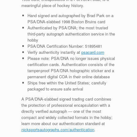
meaningful piece of hockey history.
Hand signed and autographed by Brad Park on a
PSA/DNA-slabbed 1998 Boston Bruins card
Authenticated by PSA/DNA; the most trusted
third-party autograph authentication service in the
hobby
PSA/DNA Certification Number: 51895481
Verify authenticity instantly at
psacard.com
Please note: PSA/DNA no longer issues physical
certification cards. Authentication consists of the
tamper-proof PSA/DNA holographic sticker and a
permanent digital COA in their online database
Ships free within the United States; carefully
packaged to ensure safe arrival
A PSA/DNA-slabbed signed trading card combines
the protection of professional encapsulation with a
directly verified autograph — one of the most
compact and widely collected formats in the hobby;
learn more about our authentication standard at
nicksportsautographs.com/authentication
.