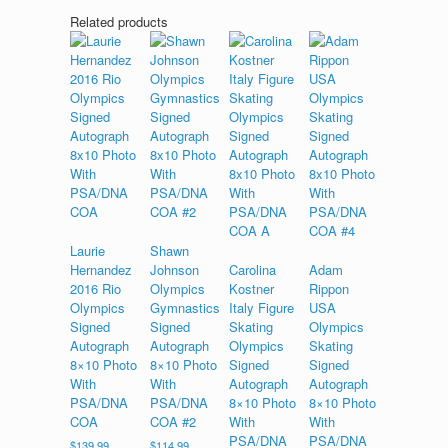
Related products
Laurie
Shawn
Hernandez
Johnson
Carolina
Adam
2016 Rio
Olympics
Kostner
Rippon
Olympics
Gymnastics
Italy Figure
USA
Signed
Signed
Skating
Olympics
Autograph
Autograph
Olympics
Skating
8×10 Photo
8×10 Photo
Signed
Signed
With
With
Autograph
Autograph
PSA/DNA
PSA/DNA
8×10 Photo
8×10 Photo
COA
COA #2
With
With
PSA/DNA
PSA/DNA
$
139.99
$
114.99