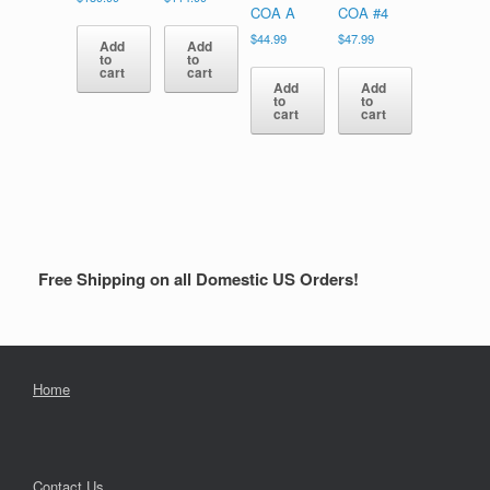
COA A
COA #4
$
44.99
$
47.99
Add
Add
to
to
cart
cart
Add
Add
to
to
cart
cart
Free Shipping on all Domestic US Orders!
Home
Contact Us