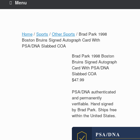
Menu
Home
/
Sports
/
Other Sports
/ Brad Park 1998
Boston Bruins Signed Autograph Card With
PSA/DNA Slabbed COA
Brad Park 1998 Boston
Bruins Signed Autograph
Card With PSA/DNA
Slabbed COA
$
47.99
PSA/DNA authenticated
and permanently
verifiable. Hand signed
by Brad Park. Ships free
within the United States.
PSA/DNA