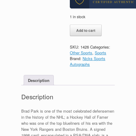
CERTIFIED AUTHENTIC
1 in stock
Brad
Add to cart
Park
1998
Boston
SKU:
1426
Categories:
Bruins
Other Sports
,
Sports
Signed
Brand:
Nicks Sports
Autograph
Autographs
Card
With
PSA/DNA
Description
Slabbed
COA
Description
quantity
Brad Park is one of the most celebrated defensemen
in the history of the NHL; a Hockey Hall of Famer
who was one of the top blueliners of his era with the
New York Rangers and Boston Bruins. A signed
1998 card; encapsulated in a PSA/DNA slab; is a