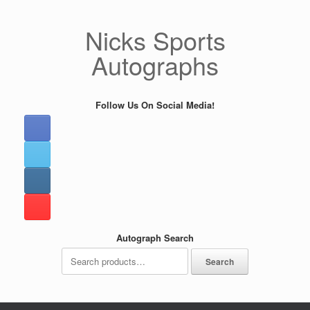
Skip
to
Nicks Sports
content
Autographs
Follow Us On Social Media!
Autograph Search
Search
Search
for: